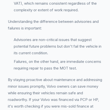
VAT), which remains consistent regardless of the
complexity or extent of work required.
Understanding the difference between advisories and
failures is important:
Advisories are non-critical issues that suggest
potential future problems but don't fail the vehicle in
its current condition.
Failures, on the other hand, are immediate concerns
requiring repair to pass the MOT test.
By staying proactive about maintenance and addressing
minor issues promptly, Volvo owners can save money
while ensuring their vehicles remain safe and
roadworthy. If your Volvo was financed via PCP or HP,
it's worth checking if you were mis-sold finance at