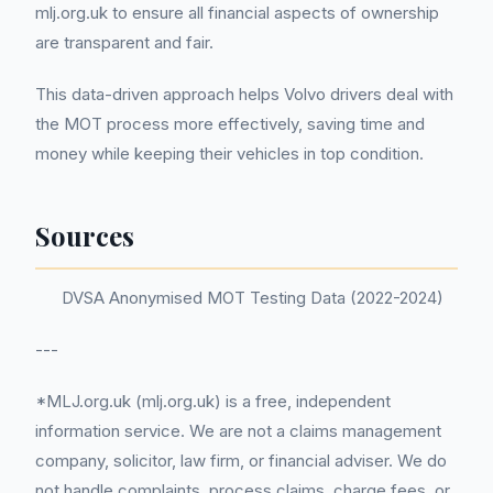
mlj.org.uk to ensure all financial aspects of ownership
are transparent and fair.
This data-driven approach helps Volvo drivers deal with
the MOT process more effectively, saving time and
money while keeping their vehicles in top condition.
Sources
DVSA Anonymised MOT Testing Data (2022-2024)
---
*MLJ.org.uk (mlj.org.uk) is a free, independent
information service. We are not a claims management
company, solicitor, law firm, or financial adviser. We do
not handle complaints, process claims, charge fees, or