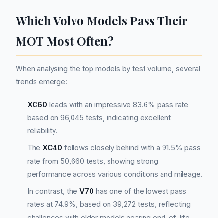
Which Volvo Models Pass Their
MOT Most Often?
When analysing the top models by test volume, several
trends emerge:
XC60
leads with an impressive 83.6% pass rate
based on 96,045 tests, indicating excellent
reliability.
The
XC40
follows closely behind with a 91.5% pass
rate from 50,660 tests, showing strong
performance across various conditions and mileage.
In contrast, the
V70
has one of the lowest pass
rates at 74.9%, based on 39,272 tests, reflecting
challenges with older models nearing end-of-life.