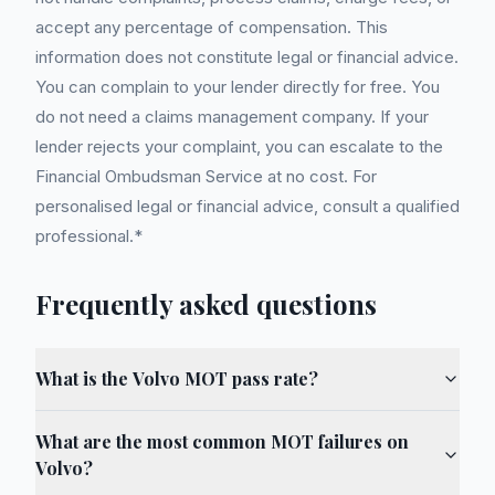
accept any percentage of compensation. This
information does not constitute legal or financial advice.
You can complain to your lender directly for free. You
do not need a claims management company. If your
lender rejects your complaint, you can escalate to the
Financial Ombudsman Service at no cost. For
personalised legal or financial advice, consult a qualified
professional.*
Frequently asked questions
What is the Volvo MOT pass rate?
What are the most common MOT failures on
Volvo?