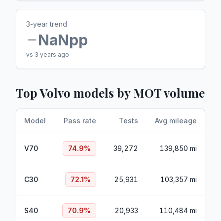
3-year trend
NaN
pp
vs 3 years ago
Top
Volvo
models by MOT volume
Model
Pass rate
Tests
Avg mileage
V70
74.9
%
39,272
139,850 mi
C30
72.1
%
25,931
103,357 mi
S40
70.9
%
20,933
110,484 mi