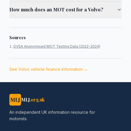
How much does an MOT cost for a Volvo?
Sources
DVSA Anonymised MOT Testing Data (2022-2024)
See
Volvo
vehicle finance information →
MLJ
MLJ
.org.uk
An independent UK information resource for
motorists.