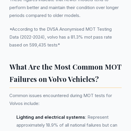
perform better and maintain their condition over longer
periods compared to older models.
*According to the DVSA Anonymised MOT Testing
Data (2022-2024), volvo has a 81.3% mot pass rate
based on 599,435 tests*
What Are the Most Common MOT
Failures on Volvo Vehicles?
Common issues encountered during MOT tests for
Volvos include:
Lighting and electrical systems
: Represent
approximately 18.9% of all national failures but can