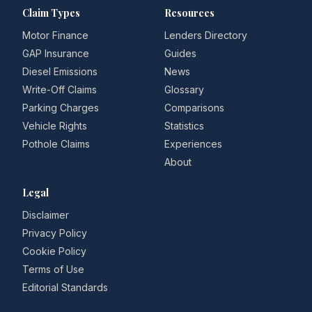
Claim Types
Resources
Motor Finance
Lenders Directory
GAP Insurance
Guides
Diesel Emissions
News
Write-Off Claims
Glossary
Parking Charges
Comparisons
Vehicle Rights
Statistics
Pothole Claims
Experiences
About
Legal
Disclaimer
Privacy Policy
Cookie Policy
Terms of Use
Editorial Standards