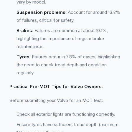
vary by model.
Suspension problems
: Account for around 13.2%
of failures, critical for safety.
Brakes
: Failures are common at about 10.1%,
highlighting the importance of regular brake
maintenance.
Tyres
: Failures occur in 7.8% of cases, highlighting
the need to check tread depth and condition
regularly.
Practical Pre-MOT Tips for Volvo Owners:
Before submitting your Volvo for an MOT test:
Check all exterior lights are functioning correctly.
Ensure tyres have sufficient tread depth (minimum