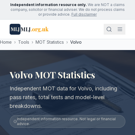
Independent information resource only.
We are NOT a claims
company, solicitor or financial adviser. We do not process claims
or provide advice.
Full disclaimer
MLJ
.org.uk
MLJ
Home
›
Tools
›
MOT Statistics
›
Volvo
Volvo MOT Statistics
Independent MOT data for Volvo, including
pass rates, total tests and model-level
breakdowns.
Independent information resource. Not legal or financial
advice.