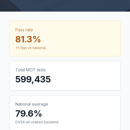
Pass rate
81.3
%
+
1.7
pp vs national
Total MOT tests
599,435
National average
79.6%
DVSA all-makes baseline