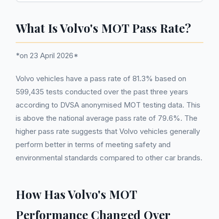
What Is Volvo's MOT Pass Rate?
*on 23 April 2026*
Volvo vehicles have a pass rate of 81.3% based on
599,435 tests conducted over the past three years
according to DVSA anonymised MOT testing data. This
is above the national average pass rate of 79.6%. The
higher pass rate suggests that Volvo vehicles generally
perform better in terms of meeting safety and
environmental standards compared to other car brands.
How Has Volvo's MOT
Performance Changed Over