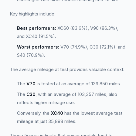
Key highlights include:
Best performers:
XC60 (83.6%), V90 (86.3%),
and XC40 (91.5%).
Worst performers:
V70 (74.9%), C30 (72.1%), and
S40 (70.9%).
The average mileage at test provides valuable context:
The
V70
is tested at an average of 139,850 miles.
The
C30
, with an average of 103,357 miles, also
reflects higher mileage use.
Conversely, the
XC40
has the lowest average test
mileage at just 35,888 miles.
These figures indicate that newer models tend to