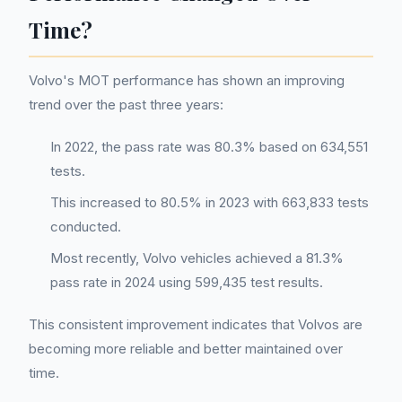
Time?
Volvo's MOT performance has shown an improving
trend over the past three years:
In 2022, the pass rate was 80.3% based on 634,551
tests.
This increased to 80.5% in 2023 with 663,833 tests
conducted.
Most recently, Volvo vehicles achieved a 81.3%
pass rate in 2024 using 599,435 test results.
This consistent improvement indicates that Volvos are
becoming more reliable and better maintained over
time.