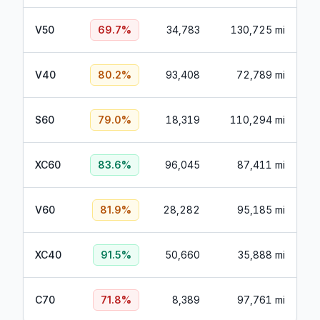
V50
69.7
%
34,783
130,725 mi
V40
80.2
%
93,408
72,789 mi
S60
79.0
%
18,319
110,294 mi
XC60
83.6
%
96,045
87,411 mi
V60
81.9
%
28,282
95,185 mi
XC40
91.5
%
50,660
35,888 mi
C70
71.8
%
8,389
97,761 mi