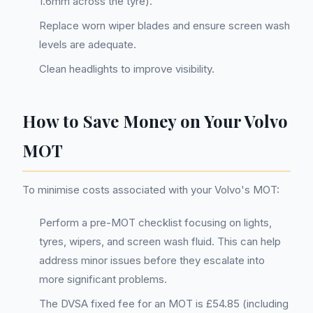
1.6mm across the tyre).
Replace worn wiper blades and ensure screen wash
levels are adequate.
Clean headlights to improve visibility.
How to Save Money on Your Volvo
MOT
To minimise costs associated with your Volvo's MOT:
Perform a pre-MOT checklist focusing on lights,
tyres, wipers, and screen wash fluid. This can help
address minor issues before they escalate into
more significant problems.
The DVSA fixed fee for an MOT is £54.85 (including