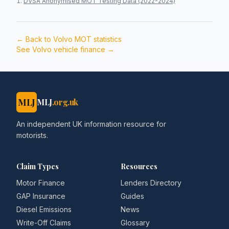
DVSA Anonymised MOT Testing Data (2022-2024)
← Back to
Volvo
MOT statistics
See
Volvo
vehicle finance →
MLJ
MLJ
.org.uk
An independent UK information resource for
motorists.
Claim Types
Resources
Motor Finance
Lenders Directory
GAP Insurance
Guides
Diesel Emissions
News
Write-Off Claims
Glossary