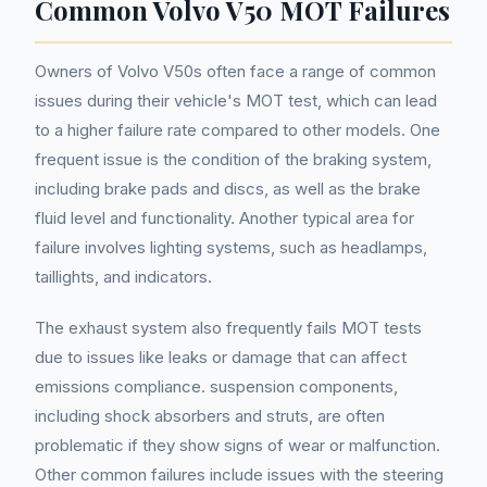
Common Volvo V50 MOT Failures
Owners of Volvo V50s often face a range of common
issues during their vehicle's MOT test, which can lead
to a higher failure rate compared to other models. One
frequent issue is the condition of the braking system,
including brake pads and discs, as well as the brake
fluid level and functionality. Another typical area for
failure involves lighting systems, such as headlamps,
taillights, and indicators.
The exhaust system also frequently fails MOT tests
due to issues like leaks or damage that can affect
emissions compliance. suspension components,
including shock absorbers and struts, are often
problematic if they show signs of wear or malfunction.
Other common failures include issues with the steering