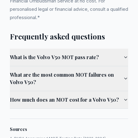
Financial Ombudsman Service at no cost. For
personalised legal or financial advice, consult a qualified
professional.*
Frequently asked questions
What is the Volvo V50 MOT pass rate?
What are the most common MOT failures on
Volvo V50?
How much does an MOT cost for a Volvo V50?
Sources