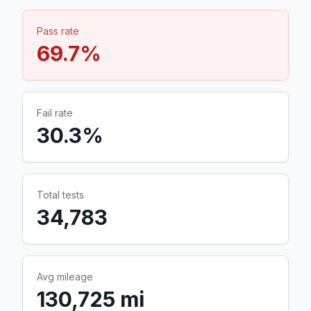
Pass rate
69.7
%
Fail rate
30.3
%
Total tests
34,783
Avg mileage
130,725 mi