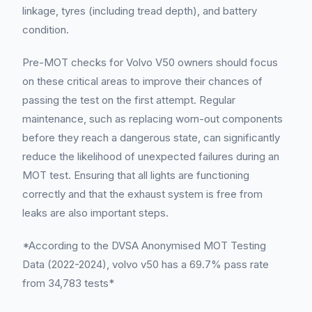
linkage, tyres (including tread depth), and battery
condition.
Pre-MOT checks for Volvo V50 owners should focus
on these critical areas to improve their chances of
passing the test on the first attempt. Regular
maintenance, such as replacing worn-out components
before they reach a dangerous state, can significantly
reduce the likelihood of unexpected failures during an
MOT test. Ensuring that all lights are functioning
correctly and that the exhaust system is free from
leaks are also important steps.
*According to the DVSA Anonymised MOT Testing
Data (2022-2024), volvo v50 has a 69.7% pass rate
from 34,783 tests*