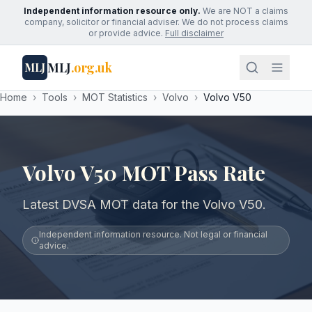
Independent information resource only.
We are NOT a claims
company, solicitor or financial adviser. We do not process claims
or provide advice.
Full disclaimer
MLJ
.org.uk
MLJ
Home
›
Tools
›
MOT Statistics
›
Volvo
›
Volvo V50
Volvo V50 MOT Pass Rate
Latest DVSA MOT data for the Volvo V50.
Independent information resource. Not legal or financial
advice.