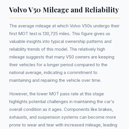
Volvo V50 Mileage and Reliability
The average mileage at which Volvo V50s undergo their
first MOT test is 130,725 miles. This figure gives us
valuable insights into typical ownership patterns and
reliability trends of this model. The relatively high
mileage suggests that many V50 owners are keeping
their vehicles for a longer period compared to the
national average, indicating a commitment to
maintaining and repairing the vehicle over time.
However, the lower MOT pass rate at this stage
highlights potential challenges in maintaining the car's
overall condition as it ages. Components like brakes,
exhausts, and suspension systems can become more
prone to wear and tear with increased mileage, leading