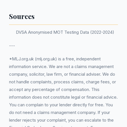
Sources
DVSA Anonymised MOT Testing Data (2022-2024)
---
*MLJ.org.uk (mlj.org.uk) is a free, independent
information service. We are not a claims management
company, solicitor, law firm, or financial adviser. We do
not handle complaints, process claims, charge fees, or
accept any percentage of compensation. This
information does not constitute legal or financial advice.
You can complain to your lender directly for free. You
do not need a claims management company. If your
lender rejects your complaint, you can escalate to the