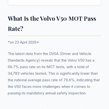
What Is the Volvo V50 MOT Pass
Rate?
*on 23 April 2026*
The latest data from the DVSA (Driver and Vehicle
Standards Agency) reveals that the Volvo V50 has a
69.7% pass rate on its MOT tests, with a total of
34,783 vehicles tested. This is significantly lower than
the national average pass rate of 79.6%, indicating that
the V50 faces more challenges when it comes to
passing its mandatory annual safety inspection.