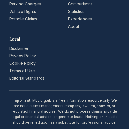
Parking Charges
Comparisons
Vehicle Rights
Statistics
Pothole Claims
Experiences
About
Legal
Disclaimer
Privacy Policy
Cookie Policy
Terms of Use
Editorial Standards
Important:
MLJ.org.uk is a free information resource only. We
are not a claims management company, law firm, solicitor, or
regulated financial adviser. We do not process claims, provide
legal or financial advice, or generate leads. Nothing on this site
should be relied upon as a substitute for professional advice.