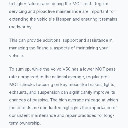
to higher failure rates during the MOT test. Regular
servicing and proactive maintenance are important for
extending the vehicle's lifespan and ensuring it remains
roadworthy.
This can provide additional support and assistance in
managing the financial aspects of maintaining your
vehicle.
To sum up, while the Volvo V50 has a lower MOT pass
rate compared to the national average, regular pre-
MOT checks focusing on key areas like brakes, lights,
exhausts, and suspension can significantly improve its
chances of passing. The high average mileage at which
these tests are conducted highlights the importance of
consistent maintenance and repair practices for long-
term ownership.