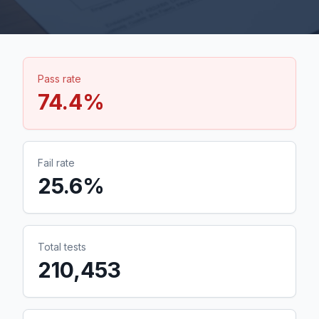
Pass rate
74.4
%
Fail rate
25.6
%
Total tests
210,453