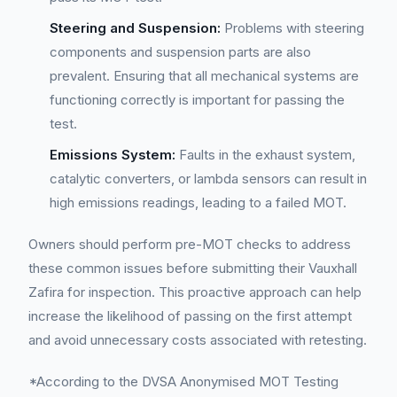
Steering and Suspension:
Problems with steering
components and suspension parts are also
prevalent. Ensuring that all mechanical systems are
functioning correctly is important for passing the
test.
Emissions System:
Faults in the exhaust system,
catalytic converters, or lambda sensors can result in
high emissions readings, leading to a failed MOT.
Owners should perform pre-MOT checks to address
these common issues before submitting their Vauxhall
Zafira for inspection. This proactive approach can help
increase the likelihood of passing on the first attempt
and avoid unnecessary costs associated with retesting.
*According to the DVSA Anonymised MOT Testing