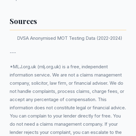
Sources
DVSA Anonymised MOT Testing Data (2022-2024)
---
*MLJ.org.uk (mlj.org.uk) is a free, independent
information service. We are not a claims management
company, solicitor, law firm, or financial adviser. We do
not handle complaints, process claims, charge fees, or
accept any percentage of compensation. This
information does not constitute legal or financial advice.
You can complain to your lender directly for free. You
do not need a claims management company. If your
lender rejects your complaint, you can escalate to the