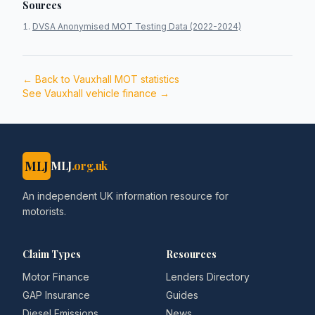
Sources
DVSA Anonymised MOT Testing Data (2022-2024)
← Back to
Vauxhall
MOT statistics
See
Vauxhall
vehicle finance →
MLJ
MLJ
.org.uk
An independent UK information resource for
motorists.
Claim Types
Resources
Motor Finance
Lenders Directory
GAP Insurance
Guides
Diesel Emissions
News