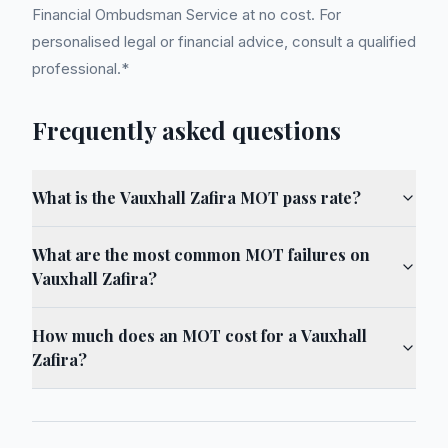
Financial Ombudsman Service at no cost. For
personalised legal or financial advice, consult a qualified
professional.*
Frequently asked questions
What is the Vauxhall Zafira MOT pass rate?
What are the most common MOT failures on
Vauxhall Zafira?
How much does an MOT cost for a Vauxhall
Zafira?