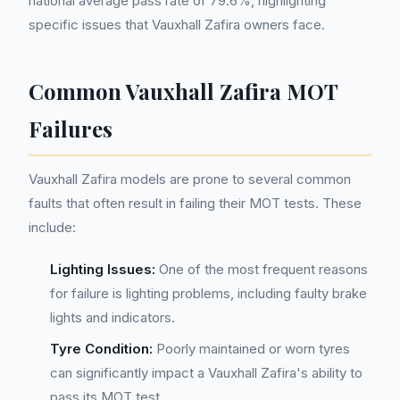
national average pass rate of 79.6%, highlighting
specific issues that Vauxhall Zafira owners face.
Common Vauxhall Zafira MOT
Failures
Vauxhall Zafira models are prone to several common
faults that often result in failing their MOT tests. These
include:
Lighting Issues:
One of the most frequent reasons
for failure is lighting problems, including faulty brake
lights and indicators.
Tyre Condition:
Poorly maintained or worn tyres
can significantly impact a Vauxhall Zafira's ability to
pass its MOT test.