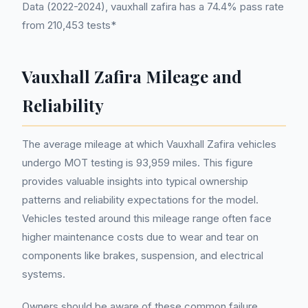
Data (2022-2024), vauxhall zafira has a 74.4% pass rate
from 210,453 tests*
Vauxhall Zafira Mileage and
Reliability
The average mileage at which Vauxhall Zafira vehicles
undergo MOT testing is 93,959 miles. This figure
provides valuable insights into typical ownership
patterns and reliability expectations for the model.
Vehicles tested around this mileage range often face
higher maintenance costs due to wear and tear on
components like brakes, suspension, and electrical
systems.
Owners should be aware of these common failure