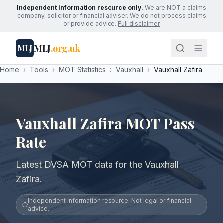
Independent information resource only.
We are NOT a claims
company, solicitor or financial adviser. We do not process claims
or provide advice.
Full disclaimer
MLJ
.org.uk
MLJ
Home
›
Tools
›
MOT Statistics
›
Vauxhall
›
Vauxhall Zafira
Vauxhall Zafira MOT Pass
Rate
Latest DVSA MOT data for the Vauxhall
Zafira.
Independent information resource. Not legal or financial
advice.