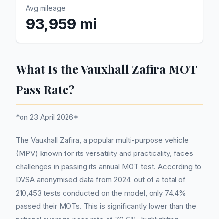
Avg mileage
93,959 mi
What Is the Vauxhall Zafira MOT
Pass Rate?
*on 23 April 2026*
The Vauxhall Zafira, a popular multi-purpose vehicle
(MPV) known for its versatility and practicality, faces
challenges in passing its annual MOT test. According to
DVSA anonymised data from 2024, out of a total of
210,453 tests conducted on the model, only 74.4%
passed their MOTs. This is significantly lower than the