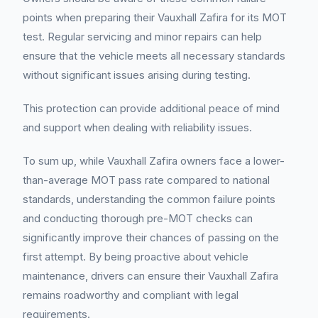
points when preparing their Vauxhall Zafira for its MOT
test. Regular servicing and minor repairs can help
ensure that the vehicle meets all necessary standards
without significant issues arising during testing.
This protection can provide additional peace of mind
and support when dealing with reliability issues.
To sum up, while Vauxhall Zafira owners face a lower-
than-average MOT pass rate compared to national
standards, understanding the common failure points
and conducting thorough pre-MOT checks can
significantly improve their chances of passing on the
first attempt. By being proactive about vehicle
maintenance, drivers can ensure their Vauxhall Zafira
remains roadworthy and compliant with legal
requirements.