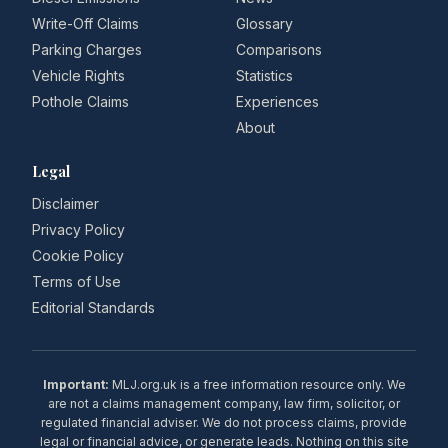
Write-Off Claims
Glossary
Parking Charges
Comparisons
Vehicle Rights
Statistics
Pothole Claims
Experiences
About
Legal
Disclaimer
Privacy Policy
Cookie Policy
Terms of Use
Editorial Standards
Important:
MLJ.org.uk is a free information resource only. We
are not a claims management company, law firm, solicitor, or
regulated financial adviser. We do not process claims, provide
legal or financial advice, or generate leads. Nothing on this site