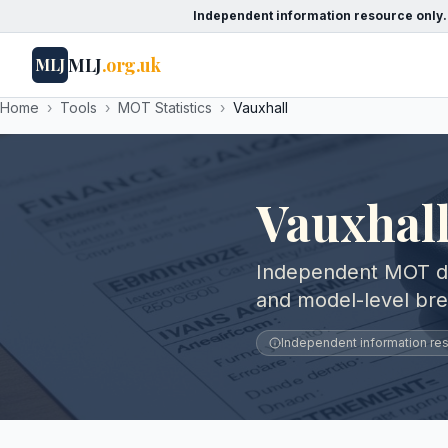
Independent information resource only.
MLJ
.org.uk
MLJ
Home
›
Tools
›
MOT Statistics
›
Vauxhall
Vauxhall
Independent MOT data
and model-level br
Independent information reso