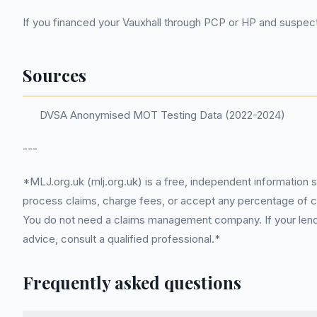
If you financed your Vauxhall through PCP or HP and suspect 
Sources
DVSA Anonymised MOT Testing Data (2022-2024)
---
*MLJ.org.uk (mlj.org.uk) is a free, independent information 
process claims, charge fees, or accept any percentage of com
You do not need a claims management company. If your lender
advice, consult a qualified professional.*
Frequently asked questions