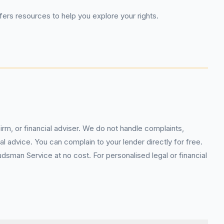
fers resources to help you explore your rights.
rm, or financial adviser. We do not handle complaints,
l advice. You can complain to your lender directly for free.
sman Service at no cost. For personalised legal or financial