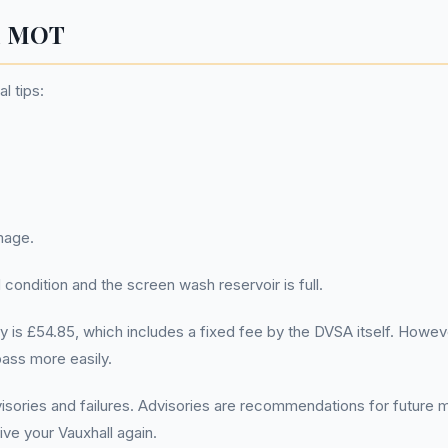
ll MOT
l tips:
mage.
 condition and the screen wash reservoir is full.
is £54.85, which includes a fixed fee by the DVSA itself. However
pass more easily.
visories and failures. Advisories are recommendations for futur
ive your Vauxhall again.