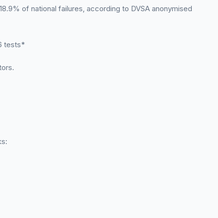
 18.9% of national failures, according to DVSA anonymised
 tests*
tors.
ks: