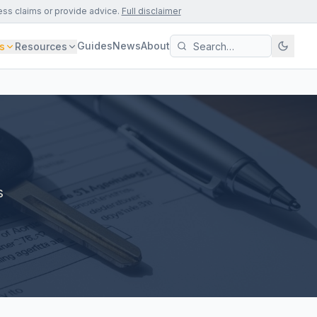
ess claims or provide advice.
Full disclaimer
Guides
News
About
s
Resources
s