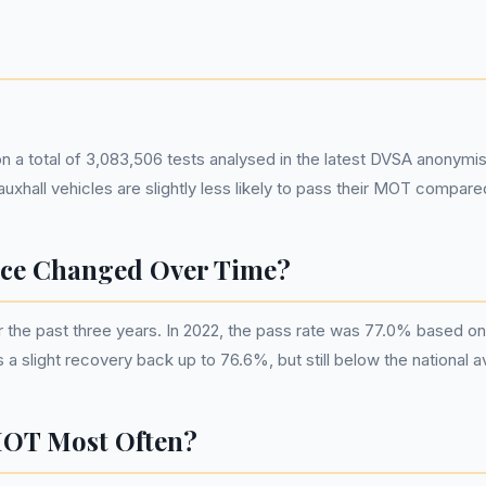
on a total of 3,083,506 tests analysed in the latest DVSA anonymi
uxhall vehicles are slightly less likely to pass their MOT compar
ce Changed Over Time?
the past three years. In 2022, the pass rate was 77.0% based on
 slight recovery back up to 76.6%, but still below the national a
MOT Most Often?