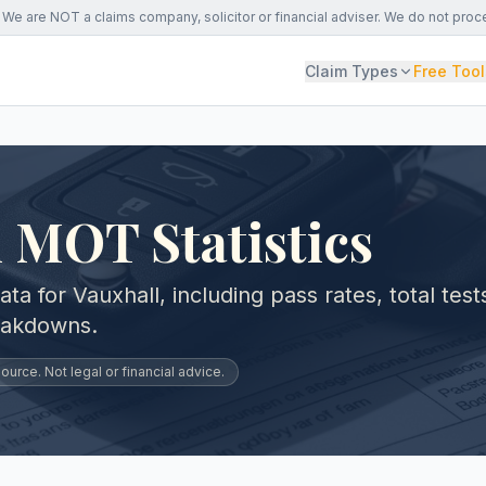
We are NOT a claims company, solicitor or financial adviser. We do not proc
Claim Types
Free Tool
 MOT Statistics
 for Vauxhall, including pass rates, total test
eakdowns.
urce. Not legal or financial advice.