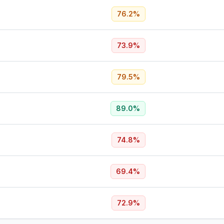
76.2
%
73.9
%
79.5
%
89.0
%
74.8
%
69.4
%
72.9
%