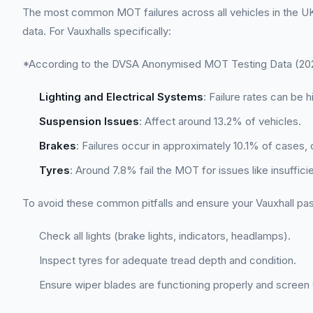
The most common MOT failures across all vehicles in the UK 
data. For Vauxhalls specifically:
*According to the DVSA Anonymised MOT Testing Data (2022
Lighting and Electrical Systems
: Failure rates can be h
Suspension Issues
: Affect around 13.2% of vehicles.
Brakes
: Failures occur in approximately 10.1% of cases, 
Tyres
: Around 7.8% fail the MOT for issues like insuffici
To avoid these common pitfalls and ensure your Vauxhall pas
Check all lights (brake lights, indicators, headlamps).
Inspect tyres for adequate tread depth and condition.
Ensure wiper blades are functioning properly and screen w