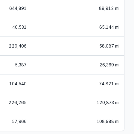
644,891
89,912 mi
40,531
65,144 mi
229,406
58,087 mi
5,387
26,369 mi
104,540
74,821 mi
226,265
120,873 mi
57,966
108,988 mi