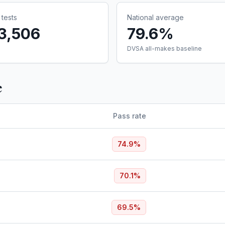
tests
National average
3,506
79.6%
DVSA all-makes baseline
e
Pass rate
74.9
%
70.1
%
69.5
%