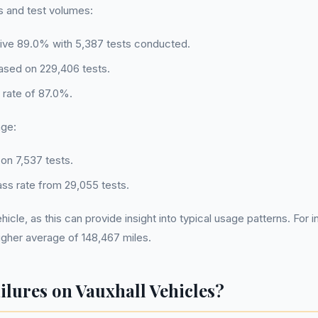
es and test volumes:
ssive 89.0% with 5,387 tests conducted.
based on 229,406 tests.
s rate of 87.0%.
age:
on 7,537 tests.
ss rate from 29,055 tests.
ehicle, as this can provide insight into typical usage patterns. F
higher average of 148,467 miles.
ures on Vauxhall Vehicles?