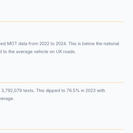
sed MOT data from 2022 to 2024. This is below the national
ed to the average vehicle on UK roads.
 3,792,079 tests. This dipped to 76.5% in 2023 with
verage.