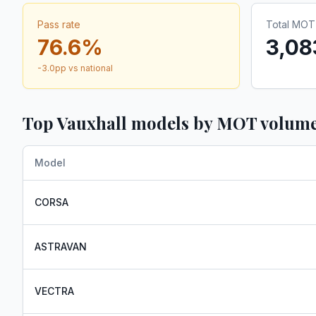
Pass rate
Total MOT 
76.6
%
3,08
-3.0
pp vs national
Top
Vauxhall
models by MOT volum
Model
CORSA
ASTRAVAN
VECTRA