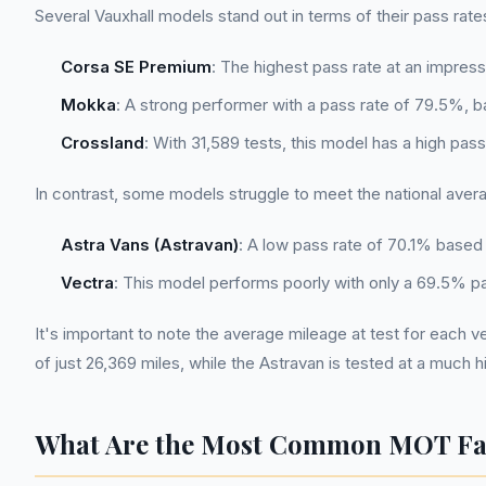
Several Vauxhall models stand out in terms of their pass rat
Corsa SE Premium
: The highest pass rate at an impre
Mokka
: A strong performer with a pass rate of 79.5%, 
Crossland
: With 31,589 tests, this model has a high pas
In contrast, some models struggle to meet the national aver
Astra Vans (Astravan)
: A low pass rate of 70.1% based 
Vectra
: This model performs poorly with only a 69.5% pa
It's important to note the average mileage at test for each v
of just 26,369 miles, while the Astravan is tested at a much 
What Are the Most Common MOT Fail