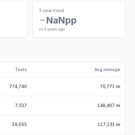
3-year trend
NaN
pp
vs 3 years ago
Tests
Avg mileage
774,740
70,771 mi
7,537
148,467 mi
29,055
117,131 mi