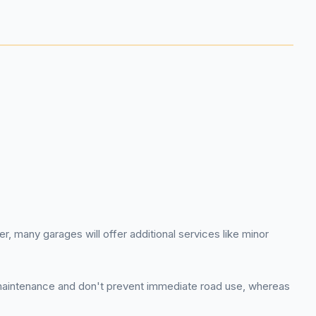
, many garages will offer additional services like minor
e maintenance and don't prevent immediate road use, whereas