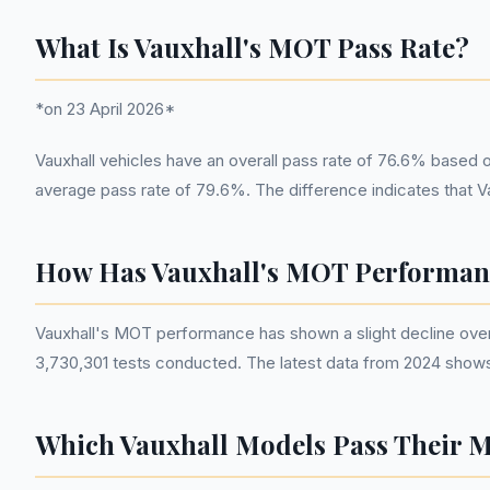
What Is Vauxhall's MOT Pass Rate?
*on 23 April 2026*
Vauxhall vehicles have an overall pass rate of 76.6% based 
average pass rate of 79.6%. The difference indicates that Va
How Has Vauxhall's MOT Performan
Vauxhall's MOT performance has shown a slight decline over 
3,730,301 tests conducted. The latest data from 2024 shows a
Which Vauxhall Models Pass Their 