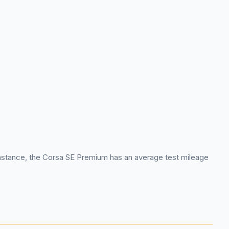
or instance, the Corsa SE Premium has an average test mileage