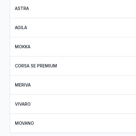
ASTRA
AGILA
MOKKA
CORSA SE PREMIUM
MERIVA
VIVARO
MOVANO