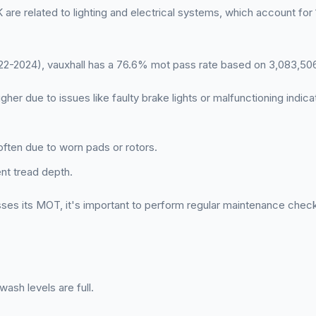
are related to lighting and electrical systems, which account for
-2024), vauxhall has a 76.6% mot pass rate based on 3,083,506
igher due to issues like faulty brake lights or malfunctioning indica
often due to worn pads or rotors.
ent tread depth.
ses its MOT, it's important to perform regular maintenance chec
ash levels are full.