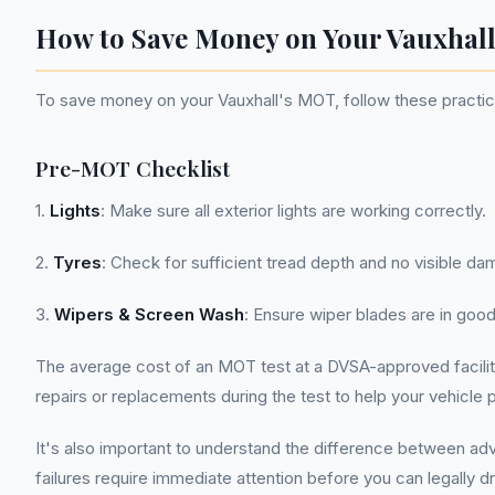
How to Save Money on Your Vauxha
To save money on your Vauxhall's MOT, follow these practica
Pre-MOT Checklist
1.
Lights
: Make sure all exterior lights are working correctly.
2.
Tyres
: Check for sufficient tread depth and no visible da
3.
Wipers & Screen Wash
: Ensure wiper blades are in good
The average cost of an MOT test at a DVSA-approved facility 
repairs or replacements during the test to help your vehicle 
It's also important to understand the difference between ad
failures require immediate attention before you can legally dr