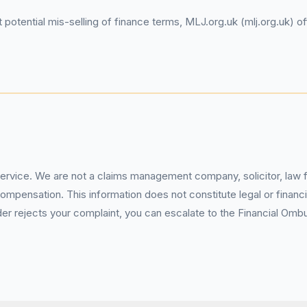
potential mis-selling of finance terms, MLJ.org.uk (mlj.org.uk) of
service. We are not a claims management company, solicitor, law fi
pensation. This information does not constitute legal or financia
 rejects your complaint, you can escalate to the Financial Ombud