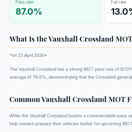
Pass rate
Fail rate
87.0
%
13.0
What Is the Vauxhall Crossland MOT
*on 23 April 2026*
The Vauxhall Crossland has a strong MOT pass rate of 87.0%
average of 79.6%, demonstrating that the Crossland generally
Common Vauxhall Crossland MOT Fa
While the Vauxhall Crossland boasts a commendable pass rat
help owners prepare their vehicles better for upcoming MOT 