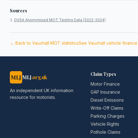
Sources
DVSA Anonymised MOT Testing Data (2022-2024)
← Back to
Vauxhall
MOT statistics
See
Vauxhall
vehicle financ
Claim Types
MLJ
MLJ
.org.uk
Motor Finance
An independent UK information
GAP Insurance
resource for motorists.
Diesel Emissions
Write-Off Claims
Parking Charges
Vehicle Rights
Pothole Claims