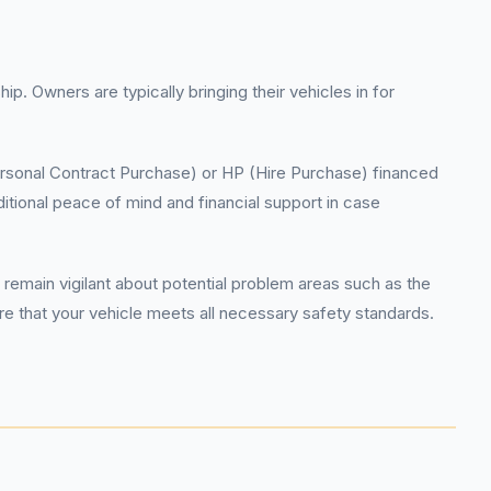
. Owners are typically bringing their vehicles in for
Personal Contract Purchase) or HP (Hire Purchase) financed
itional peace of mind and financial support in case
remain vigilant about potential problem areas such as the
 that your vehicle meets all necessary safety standards.