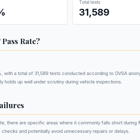
Total tests
%
31,589
 Pass Rate?
, with a total of 31,589 tests conducted according to DVSA anony
 holds up well under scrutiny during vehicle inspections.
ilures
e, there are specific areas where it commonly falls short durin
checks and potentially avoid unnecessary repairs or delays.