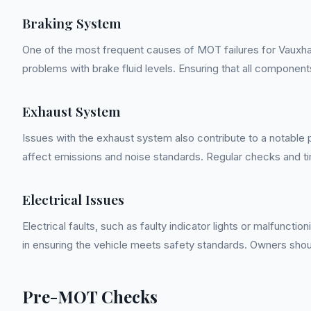
Braking System
One of the most frequent causes of MOT failures for Vauxhal
problems with brake fluid levels. Ensuring that all componen
Exhaust System
Issues with the exhaust system also contribute to a notable
affect emissions and noise standards. Regular checks and t
Electrical Issues
Electrical faults, such as faulty indicator lights or malfunct
in ensuring the vehicle meets safety standards. Owners shou
Pre-MOT Checks