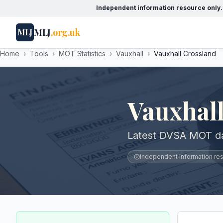
Independent information resource only.
MLJ
.org.uk
MLJ
Home
›
Tools
›
MOT Statistics
›
Vauxhall
›
Vauxhall Crossland
Vauxhal
Latest DVSA MOT dat
Independent information reso