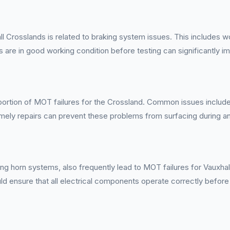
l Crosslands is related to braking system issues. This includes w
ts are in good working condition before testing can significantly 
 portion of MOT failures for the Crossland. Common issues include
imely repairs can prevent these problems from surfacing during a
ioning horn systems, also frequently lead to MOT failures for Vaux
ld ensure that all electrical components operate correctly before