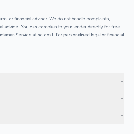
rm, or financial adviser. We do not handle complaints,
l advice. You can complain to your lender directly for free.
sman Service at no cost. For personalised legal or financial