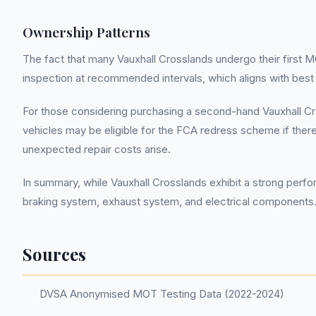
Ownership Patterns
The fact that many Vauxhall Crosslands undergo their first MO
inspection at recommended intervals, which aligns with best
For those considering purchasing a second-hand Vauxhall Cro
vehicles may be eligible for the FCA redress scheme if there
unexpected repair costs arise.
In summary, while Vauxhall Crosslands exhibit a strong perf
braking system, exhaust system, and electrical components.
Sources
DVSA Anonymised MOT Testing Data (2022-2024)