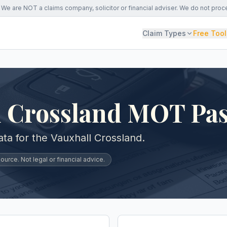
We are NOT a claims company, solicitor or financial adviser. We do not proc
Claim Types
Free Tool
l Crossland MOT Pas
a for the Vauxhall Crossland.
urce. Not legal or financial advice.