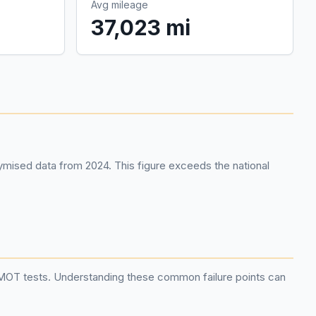
Avg mileage
37,023 mi
mised data from 2024. This figure exceeds the national
g MOT tests. Understanding these common failure points can