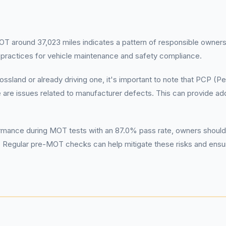
T around 37,023 miles indicates a pattern of responsible ownership
 practices for vehicle maintenance and safety compliance.
ssland or already driving one, it's important to note that PCP (
 are issues related to manufacturer defects. This can provide add
ormance during MOT tests with an 87.0% pass rate, owners should 
 Regular pre-MOT checks can help mitigate these risks and ensure