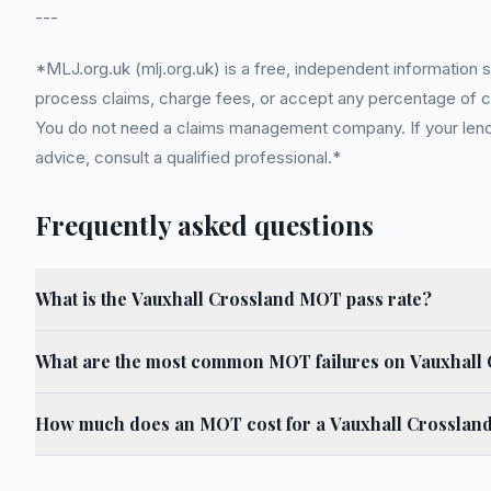
---
*MLJ.org.uk (mlj.org.uk) is a free, independent information 
process claims, charge fees, or accept any percentage of com
You do not need a claims management company. If your lender
advice, consult a qualified professional.*
Frequently asked questions
What is the Vauxhall Crossland MOT pass rate?
What are the most common MOT failures on Vauxhall
How much does an MOT cost for a Vauxhall Crosslan