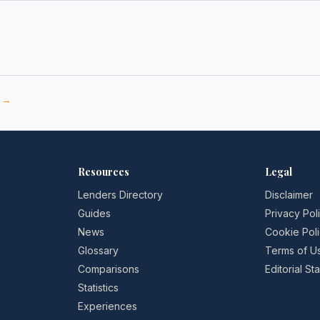
e →
Resources
Legal
Lenders Directory
Disclaimer
Guides
Privacy Pol
News
Cookie Pol
Glossary
Terms of U
Comparisons
Editorial S
Statistics
Experiences