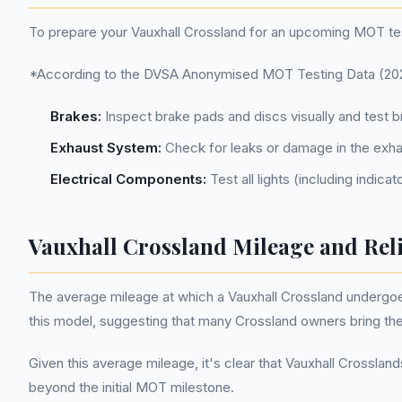
To prepare your Vauxhall Crossland for an upcoming MOT tes
*According to the DVSA Anonymised MOT Testing Data (2022-
Brakes:
Inspect brake pads and discs visually and test 
Exhaust System:
Check for leaks or damage in the exhau
Electrical Components:
Test all lights (including indica
Vauxhall Crossland Mileage and Reli
The average mileage at which a Vauxhall Crossland undergoes 
this model, suggesting that many Crossland owners bring thei
Given this average mileage, it's clear that Vauxhall Crosslan
beyond the initial MOT milestone.