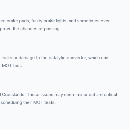
orn brake pads, faulty brake lights, and sometimes even
improve the chances of passing.
 leaks or damage to the catalytic converter, which can
n MOT test.
hall Crosslands. These issues may seem minor but are critical
 scheduling their MOT tests.