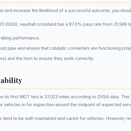
t and increase the likelihood of a successful outcome, you shou
2024), vauxhall crossland has a 87.0% pass rate from 31,589 t
braking performance.
st pipe and ensure that catalytic converters are functioning prop
tors) and the horn to ensure they work correctly.
ability
its first MOT test is 37,023 miles according to DVSA data. This fi
r vehicles in for inspection around the midpoint of expected servi
ds tend to be well-maintained and cared-for vehicles. However, reg