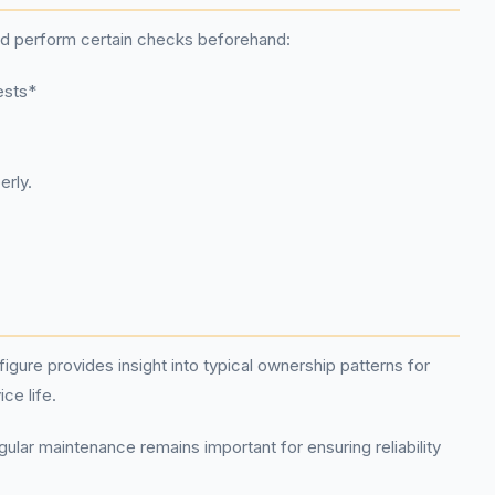
ld perform certain checks beforehand:
ests*
erly.
gure provides insight into typical ownership patterns for
ce life.
ular maintenance remains important for ensuring reliability