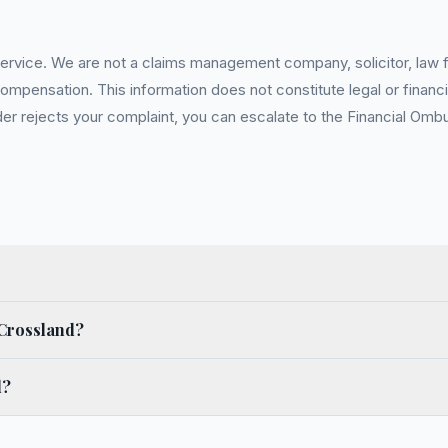
service. We are not a claims management company, solicitor, law fi
pensation. This information does not constitute legal or financia
 rejects your complaint, you can escalate to the Financial Ombud
 Crossland?
d?