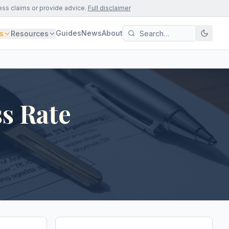
ess claims or provide advice.
Full disclaimer
Guides
News
About
s
Resources
s Rate