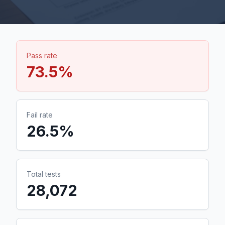
Pass rate
73.5
%
Fail rate
26.5
%
Total tests
28,072