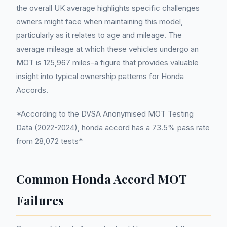
the overall UK average highlights specific challenges
owners might face when maintaining this model,
particularly as it relates to age and mileage. The
average mileage at which these vehicles undergo an
MOT is 125,967 miles-a figure that provides valuable
insight into typical ownership patterns for Honda
Accords.
*According to the DVSA Anonymised MOT Testing
Data (2022-2024), honda accord has a 73.5% pass rate
from 28,072 tests*
Common Honda Accord MOT
Failures