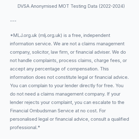
DVSA Anonymised MOT Testing Data (2022-2024)
---
*MLJ.org.uk (mlj.org.uk) is a free, independent
information service. We are not a claims management
company, solicitor, law firm, or financial adviser. We do
not handle complaints, process claims, charge fees, or
accept any percentage of compensation. This
information does not constitute legal or financial advice.
You can complain to your lender directly for free. You
do not need a claims management company. If your
lender rejects your complaint, you can escalate to the
Financial Ombudsman Service at no cost. For
personalised legal or financial advice, consult a qualified
professional.*