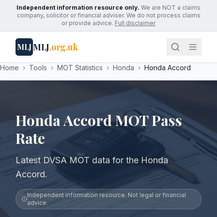
Independent information resource only.
We are NOT a claims
company, solicitor or financial adviser. We do not process claims
or provide advice.
Full disclaimer
MLJ
.org.uk
MLJ
Home
›
Tools
›
MOT Statistics
›
Honda
›
Honda Accord
Honda Accord MOT Pass
Rate
Latest DVSA MOT data for the Honda
Accord.
Independent information resource. Not legal or financial
advice.