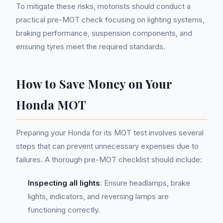
To mitigate these risks, motorists should conduct a
practical pre-MOT check focusing on lighting systems,
braking performance, suspension components, and
ensuring tyres meet the required standards.
How to Save Money on Your
Honda MOT
Preparing your Honda for its MOT test involves several
steps that can prevent unnecessary expenses due to
failures. A thorough pre-MOT checklist should include:
Inspecting all lights
: Ensure headlamps, brake
lights, indicators, and reversing lamps are
functioning correctly.