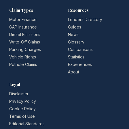
Claim Types
Resources
Motor Finance
Lenders Directory
GAP Insurance
Guides
Diesel Emissions
News
Write-Off Claims
Glossary
Parking Charges
Comparisons
Vehicle Rights
Statistics
Pothole Claims
Experiences
About
Legal
Disclaimer
Privacy Policy
Cookie Policy
Terms of Use
Editorial Standards