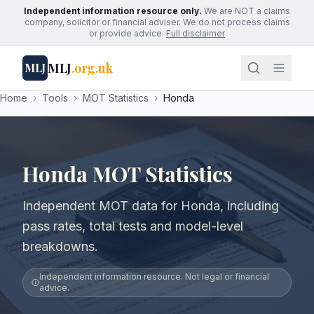
Independent information resource only.
We are NOT a claims
company, solicitor or financial adviser. We do not process claims
or provide advice.
Full disclaimer
MLJ
.org.uk
MLJ
Home
›
Tools
›
MOT Statistics
›
Honda
Honda MOT Statistics
Independent MOT data for Honda, including
pass rates, total tests and model-level
breakdowns.
Independent information resource. Not legal or financial
advice.