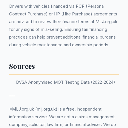
Drivers with vehicles financed via PCP (Personal
Contract Purchase) or HP (Hire Purchase) agreements
are advised to review their finance terms at MLJ.org.uk
for any signs of mis-selling. Ensuring fair financing
practices can help prevent additional financial burdens
during vehicle maintenance and ownership periods.
Sources
DVSA Anonymised MOT Testing Data (2022-2024)
---
*MLJ.org.uk (mlj.org.uk) is a free, independent
information service. We are not a claims management
company, solicitor, law firm, or financial adviser. We do