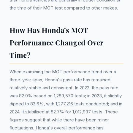
the time of their MOT test compared to other makes.
How Has Honda's MOT
Performance Changed Over
Time?
When examining the MOT performance trend over a
three-year span, Honda's pass rate has remained
relatively stable and consistent. In 2022, the pass rate
was 82.9% based on 1,289,570 tests; in 2023, it slightly
dipped to 82.6%, with 1,277,216 tests conducted; and in
2024, it stabilised at 82.7% for 1,012,997 tests. These
figures suggest that while there have been minor
fluctuations, Honda's overall performance has