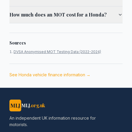
How much does an MOT cost for a Honda?
Sources
DVSA Anonymised MOT Testing Data (2022-2024)
See
Honda
vehicle finance information →
MLJ
MLJ
.org.uk
An independent UK information resource for
motorists.