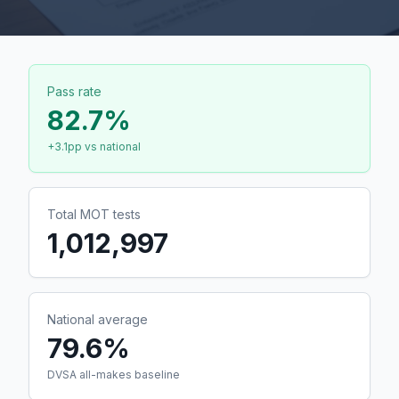
Pass rate
82.7
%
+
3.1
pp vs national
Total MOT tests
1,012,997
National average
79.6%
DVSA all-makes baseline