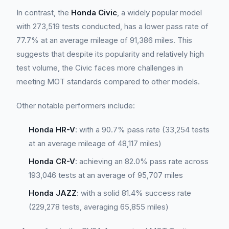
In contrast, the
Honda Civic
, a widely popular model
with 273,519 tests conducted, has a lower pass rate of
77.7% at an average mileage of 91,386 miles. This
suggests that despite its popularity and relatively high
test volume, the Civic faces more challenges in
meeting MOT standards compared to other models.
Other notable performers include:
Honda HR-V
: with a 90.7% pass rate (33,254 tests
at an average mileage of 48,117 miles)
Honda CR-V
: achieving an 82.0% pass rate across
193,046 tests at an average of 95,707 miles
Honda JAZZ
: with a solid 81.4% success rate
(229,278 tests, averaging 65,855 miles)