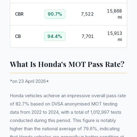
15,868
CBR
90.7
%
7,522
mi
15,913
CB
94.4
%
7,701
mi
What Is Honda's MOT Pass Rate?
*on 23 April 2026*
Honda vehicles achieve an impressive overall pass rate
of 82.7% based on DVSA anonymised MOT testing
data from 2022 to 2024, with a total of 1,012,997 tests
conducted during this period. This figure is notably
higher than the national average of 79.6%, indicating
that Honda vehicles are generally in better condition at