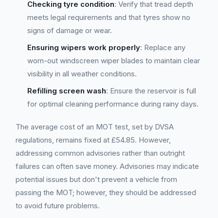
Checking tyre condition
: Verify that tread depth
meets legal requirements and that tyres show no
signs of damage or wear.
Ensuring wipers work properly
: Replace any
worn-out windscreen wiper blades to maintain clear
visibility in all weather conditions.
Refilling screen wash
: Ensure the reservoir is full
for optimal cleaning performance during rainy days.
The average cost of an MOT test, set by DVSA
regulations, remains fixed at £54.85. However,
addressing common advisories rather than outright
failures can often save money. Advisories may indicate
potential issues but don't prevent a vehicle from
passing the MOT; however, they should be addressed
to avoid future problems.