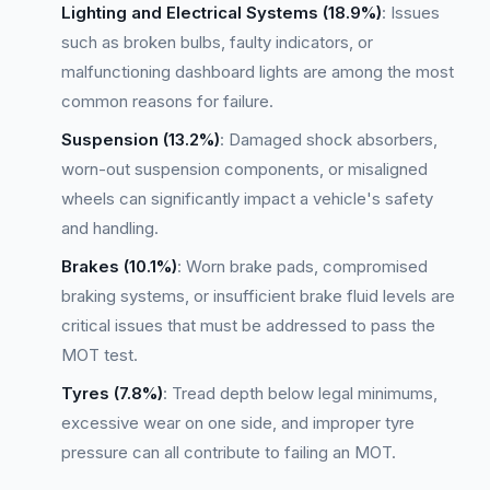
Lighting and Electrical Systems (18.9%)
: Issues
such as broken bulbs, faulty indicators, or
malfunctioning dashboard lights are among the most
common reasons for failure.
Suspension (13.2%)
: Damaged shock absorbers,
worn-out suspension components, or misaligned
wheels can significantly impact a vehicle's safety
and handling.
Brakes (10.1%)
: Worn brake pads, compromised
braking systems, or insufficient brake fluid levels are
critical issues that must be addressed to pass the
MOT test.
Tyres (7.8%)
: Tread depth below legal minimums,
excessive wear on one side, and improper tyre
pressure can all contribute to failing an MOT.