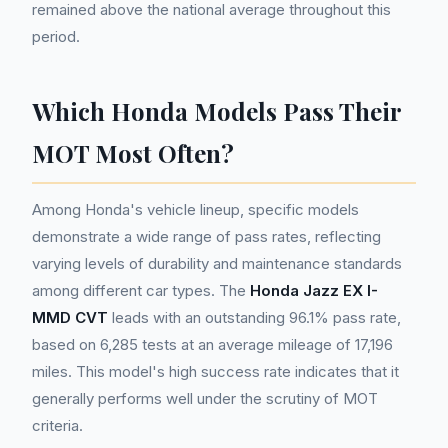
remained above the national average throughout this
period.
Which Honda Models Pass Their
MOT Most Often?
Among Honda's vehicle lineup, specific models
demonstrate a wide range of pass rates, reflecting
varying levels of durability and maintenance standards
among different car types. The
Honda Jazz EX I-
MMD CVT
leads with an outstanding 96.1% pass rate,
based on 6,285 tests at an average mileage of 17,196
miles. This model's high success rate indicates that it
generally performs well under the scrutiny of MOT
criteria.