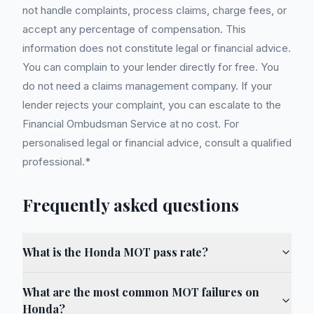
not handle complaints, process claims, charge fees, or
accept any percentage of compensation. This
information does not constitute legal or financial advice.
You can complain to your lender directly for free. You
do not need a claims management company. If your
lender rejects your complaint, you can escalate to the
Financial Ombudsman Service at no cost. For
personalised legal or financial advice, consult a qualified
professional.*
Frequently asked questions
What is the Honda MOT pass rate?
What are the most common MOT failures on
Honda?