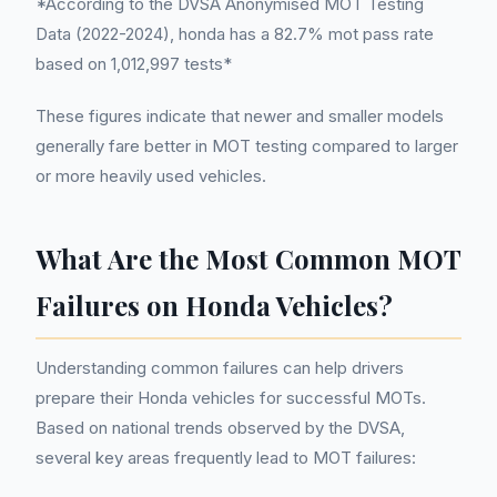
*According to the DVSA Anonymised MOT Testing
Data (2022-2024), honda has a 82.7% mot pass rate
based on 1,012,997 tests*
These figures indicate that newer and smaller models
generally fare better in MOT testing compared to larger
or more heavily used vehicles.
What Are the Most Common MOT
Failures on Honda Vehicles?
Understanding common failures can help drivers
prepare their Honda vehicles for successful MOTs.
Based on national trends observed by the DVSA,
several key areas frequently lead to MOT failures: