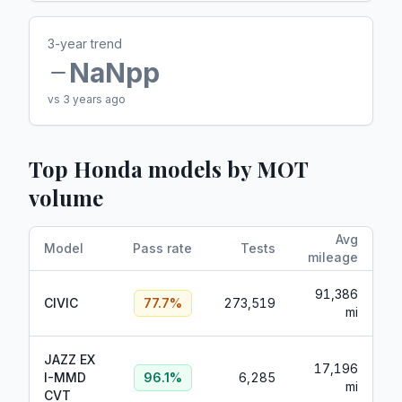
3-year trend
NaN
pp
vs 3 years ago
Top
Honda
models by MOT
volume
Avg
Model
Pass rate
Tests
mileage
91,386
CIVIC
77.7
%
273,519
mi
JAZZ EX
17,196
I-MMD
96.1
%
6,285
mi
CVT