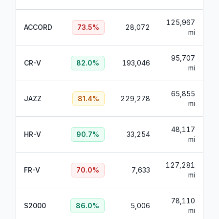
125,967
ACCORD
73.5
%
28,072
mi
95,707
CR-V
82.0
%
193,046
mi
65,855
JAZZ
81.4
%
229,278
mi
48,117
HR-V
90.7
%
33,254
mi
127,281
FR-V
70.0
%
7,633
mi
78,110
S2000
86.0
%
5,006
mi