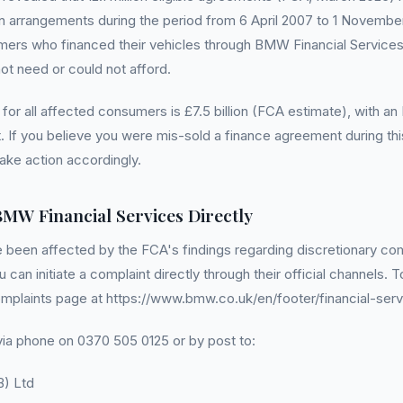
 arrangements during the period from 6 April 2007 to 1 November
omers who financed their vehicles through BMW Financial Service
not need or could not afford.
 for all affected consumers is £7.5 billion (FCA estimate), with 
 If you believe you were mis-sold a finance agreement during this 
ake action accordingly.
BMW Financial Services Directly
e been affected by the FCA's findings regarding discretionary c
can initiate a complaint directly through their official channels. T
mplaints page at https://www.bmw.co.uk/en/footer/financial-serv
ia phone on 0370 505 0125 or by post to:
B) Ltd