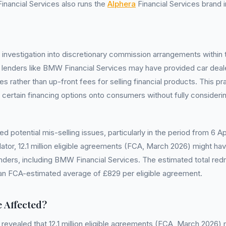
nancial Services also runs the
Alphera
Financial Services brand i
l investigation into discretionary commission arrangements within 
t lenders like BMW Financial Services may have provided car dea
rather than up-front fees for selling financial products. This pr
 certain financing options onto consumers without fully consideri
ed potential mis-selling issues, particularly in the period from 6 
lator, 12.1 million eligible agreements (FCA, March 2026) might h
enders, including BMW Financial Services. The estimated total red
h an FCA-estimated average of £829 per eligible agreement.
 Affected?
 revealed that 12.1 million eligible agreements (FCA, March 2026)