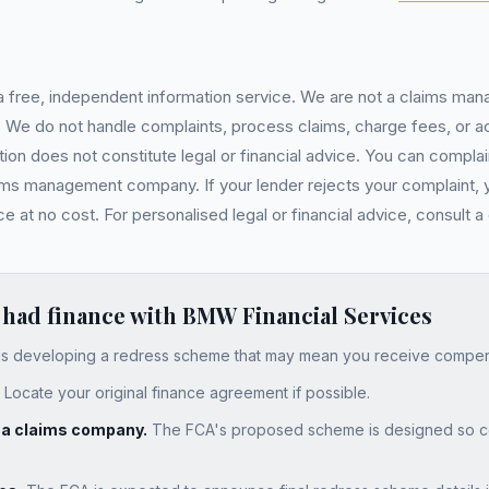
 a free, independent information service. We are not a claims ma
ser. We do not handle complaints, process claims, charge fees, or
on does not constitute legal or financial advice. You can complain
ims management company. If your lender rejects your complaint, 
at no cost. For personalised legal or financial advice, consult a 
 had finance with
BMW Financial Services
s developing a redress scheme that may mean you receive compensa
Locate your original finance agreement if possible.
y a claims company.
The FCA's proposed scheme is designed so c