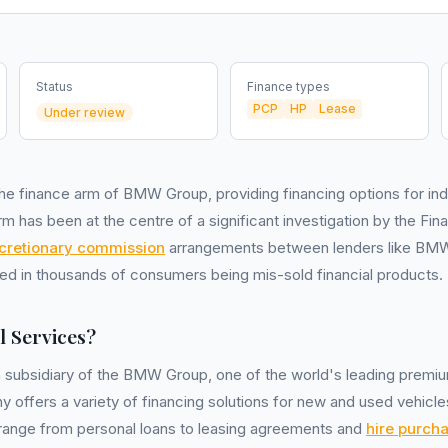
Status
Finance types
PCP
HP
Lease
Under review
he finance arm of BMW Group, providing financing options for ind
m has been at the centre of a significant investigation by the Fin
cretionary commission
arrangements between lenders like BMW 
ed in thousands of consumers being mis-sold financial products.
 Services?
a subsidiary of the BMW Group, one of the world's leading premi
offers a variety of financing solutions for new and used vehicles
range from personal loans to leasing agreements and
hire purch