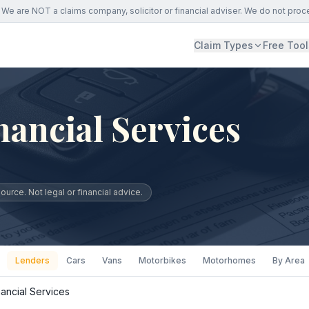
We are NOT a claims company, solicitor or financial adviser. We do not proc
Claim Types
Free Tool
ancial Services
urce. Not legal or financial advice.
Lenders
Cars
Vans
Motorbikes
Motorhomes
By Area
ancial Services