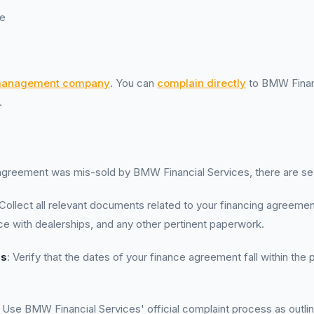
e
management company
. You can
complain directly
to BMW Financ
.
 agreement was mis-sold by BMW Financial Services, there are se
 Collect all relevant documents related to your financing agreement
 with dealerships, and any other pertinent paperwork.
es
: Verify that the dates of your finance agreement fall within the 
: Use BMW Financial Services' official complaint process as outl