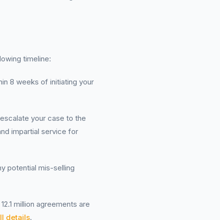
lowing timeline:
in 8 weeks of initiating your
 escalate your case to the
nd impartial service for
y potential mis-selling
12.1 million agreements are
l details
.