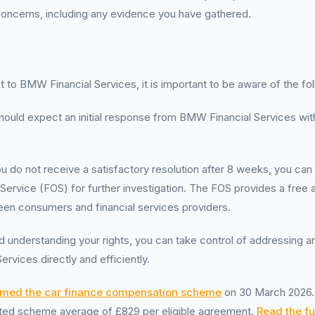
 concerns, including any evidence you have gathered.
to BMW Financial Services, it is important to be aware of the fol
hould expect an initial response from BMW Financial Services with
you do not receive a satisfactory resolution after 8 weeks, you can
Service (FOS) for further investigation. The FOS provides a free a
een consumers and financial services providers.
 understanding your rights, you can take control of addressing an
rvices directly and efficiently.
rmed the car finance compensation scheme
on 30 March 2026. 
mated scheme average of £829 per eligible agreement.
Read the ful