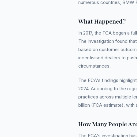
numerous countries, BMW Fi
What Happened?
In 2017, the FCA began a ful
The investigation found tha
based on customer outcomes 
incentivised dealers to push
circumstances.
The FCA's findings highlight
2024. According to the regu
practices across multiple l
billion (FCA estimate), wit
How Many People Are
The FCA's investigation has