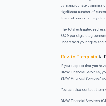
by inappropriate commission
significant number of cust
financial products they did 
The total estimated redress
£829 per eligible agreement.
understand your rights and t
How to Complain
to 
If you suspect that you hav
BMW Financial Services, you 
BMW Financial Services' co
You can also contact them v
BMW Financial Services (G