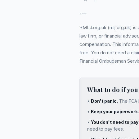
---
*MLJ.org.uk (mlj.org.uk) is
law firm, or financial advi
compensation. This informati
free. You do not need a cla
Financial Ombudsman Service 
What to do if you
•
Don't panic.
The FCA i
•
Keep your paperwork.
•
You don't need to pa
need to pay fees.