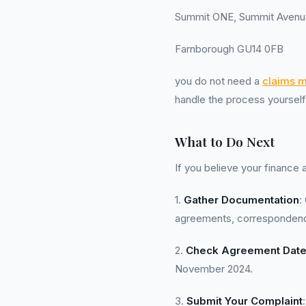
Summit ONE, Summit Avenu
Farnborough GU14 0FB
you do not need a
claims 
handle the process yourself
What to Do Next
If you believe your finance
1.
Gather Documentation
:
agreements, correspondence
2.
Check Agreement Dat
November 2024.
3.
Submit Your Complaint