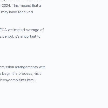
 2024. This means that a
s may have received
an FCA-estimated average of
period, it’s important to
ommission arrangements with
o begin the process, visit
ices/complaints.html.