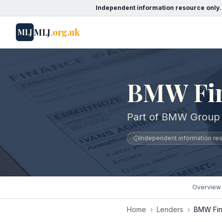
Independent information resource only.
MLJ
.org.uk
MLJ
BMW Fin
Part of BMW Group
Independent information reso
Overview
Home
›
Lenders
›
BMW Fin