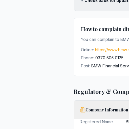
•
Check back for updat
How to complain di
You can complain to
BMW 
Online:
https://www.bmw.c
Phone:
0370 505 0125
Post:
BMW Financial Serv
Regulatory & Comp
Company Information
Registered Name
B