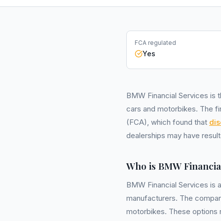
FCA regulated
Yes
BMW Financial Services is t
cars and motorbikes. The fir
(FCA), which found that
dis
dealerships may have result
Who is BMW Financial
BMW Financial Services is 
manufacturers. The company 
motorbikes. These options 