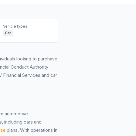
Vehicle types
Car
ividuals looking to purchase
ancial Conduct Authority
Financial Services and car
um automotive
, including cars and
ase
plans. With operations in