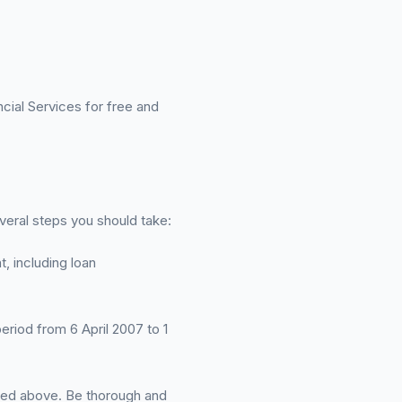
ial Services for free and
veral steps you should take:
, including loan
period from 6 April 2007 to 1
ined above. Be thorough and