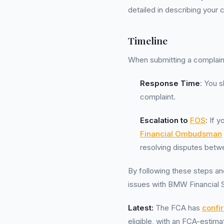
detailed in describing your
Timeline
When submitting a complaint 
Response Time
: You s
complaint.
Escalation to
FOS
: If 
Financial Ombudsman
resolving disputes betw
By following these steps and
issues with BMW Financial Se
Latest:
The FCA has
confi
eligible, with an FCA-esti