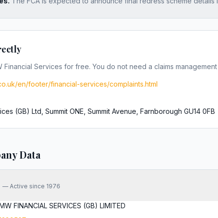
es.
The FCA is expected to announce final redress scheme details 
rectly
Financial Services
for free. You do not need a claims managemen
o.uk/en/footer/financial-services/complaints.html
ices (GB) Ltd, Summit ONE, Summit Avenue, Farnborough GU14 0FB
any Data
—
Active since 1976
MW FINANCIAL SERVICES (GB) LIMITED