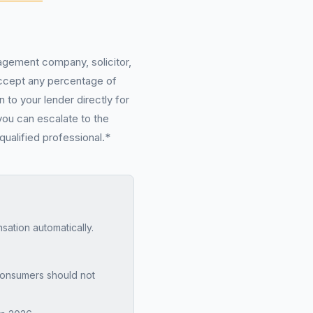
nagement company, solicitor,
 accept any percentage of
 to your lender directly for
you can escalate to the
qualified professional.*
tion automatically.
onsumers should not