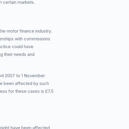
n certain markets.
the motor finance industry.
lerships with commissions
actice could have
ng their needs and
April 2007 to 1 November
ave been affected by such
ress for these cases is £7.5
 might have been affected