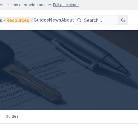
ess claims or provide advice.
Full disclaimer
Guides
News
About
s
Resources
Guides