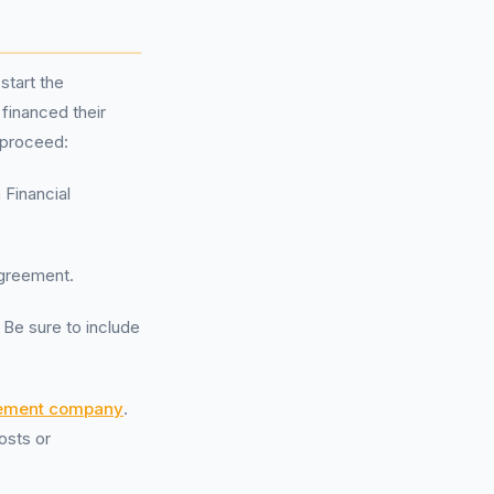
start the
financed their
 proceed:
 Financial
agreement.
. Be sure to include
ement company
.
osts or