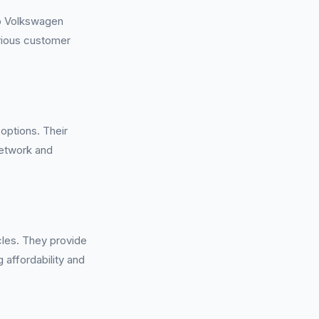
to Volkswagen
rious customer
options. Their
network and
cles. They provide
g affordability and