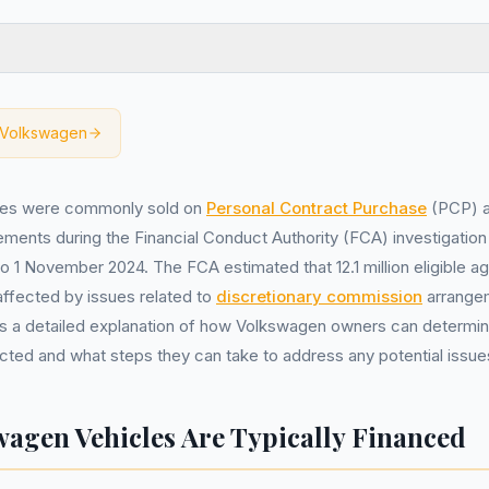
Volkswagen
les were commonly sold on
Personal Contract Purchase
(PCP) 
ments during the Financial Conduct Authority (FCA) investigation
to 1 November 2024. The FCA estimated that 12.1 million eligible 
affected by issues related to
discretionary commission
arrange
s a detailed explanation of how Volkswagen owners can determine 
ted and what steps they can take to address any potential issue
agen Vehicles Are Typically Financed