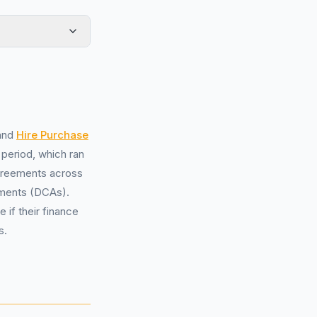
and
Hire Purchase
 period, which ran
agreements across
ments (DCAs).
if their finance
s.