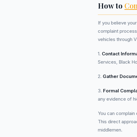
How to
Com
If you believe you
complaint process 
vehicles through V
1.
Contact Inform
Services, Black H
2.
Gather Docume
3.
Formal Compla
any evidence of h
You can complain d
This direct approa
middlemen.