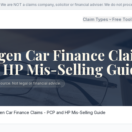
We are NOT a claims company, solicitor or financial adviser. We do not proc
Claim Types
Free Tool
gen Car Finance Cla
 HP Mis-Selling Gui
urce. Not legal or financial advice.
n Car Finance Claims - PCP and HP Mis-Selling Guide