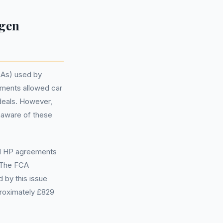
agen
CAs) used by
ements allowed car
deals. However,
naware of these
nd HP agreements
. The FCA
d by this issue
roximately £829