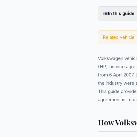
In this guide
Related vehicle:
Volkswagen vehic
(HP) finance agree
from 6 April 2007 
the industry were 
This guide provide
agreement is impac
How Volksw