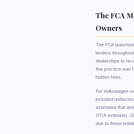
The FCA Mo
Owners
The FCA launched 
lenders throughou
dealerships to re
this practice was 
hidden fees.
For Volkswagen ow
included undisclos
estimated that arou
(FCA estimate). O
due to these hidd