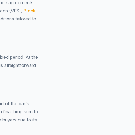
ance agreements.
vices (VFS),
Black
itions tailored to
xed period. At the
is straightforward
t of the car's
a final lump sum to
n buyers due to its