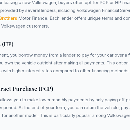
r leasing a new Volkswagen, buyers often opt for PCP or HP fin
provided by several lenders, including Volkswagen Financial Ser
Brothers
Motor Finance. Each lender offers unique terms and cond
f Volkswagen customers.
 (HP)
nt, you borrow money from a lender to pay for your car over a fi
ou own the vehicle outright after making all payments. This option 
s with higher interest rates compared to other financing methods.
ract Purchase (PCP)
llows you to make lower monthly payments by only paying off par
r period. At the end of your term, you can return the vehicle, pay 
 in for another model. This is particularly popular among Volkswage