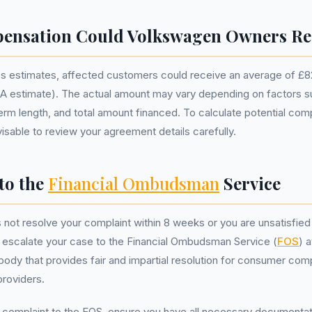
ensation Could Volkswagen Owners Re
s estimates, affected customers could receive an average of £8
 estimate). The actual amount may vary depending on factors su
term length, and total amount financed. To calculate potential co
dvisable to review your agreement details carefully.
to the
Financial Ombudsman
Service
 not resolve your complaint within 8 weeks or you are unsatisfied 
 escalate your case to the Financial Ombudsman Service (
FOS
) 
body that provides fair and impartial resolution for consumer comp
providers.
 complaint to the FOS, ensure you have all necessary documentat