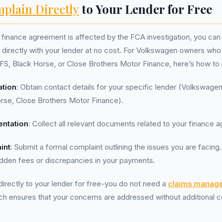
plain Directly
to Your Lender for Free
r finance agreement is affected by the FCA investigation, you can 
directly with your lender at no cost. For Volkswagen owners who 
FS, Black Horse, or Close Brothers Motor Finance, here’s how to
ation
: Obtain contact details for your specific lender (Volkswagen
orse, Close Brothers Motor Finance).
ntation
: Collect all relevant documents related to your finance 
int
: Submit a formal complaint outlining the issues you are facing
idden fees or discrepancies in your payments.
irectly to your lender for free-you do not need a
claims manag
ch ensures that your concerns are addressed without additional c