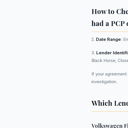
How to Ch
had a PCP 
2.
Date Range
: E
3.
Lender Identif
Black Horse, Clos
If your agreement m
investigation.
Which Lend
Volkswagen Fi