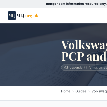
Independent information resource only.
MLJ
.org.uk
MLJ
Volkswa
PCP and
Independent information reso
Home
›
Guides
›
Volkswage