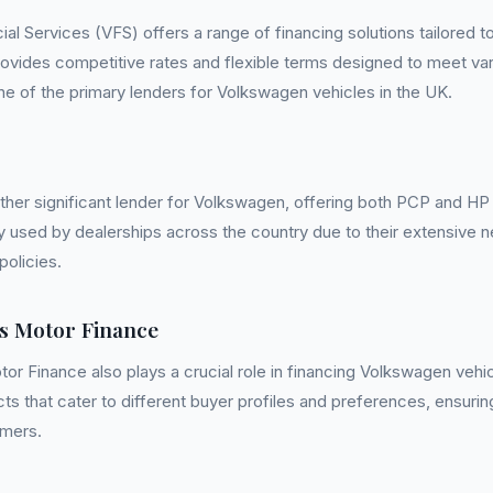
al Services (VFS) offers a range of financing solutions tailored 
ovides competitive rates and flexible terms designed to meet va
e of the primary lenders for Volkswagen vehicles in the UK.
ther significant lender for Volkswagen, offering both PCP and HP 
y used by dealerships across the country due to their extensive 
policies.
s Motor Finance
or Finance also plays a crucial role in financing Volkswagen vehi
ucts that cater to different buyer profiles and preferences, ensurin
omers.