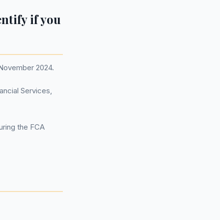
entify if you
1 November 2024.
ancial Services,
during the FCA