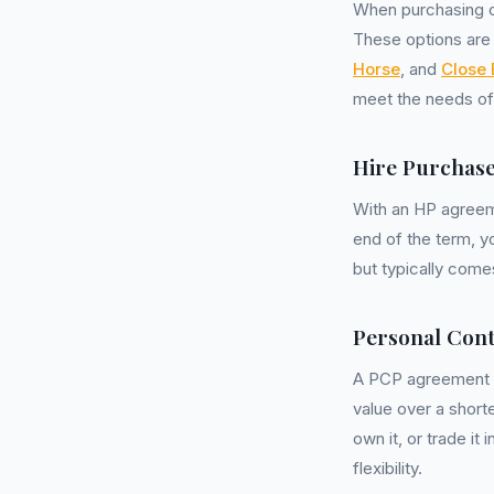
When purchasing o
These options are 
Horse
, and
Close 
meet the needs o
Hire Purchase
With an HP agreeme
end of the term, y
but typically come
Personal Cont
A PCP agreement a
value over a shorte
own it, or trade it
flexibility.