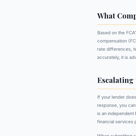
What Comp
Based on the FCA'
compensation (FCA
rate differences, 
accurately, it is a
Escalating 
If your lender does
response, you can
is an independent 
financial services 
When submitting a