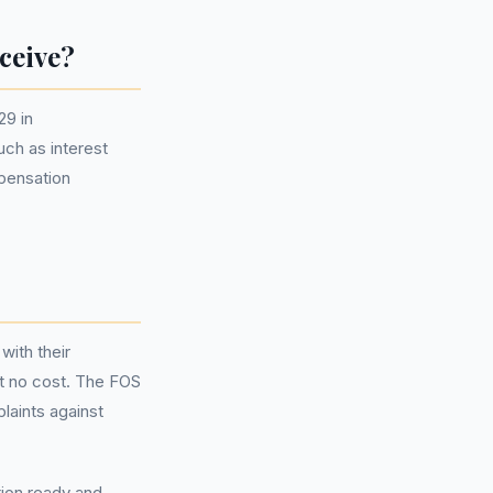
ceive?
29 in
ch as interest
mpensation
with their
at no cost. The FOS
laints against
ion ready and