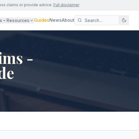
ess claims or provide advice.
Full disclaimer
Guides
News
About
s
Resources
ims -
de