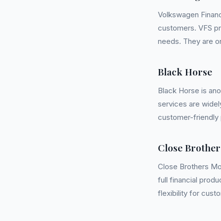
Volkswagen Financi
customers. VFS pr
needs. They are on
Black Horse
Black Horse is ano
services are widel
customer-friendly 
Close Brother
Close Brothers Mot
full financial prod
flexibility for cust