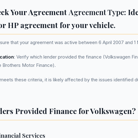
eck Your Agreement
Agreement Type
: Id
or HP agreement for your vehicle.
nsure that your agreement was active between 6 April 2007 and 
ication
: Verify which lender provided the finance (Volkswagen Fin
e Brothers Motor Finance).
eets these criteria, it is likely affected by the issues identified 
ers Provided Finance for Volkswagen?
nancial Services