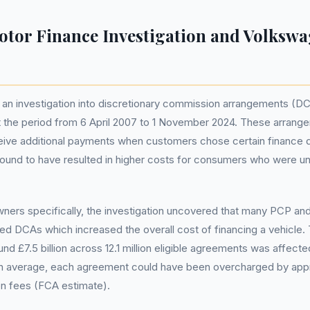
tor Finance Investigation and Volksw
an investigation into discretionary commission arrangements (D
t the period from 6 April 2007 to 1 November 2024. These arrang
ceive additional payments when customers chose certain finance 
found to have resulted in higher costs for consumers who were u
ners specifically, the investigation uncovered that many PCP a
ed DCAs which increased the overall cost of financing a vehicle
nd £7.5 billion across 12.1 million eligible agreements was affecte
n average, each agreement could have been overcharged by app
en fees (FCA estimate).