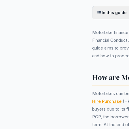
In this guide
Motorbike finance
Financial Conduct 
guide aims to prov
and how to procee
How are Mo
Motorbikes can be
Hire Purchase
(HP
buyers due to its 
PCP, the borrower 
term. At the end of