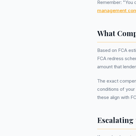
Remember: "You can
management co
What Compe
Based on FCA esti
FCA redress schem
amount that lender
The exact compens
conditions of your
these align with F
Escalating 