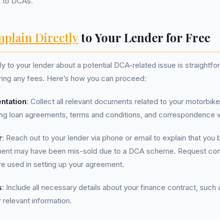
 to DCAs.
plain Directly
to Your Lender for Free
ly to your lender about a potential DCA-related issue is straightf
ring any fees. Here’s how you can proceed:
ntation
: Collect all relevant documents related to your motorbik
ng loan agreements, terms and conditions, and correspondence wi
r
: Reach out to your lender via phone or email to explain that you 
ment may have been mis-sold due to a DCA scheme. Request conf
 used in setting up your agreement.
s
: Include all necessary details about your finance contract, such
 relevant information.