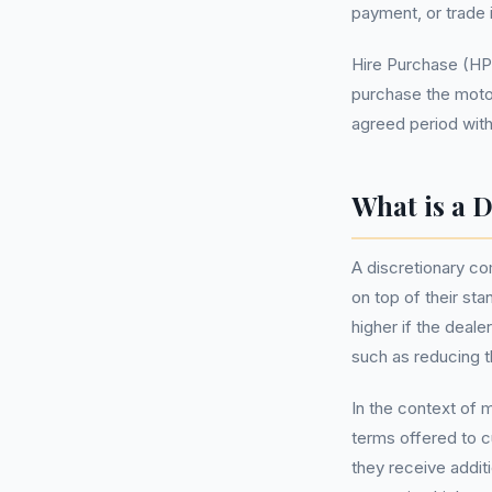
payment, or trade i
Hire Purchase (HP
purchase the motor
agreed period witho
What is a 
A discretionary c
on top of their st
higher if the deale
such as reducing t
In the context of 
terms offered to c
they receive addit