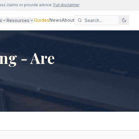
ess claims or provide advice.
Full disclaimer
Guides
News
About
s
Resources
ng - Are