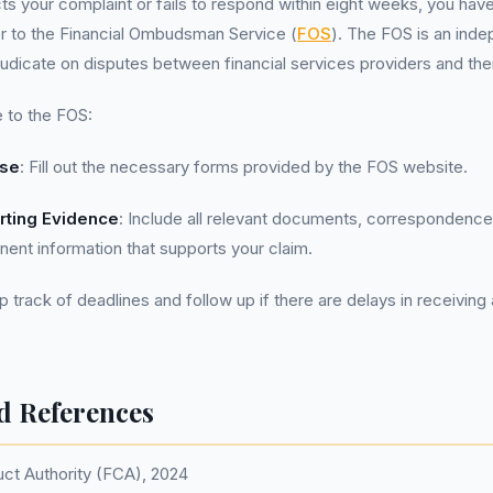
cts your complaint or fails to respond within eight weeks, you have
r to the Financial Ombudsman Service (
FOS
). The FOS is an ind
udicate on disputes between financial services providers and the
 to the FOS:
ase
: Fill out the necessary forms provided by the FOS website.
rting Evidence
: Include all relevant documents, correspondence 
inent information that supports your claim.
p track of deadlines and follow up if there are delays in receivin
d References
uct Authority (FCA), 2024