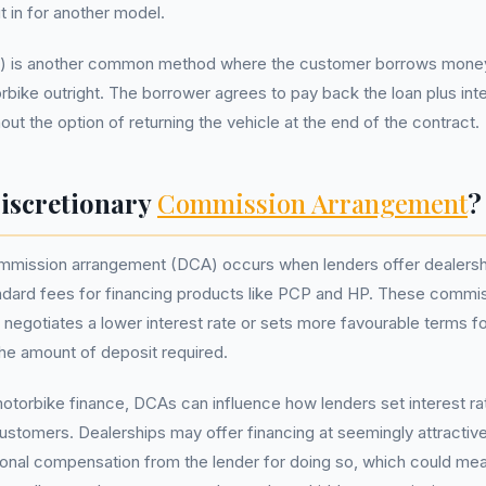
t in for another model.
) is another common method where the customer borrows money
bike outright. The borrower agrees to pay back the loan plus int
ut the option of returning the vehicle at the end of the contract.
Discretionary
Commission Arrangement
?
ommission arrangement (DCA) occurs when lenders offer dealers
andard fees for financing products like PCP and HP. These commis
r negotiates a lower interest rate or sets more favourable terms f
he amount of deposit required.
motorbike finance, DCAs can influence how lenders set interest ra
ustomers. Dealerships may offer financing at seemingly attractiv
ional compensation from the lender for doing so, which could me