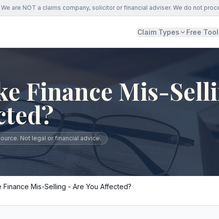
We are NOT a claims company, solicitor or financial adviser. We do not proc
Claim Types
Free Tool
e Finance Mis-Selli
cted?
urce. Not legal or financial advice.
 Finance Mis-Selling - Are You Affected?