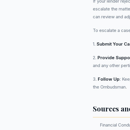
If your lender reje
escalate the matte
can review and adj
To escalate a case
1.
Submit Your C
2.
Provide Suppo
and any other pert
3.
Follow Up
: Kee
the Ombudsman.
Sources an
Financial Cond