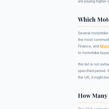
are paying higher 
Which Moto
Several motorbike 
the most commonl
Finance, and
Mone
to motorbike buyer
this list is not ex
specified period. 
the UK, it might b
How Many M