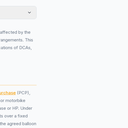
affected by the
rangements. This
ications of DCAs,
Purchase
(PCP),
for motorbike
hase or HP. Under
s over a fixed
t the agreed balloon