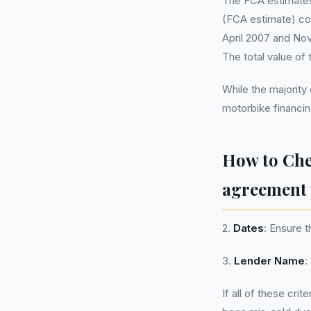
The FCA estimates 
(FCA estimate) co
April 2007 and Nov
The total value of
While the majority
motorbike financin
How to Ch
agreement 
2.
Dates
: Ensure 
3.
Lender Name
:
If all of these cri