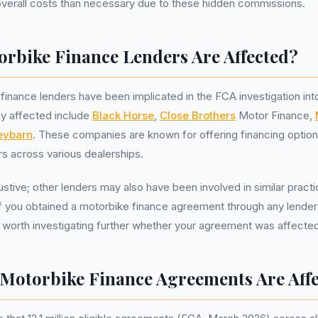
overall costs than necessary due to these hidden commissions.
rbike Finance Lenders Are Affected?
finance lenders have been implicated in the FCA investigation i
y affected include
Black Horse
,
Close Brothers
Motor Finance,
ybarn
. These companies are known for offering financing optio
s across various dealerships.
haustive; other lenders may also have been involved in similar pract
If you obtained a motorbike finance agreement through any lender 
e worth investigating further whether your agreement was affect
otorbike Finance Agreements Are Aff