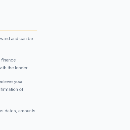
orward and can be
e finance
th the lender.
believe your
irmation of
 as dates, amounts