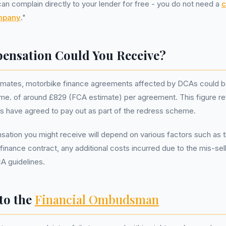
 complain directly to your lender for free - you do not need a
c
mpany
."
nsation Could You Receive?
mates, motorbike finance agreements affected by DCAs could b
e. of around £829 (FCA estimate) per agreement. This figure re
s have agreed to pay out as part of the redress scheme.
ation you might receive will depend on various factors such as 
 finance contract, any additional costs incurred due to the mis-sel
CA guidelines.
to the
Financial Ombudsman