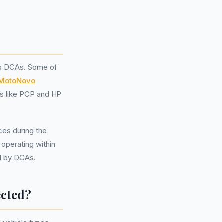
nto DCAs. Some of
MotoNovo
ns like PCP and HP
ices during the
operating within
ed by DCAs.
ected?