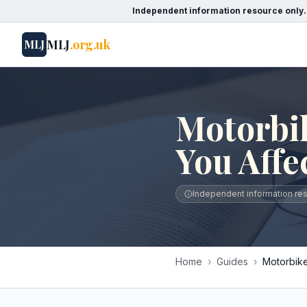
Independent information resource only.
MLJ
.org.uk
MLJ
Motorbik
You Affe
Independent information reso
Home
›
Guides
›
Motorbike