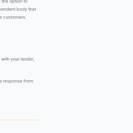
 the option to
ependent body that
ir customers.
with your lender,
g a response from