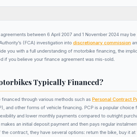
 agreements between 6 April 2007 and 1 November 2024 may be 
Authority’s (FCA) investigation into
discretionary commission
ar
ide you with a full understanding of motorbike financing, the impl
d if you believe your finance agreement was mis-sold.
torbikes Typically Financed?
 financed through various methods such as
Personal Contract 
), and other forms of vehicle financing. PCP is a popular choice 
flexibility and lower monthly payments compared to outright purc
makes an initial deposit payment and then pays regular instalment
 the contract, they have several options: return the bike, buy it a