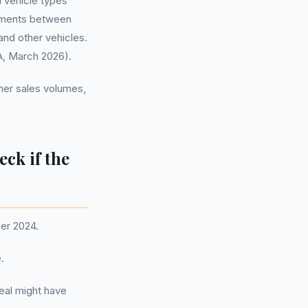
l vehicle types
gements between
and other vehicles.
A, March 2026).
gher sales volumes,
eck if the
er 2024.
.
deal might have