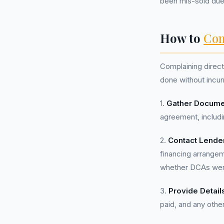
been mis-sold due
How to
Com
Complaining direct
done without incur
1.
Gather Docume
agreement, includi
2.
Contact Lende
financing arrange
whether DCAs were
3.
Provide Detail
paid, and any other