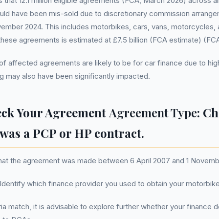
that 12.1 million eligible agreements (FCA, March 2026) across al
uld have been mis-sold due to discretionary commission arran
ember 2024. This includes motorbikes, cars, vans, motorcycles, 
 these agreements is estimated at £7.5 billion (FCA estimate) (FC
 of affected agreements are likely to be for car finance due to hi
g may also have been significantly impacted.
eck Your Agreement
Agreement Type
: Ch
was a PCP or HP contract.
that the agreement was made between 6 April 2007 and 1 Novemb
 Identify which finance provider you used to obtain your motorbike
teria match, it is advisable to explore further whether your finance 