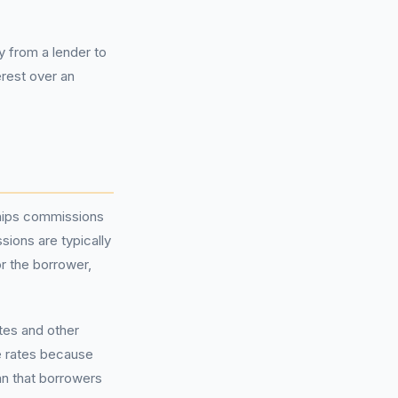
 from a lender to
erest over an
hips commissions
sions are typically
or the borrower,
tes and other
e rates because
an that borrowers