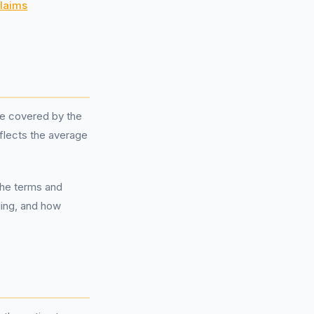
laims
e covered by the
flects the average
the terms and
ling, and how