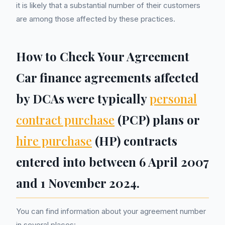
it is likely that a substantial number of their customers
are among those affected by these practices.
How to Check Your Agreement
Car finance agreements affected
by DCAs were typically
personal
contract purchase
(PCP) plans or
hire purchase
(HP) contracts
entered into between 6 April 2007
and 1 November 2024.
You can find information about your agreement number
in several places: