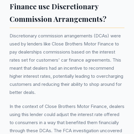
Finance use Discretionary
Commission Arrangements?
Discretionary commission arrangements (DCAs) were
used by lenders like Close Brothers Motor Finance to
pay dealerships commissions based on the interest
rates set for customers' car finance agreements. This
meant that dealers had an incentive to recommend
higher interest rates, potentially leading to overcharging
customers and reducing their ability to shop around for
better deals.
In the context of Close Brothers Motor Finance, dealers
using this lender could adjust the interest rate offered
to consumers in a way that benefited them financially
through these DCAs. The FCA investigation uncovered