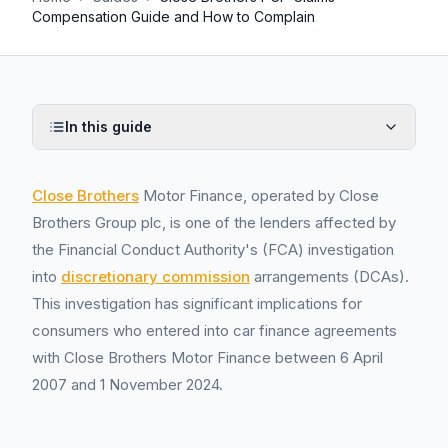
Compensation Guide and How to Complain
In this guide
Close Brothers
Motor Finance, operated by Close
Brothers Group plc, is one of the lenders affected by
the Financial Conduct Authority's (FCA) investigation
into
discretionary commission
arrangements (DCAs).
This investigation has significant implications for
consumers who entered into car finance agreements
with Close Brothers Motor Finance between 6 April
2007 and 1 November 2024.