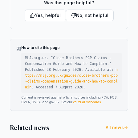
Was this page helpful?
Yes, helpful
No, not helpful
How to cite this page
MLJ.org.uk. "
Close Brothers PCP Claims -
Compensation Guide and How to Complain
."
Published
28 February 2026
.
Available at:
h
ttps://mlj.org.uk/guides/close-brothers-pcp
-claims-compensation-guide-and-how-to-compl
ain
.
Accessed
7 August 2026
.
Content is reviewed against official sources including FCA, FOS,
DVLA, DVSA, and gov.uk. See our
editorial standards
.
Related news
All news