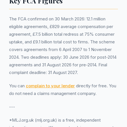
Key FCA Figures
The FCA confirmed on 30 March 2026: 12.1 million
eligible agreements, £829 average compensation per
agreement, £7.5 billion total redress at 75% consumer
uptake, and £9.1 billion total cost to firms. The scheme
covers agreements from 6 April 2007 to 1 November
2024. Two deadlines apply: 30 June 2026 for post-2014
agreements and 31 August 2026 for pre-2014. Final
complaint deadline: 31 August 2027.
You can
complain to your lender
directly for free. You
do not need a claims management company.
---
*MLJ.org.uk (mlj.org.uk) is a free, independent