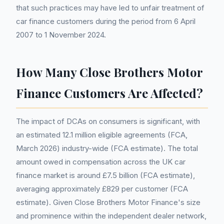
that such practices may have led to unfair treatment of
car finance customers during the period from 6 April
2007 to 1 November 2024.
How Many Close Brothers Motor
Finance Customers Are Affected?
The impact of DCAs on consumers is significant, with
an estimated 12.1 million eligible agreements (FCA,
March 2026) industry-wide (FCA estimate). The total
amount owed in compensation across the UK car
finance market is around £7.5 billion (FCA estimate),
averaging approximately £829 per customer (FCA
estimate). Given Close Brothers Motor Finance's size
and prominence within the independent dealer network,