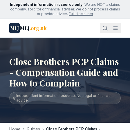
Independent information resource only.
We are NOT a claims
company, solicitor or financial adviser. We do not process claims
or provide advice.
Full disclaimer
MLJ
.org.uk
MLJ
Close Brothers PCP Claims
- Compensation Guide and
How to Complain
Independent information resource. Not legal or financial
advice.
Home
›
Guides
›
Close Brothers PCP Claims -