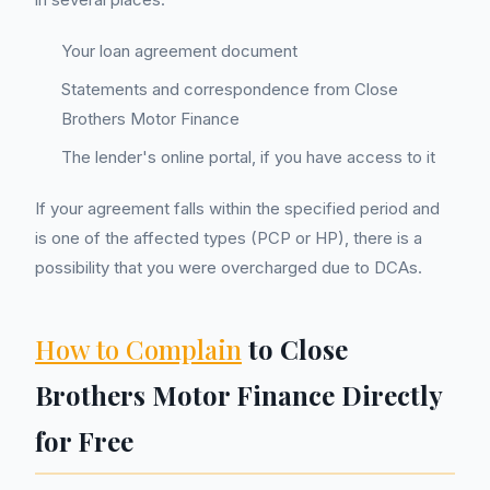
Your loan agreement document
Statements and correspondence from Close
Brothers Motor Finance
The lender's online portal, if you have access to it
If your agreement falls within the specified period and
is one of the affected types (PCP or HP), there is a
possibility that you were overcharged due to DCAs.
How to Complain
to Close
Brothers Motor Finance Directly
for Free