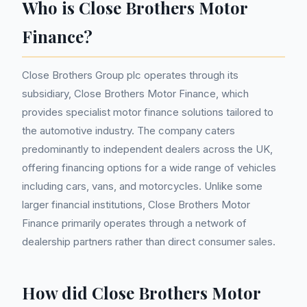
Who is Close Brothers Motor
Finance?
Close Brothers Group plc operates through its
subsidiary, Close Brothers Motor Finance, which
provides specialist motor finance solutions tailored to
the automotive industry. The company caters
predominantly to independent dealers across the UK,
offering financing options for a wide range of vehicles
including cars, vans, and motorcycles. Unlike some
larger financial institutions, Close Brothers Motor
Finance primarily operates through a network of
dealership partners rather than direct consumer sales.
How did Close Brothers Motor