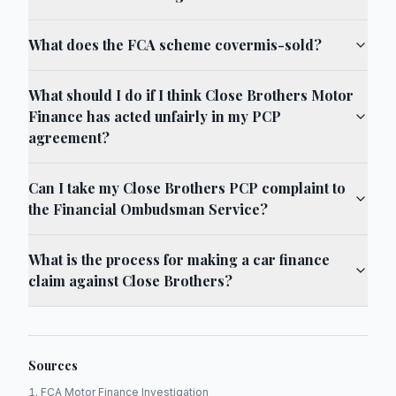
What does the FCA scheme covermis-sold?
What should I do if I think Close Brothers Motor
Finance has acted unfairly in my PCP
agreement?
Can I take my Close Brothers PCP complaint to
the Financial Ombudsman Service?
What is the process for making a car finance
claim against Close Brothers?
Sources
FCA Motor Finance Investigation