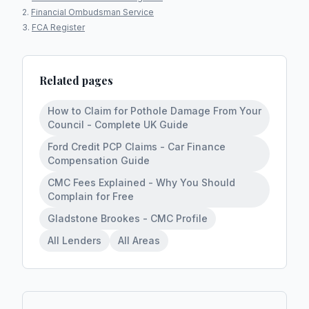
Financial Ombudsman Service
FCA Register
Related pages
How to Claim for Pothole Damage From Your
Council - Complete UK Guide
Ford Credit PCP Claims - Car Finance
Compensation Guide
CMC Fees Explained - Why You Should
Complain for Free
Gladstone Brookes - CMC Profile
All Lenders
All Areas