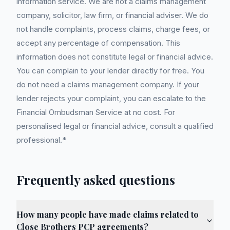
information service. We are not a claims management
company, solicitor, law firm, or financial adviser. We do
not handle complaints, process claims, charge fees, or
accept any percentage of compensation. This
information does not constitute legal or financial advice.
You can complain to your lender directly for free. You
do not need a claims management company. If your
lender rejects your complaint, you can escalate to the
Financial Ombudsman Service at no cost. For
personalised legal or financial advice, consult a qualified
professional.*
Frequently asked questions
How many people have made claims related to
Close Brothers PCP agreements?