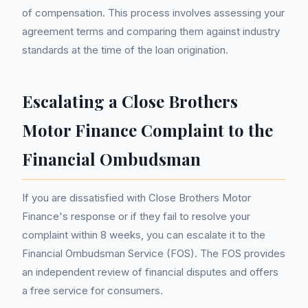
of compensation. This process involves assessing your
agreement terms and comparing them against industry
standards at the time of the loan origination.
Escalating a Close Brothers
Motor Finance Complaint to the
Financial Ombudsman
If you are dissatisfied with Close Brothers Motor
Finance's response or if they fail to resolve your
complaint within 8 weeks, you can escalate it to the
Financial Ombudsman Service (FOS). The FOS provides
an independent review of financial disputes and offers
a free service for consumers.