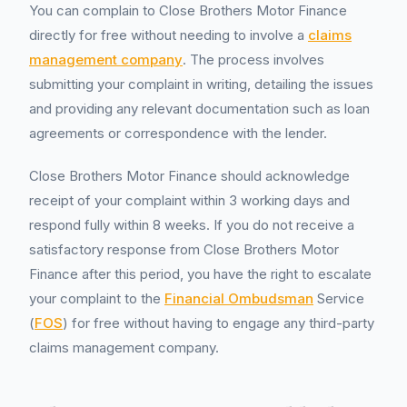
You can complain to Close Brothers Motor Finance
directly for free without needing to involve a
claims
management company
. The process involves
submitting your complaint in writing, detailing the issues
and providing any relevant documentation such as loan
agreements or correspondence with the lender.
Close Brothers Motor Finance should acknowledge
receipt of your complaint within 3 working days and
respond fully within 8 weeks. If you do not receive a
satisfactory response from Close Brothers Motor
Finance after this period, you have the right to escalate
your complaint to the
Financial Ombudsman
Service
(
FOS
) for free without having to engage any third-party
claims management company.