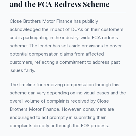
and the FCA Redress Scheme
Close Brothers Motor Finance has publicly
acknowledged the impact of DCAs on their customers
and is participating in the industry-wide FCA redress
scheme. The lender has set aside provisions to cover
potential compensation claims from affected
customers, reflecting a commitment to address past
issues fairly.
The timeline for receiving compensation through this
scheme can vary depending on individual cases and the
overall volume of complaints received by Close
Brothers Motor Finance. However, consumers are
encouraged to act promptly in submitting their
complaints directly or through the FOS process.