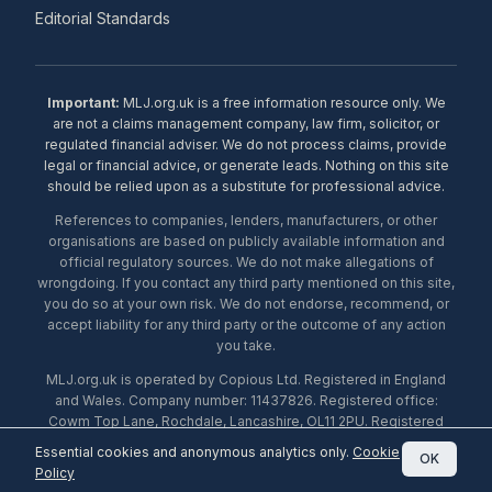
Editorial Standards
Important:
MLJ.org.uk is a free information resource only. We
are not a claims management company, law firm, solicitor, or
regulated financial adviser. We do not process claims, provide
legal or financial advice, or generate leads. Nothing on this site
should be relied upon as a substitute for professional advice.
References to companies, lenders, manufacturers, or other
organisations are based on publicly available information and
official regulatory sources. We do not make allegations of
wrongdoing. If you contact any third party mentioned on this site,
you do so at your own risk. We do not endorse, recommend, or
accept liability for any third party or the outcome of any action
you take.
MLJ.org.uk is operated by Copious Ltd. Registered in England
and Wales. Company number: 11437826. Registered office:
Cowm Top Lane, Rochdale, Lancashire, OL11 2PU. Registered
with the ICO under number ZA453238. © 2026 Copious Ltd.
Essential cookies and anonymous analytics only.
Cookie
OK
Policy