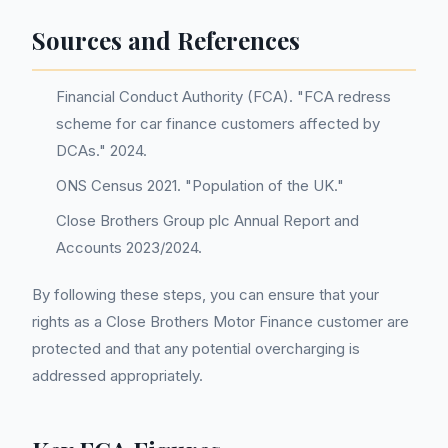
Sources and References
Financial Conduct Authority (FCA). "FCA redress
scheme for car finance customers affected by
DCAs." 2024.
ONS Census 2021. "Population of the UK."
Close Brothers Group plc Annual Report and
Accounts 2023/2024.
By following these steps, you can ensure that your
rights as a Close Brothers Motor Finance customer are
protected and that any potential overcharging is
addressed appropriately.