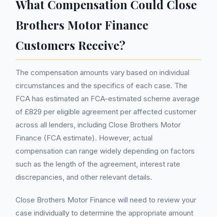
What Compensation Could Close
Brothers Motor Finance
Customers Receive?
The compensation amounts vary based on individual
circumstances and the specifics of each case. The
FCA has estimated an FCA-estimated scheme average
of £829 per eligible agreement per affected customer
across all lenders, including Close Brothers Motor
Finance (FCA estimate). However, actual
compensation can range widely depending on factors
such as the length of the agreement, interest rate
discrepancies, and other relevant details.
Close Brothers Motor Finance will need to review your
case individually to determine the appropriate amount