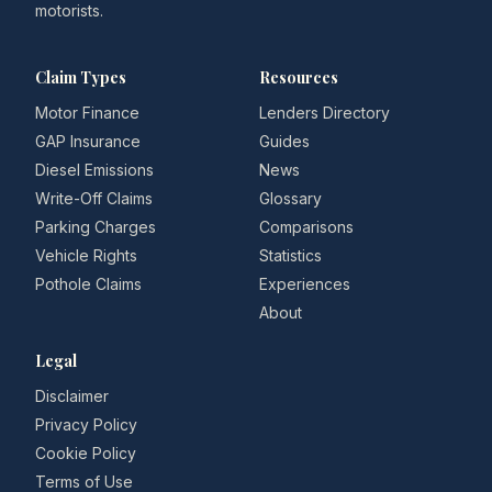
motorists.
Claim Types
Resources
Motor Finance
Lenders Directory
GAP Insurance
Guides
Diesel Emissions
News
Write-Off Claims
Glossary
Parking Charges
Comparisons
Vehicle Rights
Statistics
Pothole Claims
Experiences
About
Legal
Disclaimer
Privacy Policy
Cookie Policy
Terms of Use