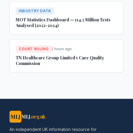
INDUSTRY DATA
MOT Statistics Dashboard — 114.5 Million Tests
Analysed (2022-2024)
COURT RULING
2 hours ago
TN Healthcare Group Limited v Care Quality
Commission
MLJ
MLJ
.org.uk
An independent UK information resource for