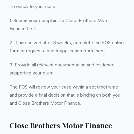
To escalate your case:
1. Submit your complaint to Close Brothers Motor
Finance first.
2. If unresolved after 8 weeks, complete the FOS online
form or request a paper application from them.
3. Provide all relevant documentation and evidence
supporting your claim.
The FOS will review your case within a set timeframe
and provide a final decision that is binding on both you
and Close Brothers Motor Finance.
Close Brothers Motor Finance