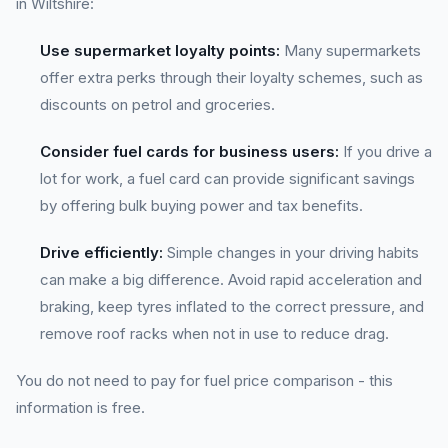
in Wiltshire:
Use supermarket loyalty points:
Many supermarkets
offer extra perks through their loyalty schemes, such as
discounts on petrol and groceries.
Consider fuel cards for business users:
If you drive a
lot for work, a fuel card can provide significant savings
by offering bulk buying power and tax benefits.
Drive efficiently:
Simple changes in your driving habits
can make a big difference. Avoid rapid acceleration and
braking, keep tyres inflated to the correct pressure, and
remove roof racks when not in use to reduce drag.
You do not need to pay for fuel price comparison - this
information is free.