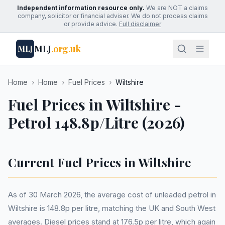
Independent information resource only.
We are NOT a claims
company, solicitor or financial adviser. We do not process claims
or provide advice.
Full disclaimer
MLJ
.org.uk
MLJ
Home
›
Home
›
Fuel Prices
›
Wiltshire
Fuel Prices in Wiltshire -
Petrol 148.8p/Litre (2026)
Current Fuel Prices in Wiltshire
As of 30 March 2026, the average cost of unleaded petrol in
Wiltshire is 148.8p per litre, matching the UK and South West
averages. Diesel prices stand at 176.5p per litre, which again