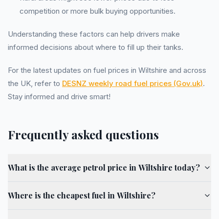
competition or more bulk buying opportunities.
Understanding these factors can help drivers make
informed decisions about where to fill up their tanks.
For the latest updates on fuel prices in Wiltshire and across
the UK, refer to
DESNZ weekly road fuel prices (Gov.uk)
.
Stay informed and drive smart!
Frequently asked questions
What is the average petrol price in Wiltshire today?
Where is the cheapest fuel in Wiltshire?