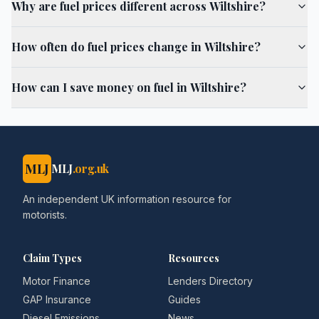
Why are fuel prices different across Wiltshire?
How often do fuel prices change in Wiltshire?
How can I save money on fuel in Wiltshire?
MLJ
MLJ
.org.uk
An independent UK information resource for
motorists.
Claim Types
Resources
Motor Finance
Lenders Directory
GAP Insurance
Guides
Diesel Emissions
News