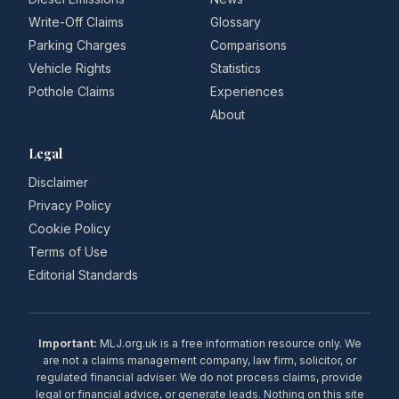
Write-Off Claims
Glossary
Parking Charges
Comparisons
Vehicle Rights
Statistics
Pothole Claims
Experiences
About
Legal
Disclaimer
Privacy Policy
Cookie Policy
Terms of Use
Editorial Standards
Important:
MLJ.org.uk is a free information resource only. We
are not a claims management company, law firm, solicitor, or
regulated financial adviser. We do not process claims, provide
legal or financial advice, or generate leads. Nothing on this site