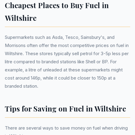
Cheapest Places to Buy Fuel in
Wiltshire
Supermarkets such as Asda, Tesco, Sainsbury's, and
Morrisons often offer the most competitive prices on fuel in
Wiltshire. These stores typically sell petrol for 3-5p less per
litre compared to branded stations like Shell or BP. For
example, a litre of unleaded at these supermarkets might
cost around 146p, while it could be closer to 150p at a
branded station.
Tips for Saving on Fuel in Wiltshire
There are several ways to save money on fuel when driving