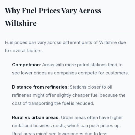
Why Fuel Prices Vary Across
Wiltshire
Fuel prices can vary across different parts of Wiltshire due
to several factors:
Competition:
Areas with more petrol stations tend to
see lower prices as companies compete for customers.
Distance from refineries:
Stations closer to oil
refineries might offer slightly cheaper fuel because the
cost of transporting the fuel is reduced.
Rural vs urban areas:
Urban areas often have higher
rental and business costs, which can push prices up.
Rural areas might see lower prices due to less