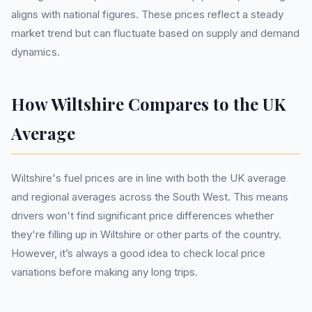
aligns with national figures. These prices reflect a steady
market trend but can fluctuate based on supply and demand
dynamics.
How Wiltshire Compares to the UK
Average
Wiltshire's fuel prices are in line with both the UK average
and regional averages across the South West. This means
drivers won't find significant price differences whether
they're filling up in Wiltshire or other parts of the country.
However, it’s always a good idea to check local price
variations before making any long trips.