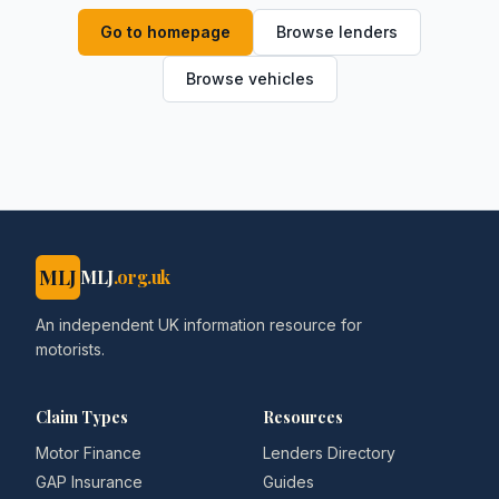
Go to homepage
Browse lenders
Browse vehicles
MLJ
MLJ
.org.uk
An independent UK information resource for
motorists.
Claim Types
Resources
Motor Finance
Lenders Directory
GAP Insurance
Guides