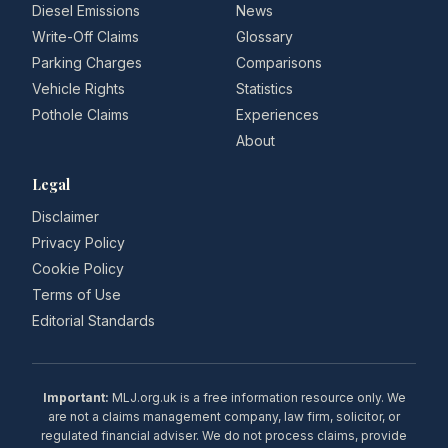
Diesel Emissions
News
Write-Off Claims
Glossary
Parking Charges
Comparisons
Vehicle Rights
Statistics
Pothole Claims
Experiences
About
Legal
Disclaimer
Privacy Policy
Cookie Policy
Terms of Use
Editorial Standards
Important:
MLJ.org.uk is a free information resource only. We
are not a claims management company, law firm, solicitor, or
regulated financial adviser. We do not process claims, provide