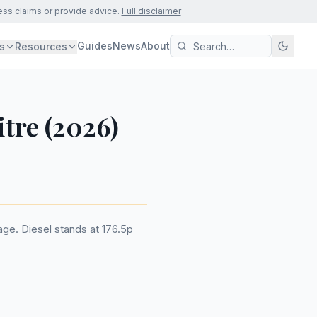
ess claims or provide advice.
Full disclaimer
Guides
News
About
s
Resources
itre (2026)
rage. Diesel stands at 176.5p