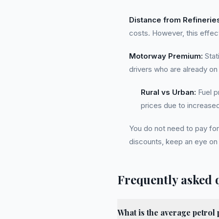
Distance from Refinerie
costs. However, this effec
Motorway Premium:
Stat
drivers who are already on
Rural vs Urban:
Fuel p
prices due to increased 
You do not need to pay for 
discounts, keep an eye on 
Frequently asked 
What is the average petrol 