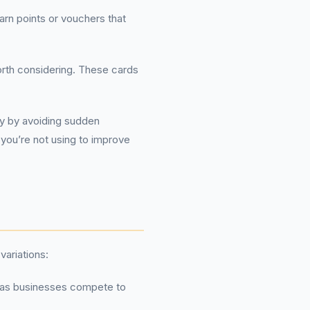
rn points or vouchers that
orth considering. These cards
ly by avoiding sudden
 you’re not using to improve
variations:
, as businesses compete to