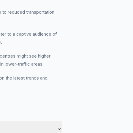
ue to reduced transportation
er to a captive audience of
.
 centres might see higher
in lower-traffic areas.
on the latest trends and