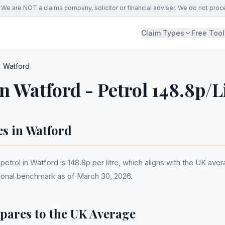
We are NOT a claims company, solicitor or financial adviser. We do not proc
Claim Types
Free Tool
Watford
in Watford - Petrol 148.8p/L
es in Watford
etrol in Watford is 148.8p per litre, which aligns with the UK ave
ational benchmark as of March 30, 2026.
ares to the UK Average