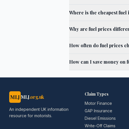
Where is the cheapest fuel
Why are fuel prices differ
How often do fuel prices c
How can I save money on f
Claim Types
MLJ
MLJ
.org.uk
Motor Finance
An independent UK information
GAP Insurance
resource for motorists.
Diesel Emissions
Write-Off Claims