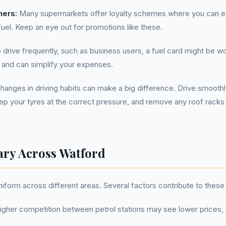
hers:
Many supermarkets offer loyalty schemes where you can ea
el. Keep an eye out for promotions like these.
drive frequently, such as business users, a fuel card might be w
 and can simplify your expenses.
hanges in driving habits can make a big difference. Drive smooth
eep your tyres at the correct pressure, and remove any roof racks
ary Across Watford
niform across different areas. Several factors contribute to these 
igher competition between petrol stations may see lower prices