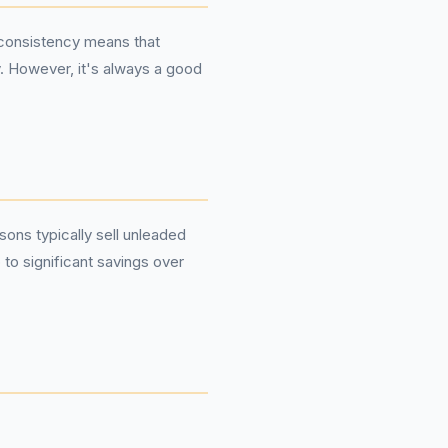
s consistency means that
y. However, it's always a good
sons typically sell unleaded
 to significant savings over