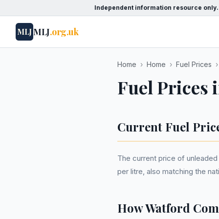
Independent information resource only.
MLJ
.org.uk
MLJ
Home
›
Home
›
Fuel Prices
›
Fuel Prices 
Current Fuel Pric
The current price of unleaded p
per litre, also matching the n
How Watford Comp