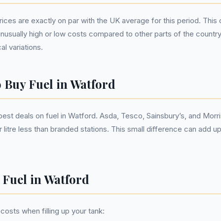
prices are exactly on par with the UK average for this period. Thi
unusually high or low costs compared to other parts of the countr
al variations.
o Buy Fuel in Watford
est deals on fuel in Watford. Asda, Tesco, Sainsbury’s, and Morri
 litre less than branded stations. This small difference can add up
 Fuel in Watford
costs when filling up your tank: