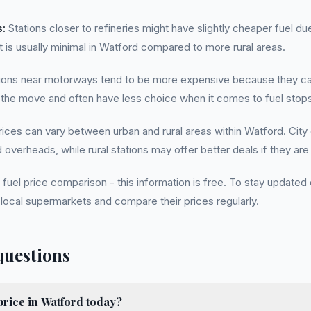
s:
Stations closer to refineries might have slightly cheaper fuel d
t is usually minimal in Watford compared to more rural areas.
ions near motorways tend to be more expensive because they cat
 the move and often have less choice when it comes to fuel stops
rices can vary between urban and rural areas within Watford. City
overheads, while rural stations may offer better deals if they are 
fuel price comparison - this information is free. To stay updated 
local supermarkets and compare their prices regularly.
questions
price in Watford today?