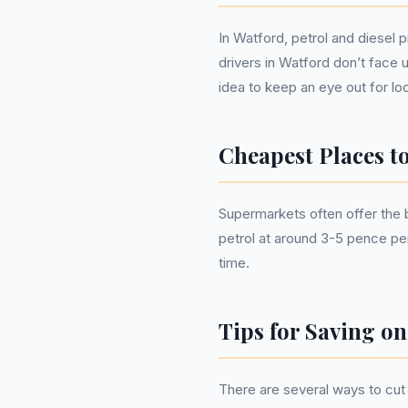
In Watford, petrol and diesel 
drivers in Watford don’t face 
idea to keep an eye out for loc
Cheapest Places t
Supermarkets often offer the b
petrol at around 3-5 pence per
time.
Tips for Saving on
There are several ways to cut 