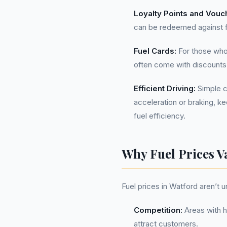
Loyalty Points and Vouc
can be redeemed against fu
Fuel Cards:
For those who 
often come with discounts
Efficient Driving:
Simple c
acceleration or braking, k
fuel efficiency.
Why Fuel Prices V
Fuel prices in Watford aren’t u
Competition:
Areas with h
attract customers.