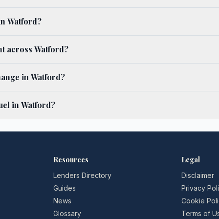
 in Watford?
ent across Watford?
hange in Watford?
uel in Watford?
Resources
Legal
Lenders Directory
Disclaimer
Guides
Privacy Pol
News
Cookie Pol
Glossary
Terms of U