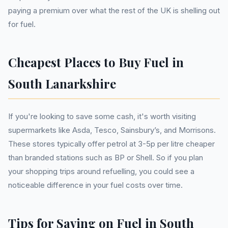
paying a premium over what the rest of the UK is shelling out
for fuel.
Cheapest Places to Buy Fuel in
South Lanarkshire
If you're looking to save some cash, it's worth visiting
supermarkets like Asda, Tesco, Sainsbury’s, and Morrisons.
These stores typically offer petrol at 3-5p per litre cheaper
than branded stations such as BP or Shell. So if you plan
your shopping trips around refuelling, you could see a
noticeable difference in your fuel costs over time.
Tips for Saving on Fuel in South