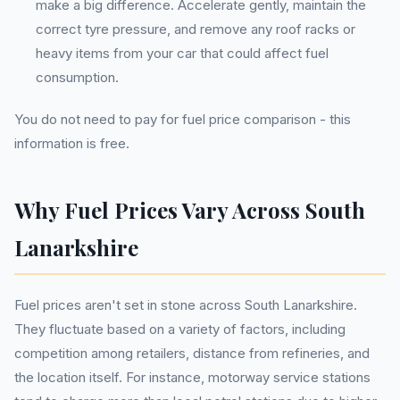
make a big difference. Accelerate gently, maintain the
correct tyre pressure, and remove any roof racks or
heavy items from your car that could affect fuel
consumption.
You do not need to pay for fuel price comparison - this
information is free.
Why Fuel Prices Vary Across South
Lanarkshire
Fuel prices aren't set in stone across South Lanarkshire.
They fluctuate based on a variety of factors, including
competition among retailers, distance from refineries, and
the location itself. For instance, motorway service stations