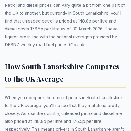
Petrol and diesel prices can vary quite a bit from one part of
the UK to another, but currently in South Lanarkshire, you'll
find that unleaded petrol is priced at 148.8p per litre and
diesel costs 176.5p per litre as of 30 March 2026. These
figures are in line with the national averages provided by
DESNZ weekly road fuel prices (Gov.uk).
How South Lanarkshire Compares
to the UK Average
When you compare the current prices in South Lanarkshire
to the UK average, you'll notice that they match up pretty
closely. Across the country, unleaded petrol and diesel are
also priced at 148.8p per litre and 176.5p per litre
respectively. This means drivers in South Lanarkshire aren't