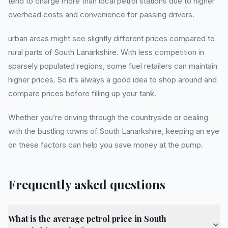
tend to charge more than local petrol stations due to higher
overhead costs and convenience for passing drivers.
urban areas might see slightly different prices compared to
rural parts of South Lanarkshire. With less competition in
sparsely populated regions, some fuel retailers can maintain
higher prices. So it’s always a good idea to shop around and
compare prices before filling up your tank.
Whether you’re driving through the countryside or dealing
with the bustling towns of South Lanarkshire, keeping an eye
on these factors can help you save money at the pump.
Frequently asked questions
What is the average petrol price in South