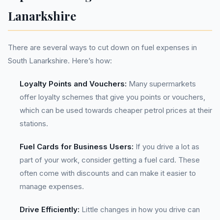
Lanarkshire
There are several ways to cut down on fuel expenses in
South Lanarkshire. Here’s how:
Loyalty Points and Vouchers:
Many supermarkets
offer loyalty schemes that give you points or vouchers,
which can be used towards cheaper petrol prices at their
stations.
Fuel Cards for Business Users:
If you drive a lot as
part of your work, consider getting a fuel card. These
often come with discounts and can make it easier to
manage expenses.
Drive Efficiently:
Little changes in how you drive can