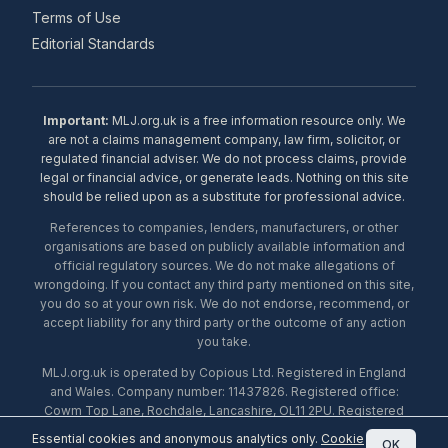
Terms of Use
Editorial Standards
Important:
MLJ.org.uk is a free information resource only. We
are not a claims management company, law firm, solicitor, or
regulated financial adviser. We do not process claims, provide
legal or financial advice, or generate leads. Nothing on this site
should be relied upon as a substitute for professional advice.
References to companies, lenders, manufacturers, or other
organisations are based on publicly available information and
official regulatory sources. We do not make allegations of
wrongdoing. If you contact any third party mentioned on this site,
you do so at your own risk. We do not endorse, recommend, or
accept liability for any third party or the outcome of any action
you take.
MLJ.org.uk is operated by Copious Ltd. Registered in England
and Wales. Company number: 11437826. Registered office:
Cowm Top Lane, Rochdale, Lancashire, OL11 2PU. Registered
with the ICO under number ZA453238. © 2026 Copious Ltd.
Essential cookies and anonymous analytics only.
Cookie
OK