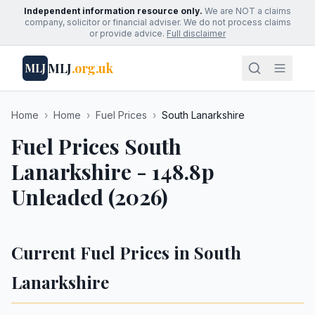
Independent information resource only.
We are NOT a claims
company, solicitor or financial adviser. We do not process claims
or provide advice.
Full disclaimer
MLJ
.org.uk
MLJ
Home
›
Home
›
Fuel Prices
›
South Lanarkshire
Fuel Prices South
Lanarkshire - 148.8p
Unleaded (2026)
Current Fuel Prices in South
Lanarkshire