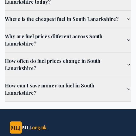
Lanarkshire today?
Where is the cheapest fuel in South Lanarkshire?
Why are fuel prices different across South
Lanarkshire?
How often do fuel prices change in South
Lanarkshire?
How can I save money on fuel in South
Lanarkshire?
MLJ
MLJ
.org.uk