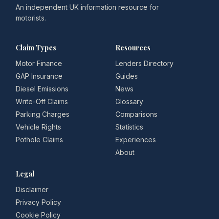
An independent UK information resource for
motorists.
Claim Types
Resources
Motor Finance
Lenders Directory
GAP Insurance
Guides
Diesel Emissions
News
Write-Off Claims
Glossary
Parking Charges
Comparisons
Vehicle Rights
Statistics
Pothole Claims
Experiences
About
Legal
Disclaimer
Privacy Policy
Cookie Policy