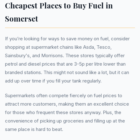
Cheapest Places to Buy Fuel in
Somerset
If you’re looking for ways to save money on fuel, consider
shopping at supermarket chains like Asda, Tesco,
Sainsbury's, and Morrisons. These stores typically offer
petrol and diesel prices that are 3-5p per litre lower than
branded stations. This might not sound like a lot, but it can
add up over time if you fill your tank regularly.
Supermarkets often compete fiercely on fuel prices to
attract more customers, making them an excellent choice
for those who frequent these stores anyway. Plus, the
convenience of picking up groceries and filling up at the
same place is hard to beat.