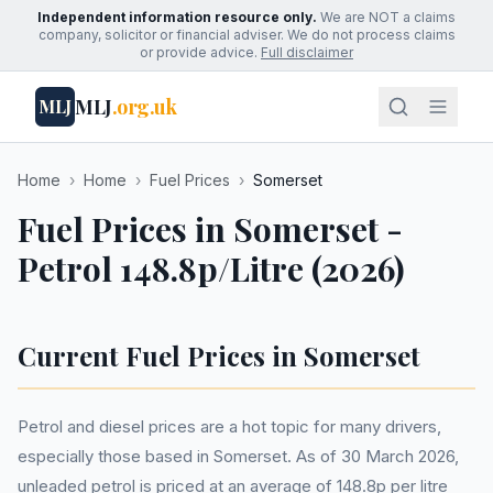
Independent information resource only.
We are NOT a claims
company, solicitor or financial adviser. We do not process claims
or provide advice.
Full disclaimer
MLJ
.org.uk
MLJ
Home
›
Home
›
Fuel Prices
›
Somerset
Fuel Prices in Somerset -
Petrol 148.8p/Litre (2026)
Current Fuel Prices in Somerset
Petrol and diesel prices are a hot topic for many drivers,
especially those based in Somerset. As of 30 March 2026,
unleaded petrol is priced at an average of 148.8p per litre