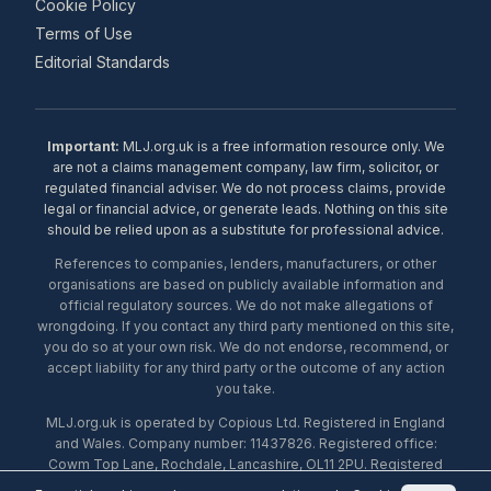
Cookie Policy
Terms of Use
Editorial Standards
Important:
MLJ.org.uk is a free information resource only. We
are not a claims management company, law firm, solicitor, or
regulated financial adviser. We do not process claims, provide
legal or financial advice, or generate leads. Nothing on this site
should be relied upon as a substitute for professional advice.
References to companies, lenders, manufacturers, or other
organisations are based on publicly available information and
official regulatory sources. We do not make allegations of
wrongdoing. If you contact any third party mentioned on this site,
you do so at your own risk. We do not endorse, recommend, or
accept liability for any third party or the outcome of any action
you take.
MLJ.org.uk is operated by Copious Ltd. Registered in England
and Wales. Company number: 11437826. Registered office:
Cowm Top Lane, Rochdale, Lancashire, OL11 2PU. Registered
with the ICO under number ZA453238. © 2026 Copious Ltd.