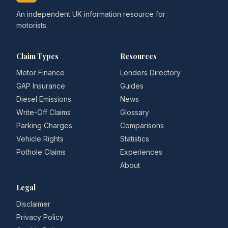
An independent UK information resource for
motorists.
Claim Types
Resources
Motor Finance
Lenders Directory
GAP Insurance
Guides
Diesel Emissions
News
Write-Off Claims
Glossary
Parking Charges
Comparisons
Vehicle Rights
Statistics
Pothole Claims
Experiences
About
Legal
Disclaimer
Privacy Policy