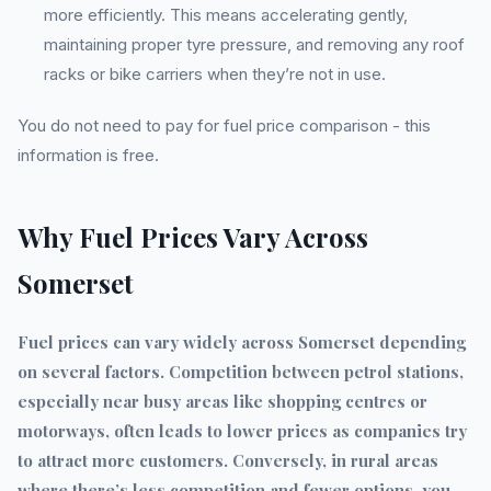
more efficiently. This means accelerating gently,
maintaining proper tyre pressure, and removing any roof
racks or bike carriers when they’re not in use.
You do not need to pay for fuel price comparison - this
information is free.
Why Fuel Prices Vary Across
Somerset
Fuel prices can vary widely across Somerset depending
on several factors. Competition between petrol stations,
especially near busy areas like shopping centres or
motorways, often leads to lower prices as companies try
to attract more customers. Conversely, in rural areas
where there’s less competition and fewer options, you