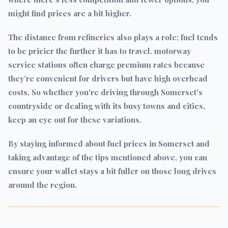
might find prices are a bit higher.
The distance from refineries also plays a role; fuel tends
to be pricier the further it has to travel. motorway
service stations often charge premium rates because
they’re convenient for drivers but have high overhead
costs. So whether you're driving through Somerset's
countryside or dealing with its busy towns and cities,
keep an eye out for these variations.
By staying informed about fuel prices in Somerset and
taking advantage of the tips mentioned above, you can
ensure your wallet stays a bit fuller on those long drives
around the region.