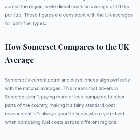
across the region, while diesel costs an average of 176.5p
per litre. These figures are consistent with the UK averages
for both fuel types.
How Somerset Compares to the UK
Average
Somerset's current petrol and diesel prices align perfectly
with the national averages. This means that drivers in
Somerset aren't paying more or less compared to other
parts of the country, making it a fairly standard cost
environment. It’s always good to know where you stand
when comparing fuel costs across different regions.