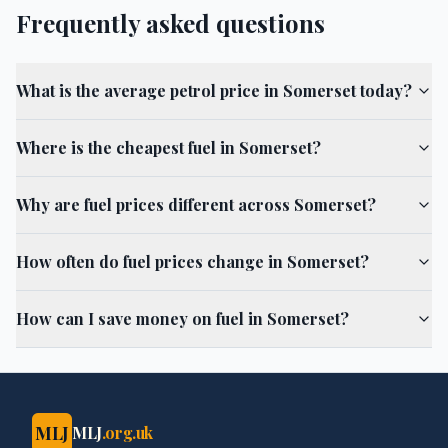
Frequently asked questions
What is the average petrol price in Somerset today?
Where is the cheapest fuel in Somerset?
Why are fuel prices different across Somerset?
How often do fuel prices change in Somerset?
How can I save money on fuel in Somerset?
MLJ
MLJ
.org.uk