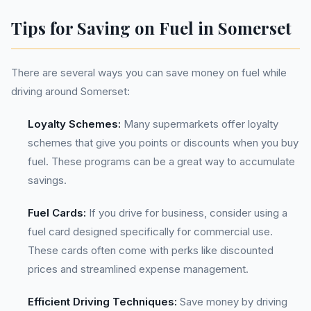
Tips for Saving on Fuel in Somerset
There are several ways you can save money on fuel while
driving around Somerset:
Loyalty Schemes:
Many supermarkets offer loyalty
schemes that give you points or discounts when you buy
fuel. These programs can be a great way to accumulate
savings.
Fuel Cards:
If you drive for business, consider using a
fuel card designed specifically for commercial use.
These cards often come with perks like discounted
prices and streamlined expense management.
Efficient Driving Techniques:
Save money by driving