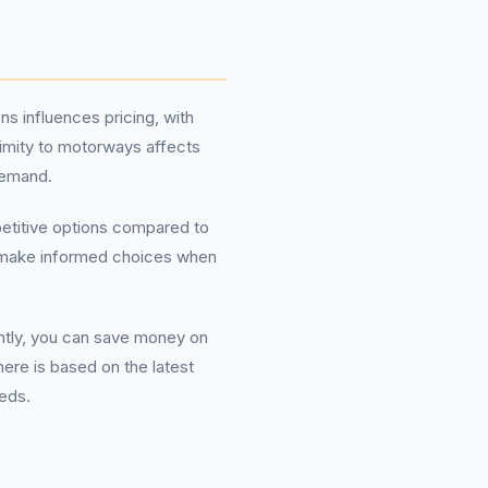
ns influences pricing, with
ximity to motorways affects
demand.
mpetitive options compared to
ou make informed choices when
ently, you can save money on
here is based on the latest
eeds.