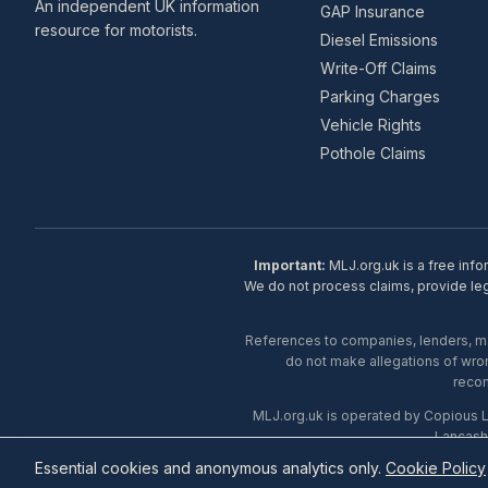
An independent UK information
GAP Insurance
resource for motorists.
Diesel Emissions
Write-Off Claims
Parking Charges
Vehicle Rights
Pothole Claims
Important:
MLJ.org.uk is a free info
We do not process claims, provide lega
References to companies, lenders, man
do not make allegations of wron
recom
MLJ.org.uk is operated by Copious 
Lancash
Essential cookies and anonymous analytics only.
Cookie Policy