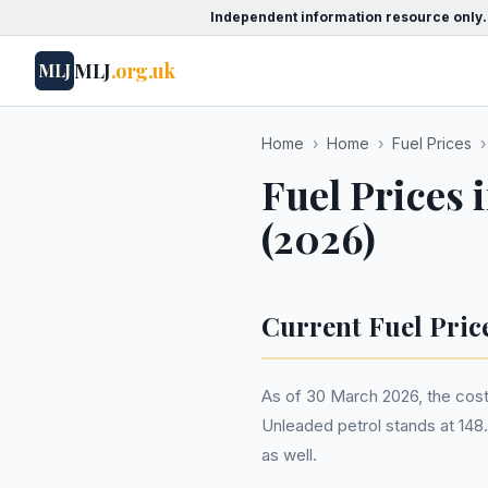
Independent information resource only.
MLJ
.org.uk
MLJ
Home
›
Home
›
Fuel Prices
›
Fuel Prices 
(2026)
Current Fuel Pric
As of 30 March 2026, the cost 
Unleaded petrol stands at 148.8
as well.