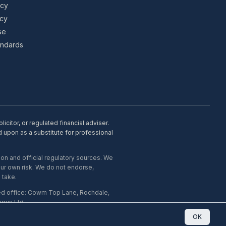
icy
icy
se
tandards
citor, or regulated financial adviser.
d upon as a substitute for professional
on and official regulatory sources. We
our own risk. We do not endorse,
 take.
ed office: Cowm Top Lane, Rochdale,
ous Ltd.
OK