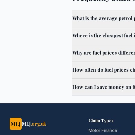
What is the average petrol
Where is the cheapest fuel
Why are fuel prices differ
How often do fuel prices c
How can I save money on f
Claim Types
MLJ
MLJ
.org.uk
Motor Finance