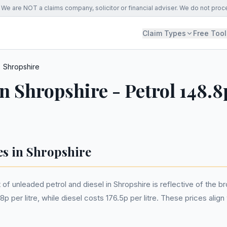
We are NOT a claims company, solicitor or financial adviser. We do not proc
Claim Types
Free Tool
Shropshire
in Shropshire - Petrol 148.8
es in Shropshire
of unleaded petrol and diesel in Shropshire is reflective of the 
p per litre, while diesel costs 176.5p per litre. These prices alig