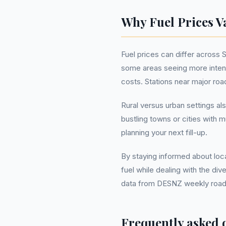
Why Fuel Prices V
Fuel prices can differ across 
some areas seeing more intens
costs. Stations near major ro
Rural versus urban settings al
bustling towns or cities with
planning your next fill-up.
By staying informed about loca
fuel while dealing with the di
data from DESNZ weekly road fu
Frequently asked 