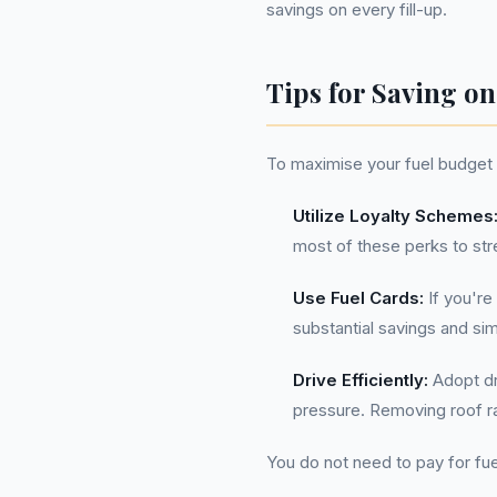
savings on every fill-up.
Tips for Saving on
To maximise your fuel budget i
Utilize Loyalty Schemes
most of these perks to str
Use Fuel Cards:
If you're
substantial savings and si
Drive Efficiently:
Adopt dri
pressure. Removing roof r
You do not need to pay for fue