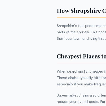
How Shropshire C
Shropshire's fuel prices match
parts of the country. This con
their local town or driving thro
Cheapest Places t
When searching for cheaper fu
These chains typically offer pe
especially if you make frequen
Supermarket chains also often
reduce your overall costs. Fo