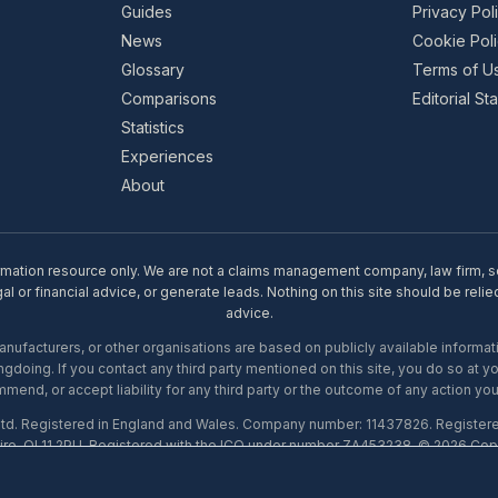
Guides
Privacy Pol
News
Cookie Pol
Glossary
Terms of U
Comparisons
Editorial S
Statistics
Experiences
About
rmation resource only. We are not a claims management company, law firm, soli
l or financial advice, or generate leads. Nothing on this site should be relie
advice.
ufacturers, or other organisations are based on publicly available informati
gdoing. If you contact any third party mentioned on this site, you do so at y
mend, or accept liability for any third party or the outcome of any action you
Ltd. Registered in England and Wales. Company number: 11437826. Register
ire, OL11 2PU. Registered with the ICO under number ZA453238. © 2026 Copi