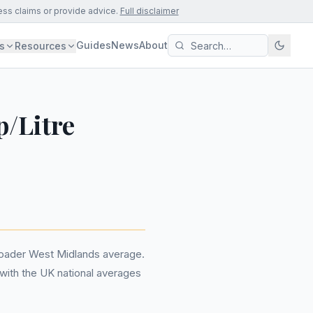
ess claims or provide advice.
Full disclaimer
Guides
News
About
s
Resources
p/Litre
broader West Midlands average.
n with the UK national averages