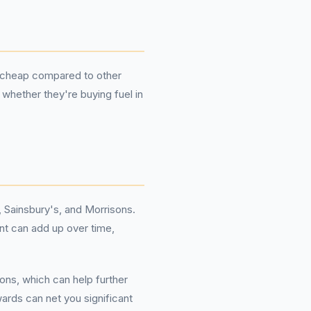
or cheap compared to other
 whether they're buying fuel in
 Sainsbury's, and Morrisons.
unt can add up over time,
ons, which can help further
ards can net you significant