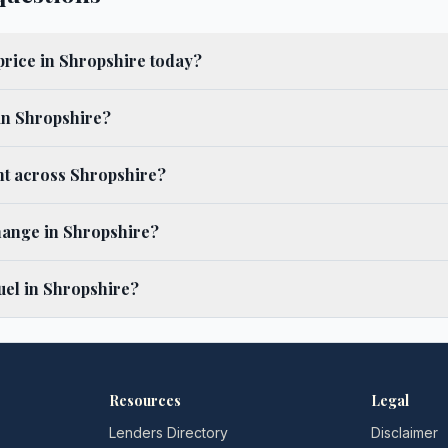
 price in Shropshire today?
 in Shropshire?
ent across Shropshire?
hange in Shropshire?
uel in Shropshire?
Resources
Legal
Lenders Directory
Disclaimer