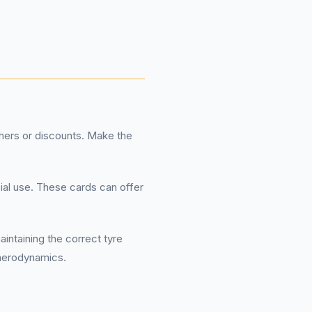
hers or discounts. Make the
ial use. These cards can offer
intaining the correct tyre
 aerodynamics.