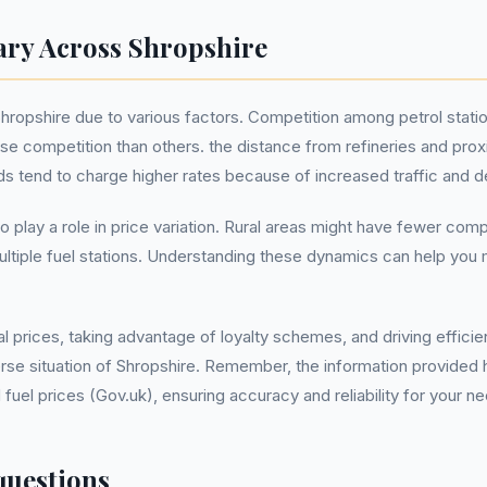
ary Across Shropshire
Shropshire due to various factors. Competition among petrol statio
e competition than others. the distance from refineries and pro
ads tend to charge higher rates because of increased traffic and 
so play a role in price variation. Rural areas might have fewer co
 multiple fuel stations. Understanding these dynamics can help y
l prices, taking advantage of loyalty schemes, and driving effici
verse situation of Shropshire. Remember, the information provided 
el prices (Gov.uk), ensuring accuracy and reliability for your n
questions