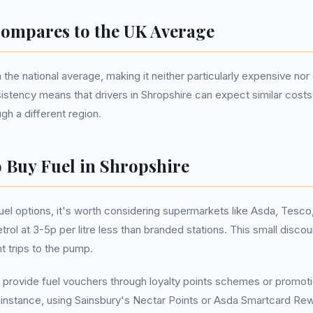
ompares to the UK Average
 the national average, making it neither particularly expensive n
sistency means that drivers in Shropshire can expect similar costs
ugh a different region.
o Buy Fuel in Shropshire
el options, it's worth considering supermarkets like Asda, Tesco,
trol at 3-5p per litre less than branded stations. This small disco
t trips to the pump.
 provide fuel vouchers through loyalty points schemes or promoti
r instance, using Sainsbury's Nectar Points or Asda Smartcard Rew