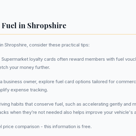
 Fuel in Shropshire
n Shropshire, consider these practical tips:
:
Supermarket loyalty cards often reward members with fuel vouc
etch your money further.
 a business owner, explore fuel card options tailored for commerc
mplify expense tracking.
ving habits that conserve fuel, such as accelerating gently and ma
acks when they’re not needed also helps improve your vehicle's
l price comparison - this information is free.