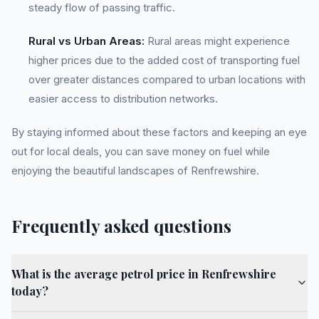
steady flow of passing traffic.
Rural vs Urban Areas:
Rural areas might experience
higher prices due to the added cost of transporting fuel
over greater distances compared to urban locations with
easier access to distribution networks.
By staying informed about these factors and keeping an eye
out for local deals, you can save money on fuel while
enjoying the beautiful landscapes of Renfrewshire.
Frequently asked questions
What is the average petrol price in Renfrewshire
today?