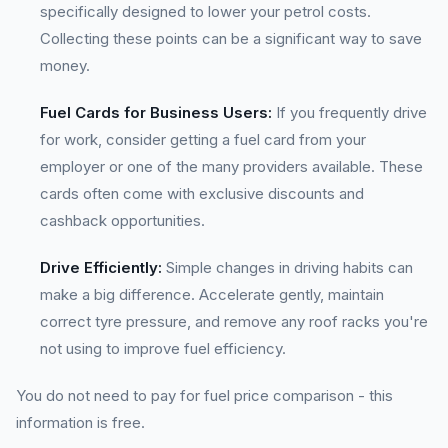
specifically designed to lower your petrol costs.
Collecting these points can be a significant way to save
money.
Fuel Cards for Business Users:
If you frequently drive
for work, consider getting a fuel card from your
employer or one of the many providers available. These
cards often come with exclusive discounts and
cashback opportunities.
Drive Efficiently:
Simple changes in driving habits can
make a big difference. Accelerate gently, maintain
correct tyre pressure, and remove any roof racks you're
not using to improve fuel efficiency.
You do not need to pay for fuel price comparison - this
information is free.