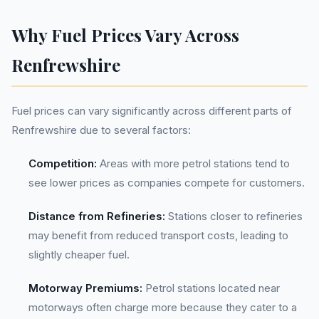
Why Fuel Prices Vary Across
Renfrewshire
Fuel prices can vary significantly across different parts of
Renfrewshire due to several factors:
Competition:
Areas with more petrol stations tend to
see lower prices as companies compete for customers.
Distance from Refineries:
Stations closer to refineries
may benefit from reduced transport costs, leading to
slightly cheaper fuel.
Motorway Premiums:
Petrol stations located near
motorways often charge more because they cater to a