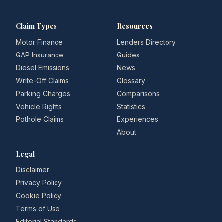
Claim Types
Resources
Motor Finance
Lenders Directory
GAP Insurance
Guides
Diesel Emissions
News
Write-Off Claims
Glossary
Parking Charges
Comparisons
Vehicle Rights
Statistics
Pothole Claims
Experiences
About
Legal
Disclaimer
Privacy Policy
Cookie Policy
Terms of Use
Editorial Standards