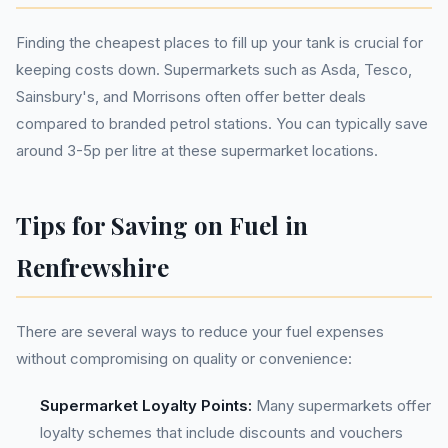
Finding the cheapest places to fill up your tank is crucial for
keeping costs down. Supermarkets such as Asda, Tesco,
Sainsbury's, and Morrisons often offer better deals
compared to branded petrol stations. You can typically save
around 3-5p per litre at these supermarket locations.
Tips for Saving on Fuel in
Renfrewshire
There are several ways to reduce your fuel expenses
without compromising on quality or convenience:
Supermarket Loyalty Points:
Many supermarkets offer
loyalty schemes that include discounts and vouchers