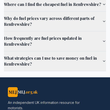
Where can I find the cheapest fuel in Renfrewshire?
Why do fuel prices vary across different parts of
Renfrewshire?
How frequently are fuel prices updated in
Renfrewshire?
What strategies can I use to save money on fuel in
Renfrewshire?
MLJ
MLJ
.org.uk
An independent UK information resource for
motorists.