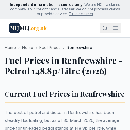
Independent information resource only.
We are NOT a claims
company, solicitor or financial adviser. We do not process claims
or provide advice.
Full disclaimer
MLJ
.org.uk
MLJ
Home
›
Home
›
Fuel Prices
›
Renfrewshire
Fuel Prices in Renfrewshire -
Petrol 148.8p/Litre (2026)
Current Fuel Prices in Renfrewshire
The cost of petrol and diesel in Renfrewshire has been
steadily fluctuating, but as of 30 March 2026, the average
price for unleaded petrol stands at 148.8p per litre, while