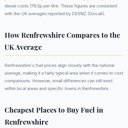
diesel costs 176.5p per litre. These figures are consistent
with the UK averages reported by DESNZ (Gov.uk).
How Renfrewshire Compares to the
UK Average
Renfrewshire's fuel prices align closely with the national
average, making it a fairly typical area when it comes to cost
comparisons. However, small differences can still exist
within local areas and specific towns in Renfrewshire.
Cheapest Places to Buy Fuel in
Renfrewshire