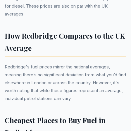
for diesel. These prices are also on par with the UK
averages.
How Redbridge Compares to the UK
Average
Redbridge's fuel prices mirror the national averages,
meaning there’s no significant deviation from what you’d find
elsewhere in London or across the country. However, it's
worth noting that while these figures represent an average,
individual petrol stations can vary.
Cheapest Places to Buy Fuel in