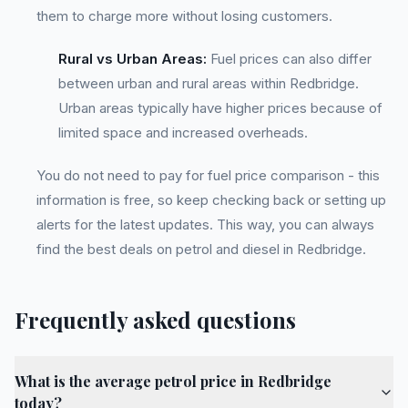
them to charge more without losing customers.
Rural vs Urban Areas:
Fuel prices can also differ
between urban and rural areas within Redbridge.
Urban areas typically have higher prices because of
limited space and increased overheads.
You do not need to pay for fuel price comparison - this
information is free, so keep checking back or setting up
alerts for the latest updates. This way, you can always
find the best deals on petrol and diesel in Redbridge.
Frequently asked questions
What is the average petrol price in Redbridge
today?