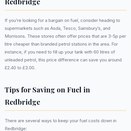
Redbridge
If you’re looking for a bargain on fuel, consider heading to
supermarkets such as Asda, Tesco, Sainsbury’s, and
Morrisons. These stores often offer prices that are 3-5p per
litre cheaper than branded petrol stations in the area. For
instance, if you need to fill up your tank with 60 litres of
unleaded petrol, this price difference can save you around
£2.40 to £3.00.
Tips for Saving on Fuel in
Redbridge
There are several ways to keep your fuel costs down in
Redbridge: