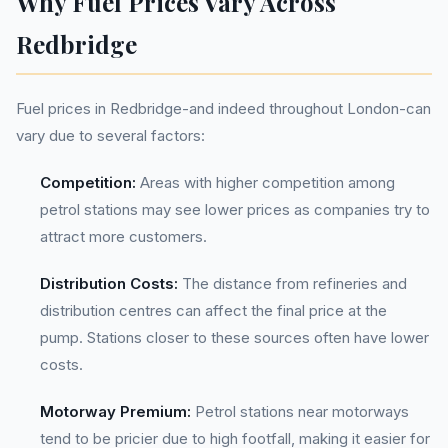
Why Fuel Prices Vary Across
Redbridge
Fuel prices in Redbridge-and indeed throughout London-can
vary due to several factors:
Competition:
Areas with higher competition among
petrol stations may see lower prices as companies try to
attract more customers.
Distribution Costs:
The distance from refineries and
distribution centres can affect the final price at the
pump. Stations closer to these sources often have lower
costs.
Motorway Premium:
Petrol stations near motorways
tend to be pricier due to high footfall, making it easier for