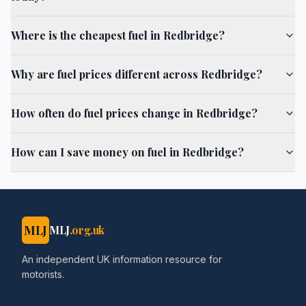
Where is the cheapest fuel in Redbridge?
Why are fuel prices different across Redbridge?
How often do fuel prices change in Redbridge?
How can I save money on fuel in Redbridge?
MLJ
MLJ
.org.uk
An independent UK information resource for
motorists.