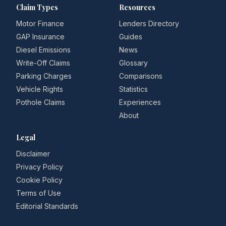
Claim Types
Resources
Motor Finance
Lenders Directory
GAP Insurance
Guides
Diesel Emissions
News
Write-Off Claims
Glossary
Parking Charges
Comparisons
Vehicle Rights
Statistics
Pothole Claims
Experiences
About
Legal
Disclaimer
Privacy Policy
Cookie Policy
Terms of Use
Editorial Standards