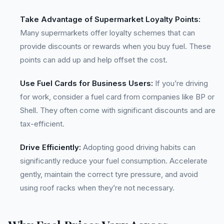
Take Advantage of Supermarket Loyalty Points:
Many supermarkets offer loyalty schemes that can
provide discounts or rewards when you buy fuel. These
points can add up and help offset the cost.
Use Fuel Cards for Business Users:
If you’re driving
for work, consider a fuel card from companies like BP or
Shell. They often come with significant discounts and are
tax-efficient.
Drive Efficiently:
Adopting good driving habits can
significantly reduce your fuel consumption. Accelerate
gently, maintain the correct tyre pressure, and avoid
using roof racks when they’re not necessary.