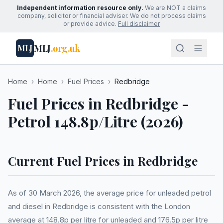
Independent information resource only.
We are NOT a claims
company, solicitor or financial adviser. We do not process claims
or provide advice.
Full disclaimer
MLJ
.org.uk
MLJ
Home
›
Home
›
Fuel Prices
›
Redbridge
Fuel Prices in Redbridge -
Petrol 148.8p/Litre (2026)
Current Fuel Prices in Redbridge
As of 30 March 2026, the average price for unleaded petrol
and diesel in Redbridge is consistent with the London
average at 148.8p per litre for unleaded and 176.5p per litre