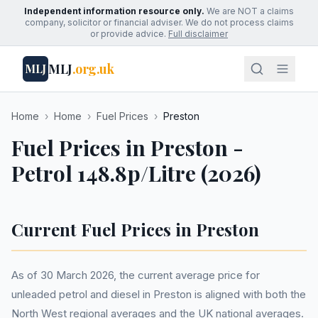
Independent information resource only.
We are NOT a claims
company, solicitor or financial adviser. We do not process claims
or provide advice.
Full disclaimer
MLJ
.org.uk
MLJ
Home
›
Home
›
Fuel Prices
›
Preston
Fuel Prices in Preston -
Petrol 148.8p/Litre (2026)
Current Fuel Prices in Preston
As of 30 March 2026, the current average price for
unleaded petrol and diesel in Preston is aligned with both the
North West regional averages and the UK national averages.