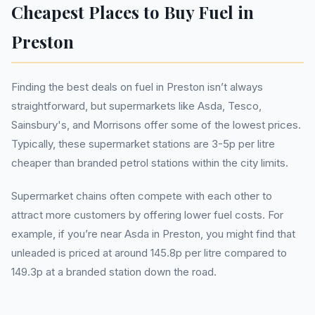
Cheapest Places to Buy Fuel in
Preston
Finding the best deals on fuel in Preston isn’t always
straightforward, but supermarkets like Asda, Tesco,
Sainsbury's, and Morrisons offer some of the lowest prices.
Typically, these supermarket stations are 3-5p per litre
cheaper than branded petrol stations within the city limits.
Supermarket chains often compete with each other to
attract more customers by offering lower fuel costs. For
example, if you’re near Asda in Preston, you might find that
unleaded is priced at around 145.8p per litre compared to
149.3p at a branded station down the road.