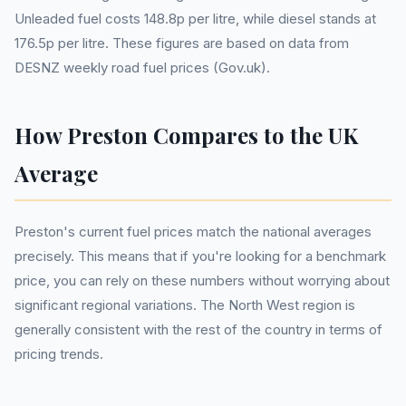
Unleaded fuel costs 148.8p per litre, while diesel stands at
176.5p per litre. These figures are based on data from
DESNZ weekly road fuel prices (Gov.uk).
How Preston Compares to the UK
Average
Preston's current fuel prices match the national averages
precisely. This means that if you're looking for a benchmark
price, you can rely on these numbers without worrying about
significant regional variations. The North West region is
generally consistent with the rest of the country in terms of
pricing trends.