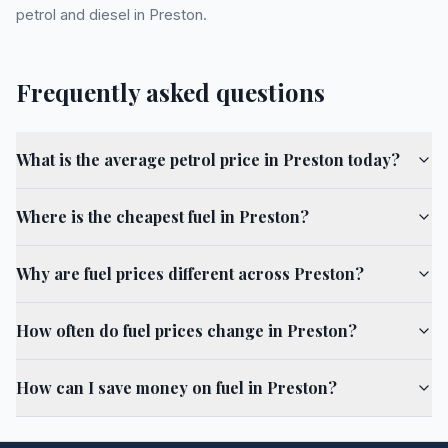
petrol and diesel in Preston.
Frequently asked questions
What is the average petrol price in Preston today?
Where is the cheapest fuel in Preston?
Why are fuel prices different across Preston?
How often do fuel prices change in Preston?
How can I save money on fuel in Preston?