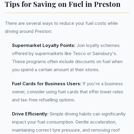
Tips for Saving on Fuel in Preston
There are several ways to reduce your fuel costs while
driving around Preston:
Supermarket Loyalty Points:
Join loyalty schemes
offered by supermarkets like Tesco or Sainsbury's.
These programs often include discounts on fuel when
you spend a certain amount at their stores.
Fuel Cards for Business Users:
If you're a business
owner, consider using fuel cards that offer lower rates
and tax-free refuelling options.
Drive Efficiently:
Simple driving habits can significantly
impact your fuel consumption. Gentle acceleration,
maintaining correct tyre pressure, and removing roof