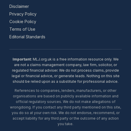
Disclaimer
Privacy Policy
Cookie Policy
Terms of Use
Editorial Standards
Important:
MLJ.org.uk is a free information resource only. We
are not a claims management company, law firm, solicitor, or
regulated financial adviser. We do not process claims, provide
legal or financial advice, or generate leads. Nothing on this site
should be relied upon as a substitute for professional advice.
References to companies, lenders, manufacturers, or other
organisations are based on publicly available information and
official regulatory sources. We do not make allegations of
wrongdoing. If you contact any third party mentioned on this site,
you do so at your own risk. We do not endorse, recommend, or
accept liability for any third party or the outcome of any action
you take.