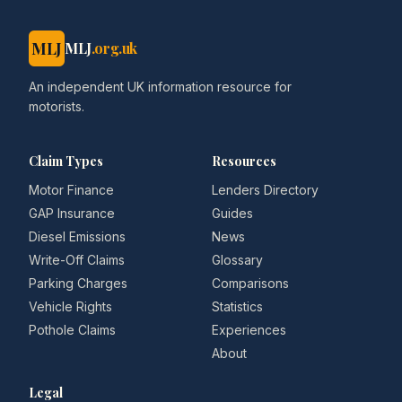
MLJ
MLJ
.org.uk
An independent UK information resource for
motorists.
Claim Types
Resources
Motor Finance
Lenders Directory
GAP Insurance
Guides
Diesel Emissions
News
Write-Off Claims
Glossary
Parking Charges
Comparisons
Vehicle Rights
Statistics
Pothole Claims
Experiences
About
Legal