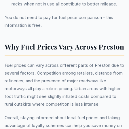
racks when not in use all contribute to better mileage.
You do not need to pay for fuel price comparison - this
information is free.
Why Fuel Prices Vary Across Preston
Fuel prices can vary across different parts of Preston due to
several factors. Competition among retailers, distance from
refineries, and the presence of major roadways like
motorways all play a role in pricing. Urban areas with higher
foot traffic might see slightly inflated costs compared to
rural outskirts where competition is less intense.
Overall, staying informed about local fuel prices and taking
advantage of loyalty schemes can help you save money on