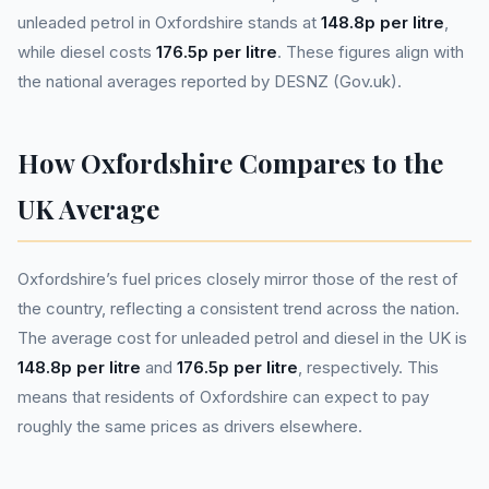
unleaded petrol in Oxfordshire stands at
148.8p per litre
,
while diesel costs
176.5p per litre
. These figures align with
the national averages reported by DESNZ (Gov.uk).
How Oxfordshire Compares to the
UK Average
Oxfordshire’s fuel prices closely mirror those of the rest of
the country, reflecting a consistent trend across the nation.
The average cost for unleaded petrol and diesel in the UK is
148.8p per litre
and
176.5p per litre
, respectively. This
means that residents of Oxfordshire can expect to pay
roughly the same prices as drivers elsewhere.