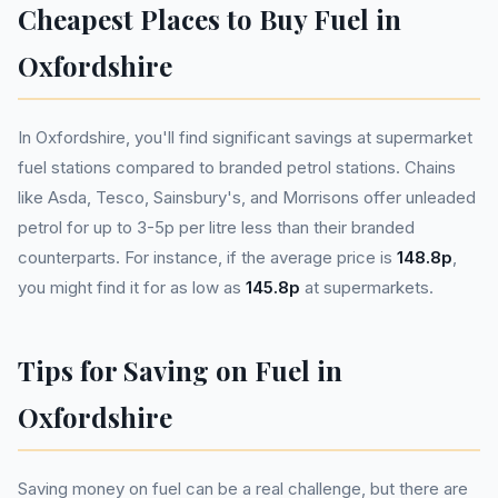
Cheapest Places to Buy Fuel in
Oxfordshire
In Oxfordshire, you'll find significant savings at supermarket
fuel stations compared to branded petrol stations. Chains
like Asda, Tesco, Sainsbury's, and Morrisons offer unleaded
petrol for up to 3-5p per litre less than their branded
counterparts. For instance, if the average price is
148.8p
,
you might find it for as low as
145.8p
at supermarkets.
Tips for Saving on Fuel in
Oxfordshire
Saving money on fuel can be a real challenge, but there are