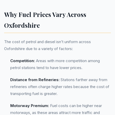
Why Fuel Prices Vary Across
Oxfordshire
The cost of petrol and diesel isn’t uniform across
Oxfordshire due to a variety of factors:
Competition:
Areas with more competition among
petrol stations tend to have lower prices.
Distance from Refineries:
Stations farther away from
refineries often charge higher rates because the cost of
transporting fuel is greater.
Motorway Premium:
Fuel costs can be higher near
motorways, as these areas attract more traffic and