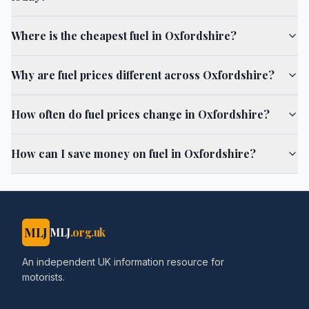
Where is the cheapest fuel in Oxfordshire?
Why are fuel prices different across Oxfordshire?
How often do fuel prices change in Oxfordshire?
How can I save money on fuel in Oxfordshire?
MLJ
MLJ
.org.uk
An independent UK information resource for
motorists.