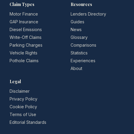
Claim Types
Resources
Motor Finance
Lenders Directory
GAP Insurance
Guides
Diesel Emissions
News
Write-Off Claims
Glossary
Parking Charges
Comparisons
Vehicle Rights
Statistics
Pothole Claims
Experiences
About
Legal
Disclaimer
Privacy Policy
Cookie Policy
Terms of Use
Editorial Standards