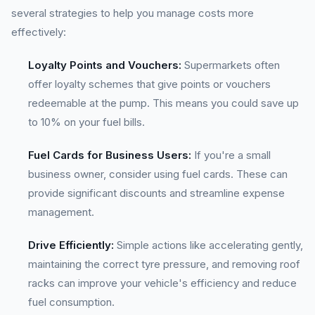
several strategies to help you manage costs more
effectively:
Loyalty Points and Vouchers:
Supermarkets often
offer loyalty schemes that give points or vouchers
redeemable at the pump. This means you could save up
to 10% on your fuel bills.
Fuel Cards for Business Users:
If you're a small
business owner, consider using fuel cards. These can
provide significant discounts and streamline expense
management.
Drive Efficiently:
Simple actions like accelerating gently,
maintaining the correct tyre pressure, and removing roof
racks can improve your vehicle's efficiency and reduce
fuel consumption.