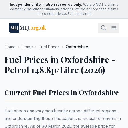
Independent information resource only.
We are NOT a claims
company, solicitor or financial adviser. We do not process claims
or provide advice.
Full disclaimer
MLJ
.org.uk
MLJ
Home
›
Home
›
Fuel Prices
›
Oxfordshire
Fuel Prices in Oxfordshire -
Petrol 148.8p/Litre (2026)
Current Fuel Prices in Oxfordshire
Fuel prices can vary significantly across different regions,
and understanding these fluctuations is crucial for drivers in
Oxfordshire. As of 30 March 2026, the average price for