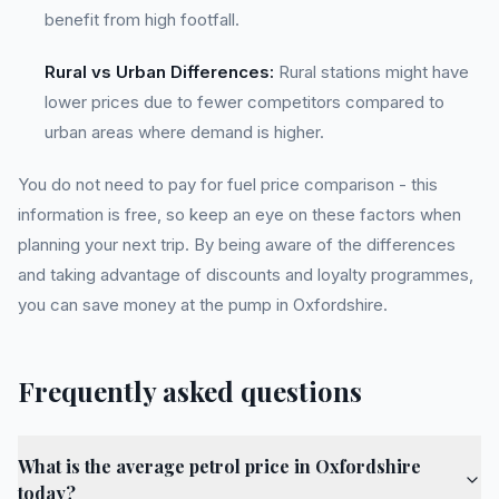
benefit from high footfall.
Rural vs Urban Differences:
Rural stations might have
lower prices due to fewer competitors compared to
urban areas where demand is higher.
You do not need to pay for fuel price comparison - this
information is free, so keep an eye on these factors when
planning your next trip. By being aware of the differences
and taking advantage of discounts and loyalty programmes,
you can save money at the pump in Oxfordshire.
Frequently asked questions
What is the average petrol price in Oxfordshire
today?