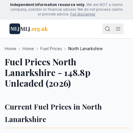
Independent information resource only.
We are NOT a claims
company, solicitor or financial adviser. We do not process claims
or provide advice.
Full disclaimer
MLJ
.org.uk
MLJ
Home
›
Home
›
Fuel Prices
›
North Lanarkshire
Fuel Prices North
Lanarkshire - 148.8p
Unleaded (2026)
Current Fuel Prices in North
Lanarkshire