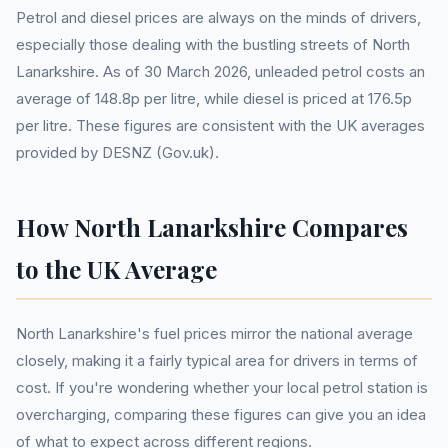
Petrol and diesel prices are always on the minds of drivers,
especially those dealing with the bustling streets of North
Lanarkshire. As of 30 March 2026, unleaded petrol costs an
average of 148.8p per litre, while diesel is priced at 176.5p
per litre. These figures are consistent with the UK averages
provided by DESNZ (Gov.uk).
How North Lanarkshire Compares
to the UK Average
North Lanarkshire's fuel prices mirror the national average
closely, making it a fairly typical area for drivers in terms of
cost. If you're wondering whether your local petrol station is
overcharging, comparing these figures can give you an idea
of what to expect across different regions.