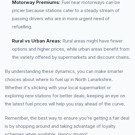
Motorway Premiums:
Fuel near motorways can be
pricier because stations cater to a steady stream of
passing drivers who are in more urgent need of
refuelling.
Rural vs Urban Areas:
Rural areas might have fewer
options and higher prices, while urban areas benefit from
the variety offered by supermarkets and discount chains.
By understanding these dynamics, you can make smarter
choices about where to fuel up in North Lanarkshire.
Whether it's sticking with your local supermarket or
exploring new stations for better deals, keeping an eye on
the latest fuel prices will help you stay ahead of the curve.
Remember, the best way to ensure you're getting a fair deal
is by shopping around and taking advantage of loyalty
schemes when available. Happy driving!