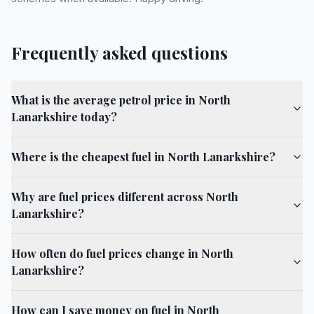
Frequently asked questions
What is the average petrol price in North
Lanarkshire today?
Where is the cheapest fuel in North Lanarkshire?
Why are fuel prices different across North
Lanarkshire?
How often do fuel prices change in North
Lanarkshire?
How can I save money on fuel in North