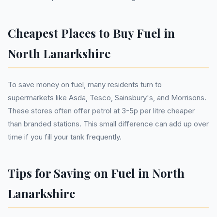
Cheapest Places to Buy Fuel in
North Lanarkshire
To save money on fuel, many residents turn to
supermarkets like Asda, Tesco, Sainsbury's, and Morrisons.
These stores often offer petrol at 3-5p per litre cheaper
than branded stations. This small difference can add up over
time if you fill your tank frequently.
Tips for Saving on Fuel in North
Lanarkshire