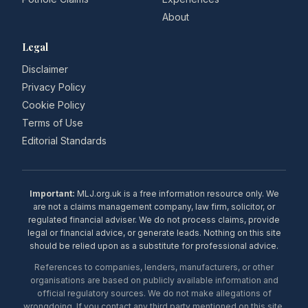
About
Legal
Disclaimer
Privacy Policy
Cookie Policy
Terms of Use
Editorial Standards
Important:
MLJ.org.uk is a free information resource only. We
are not a claims management company, law firm, solicitor, or
regulated financial adviser. We do not process claims, provide
legal or financial advice, or generate leads. Nothing on this site
should be relied upon as a substitute for professional advice.
References to companies, lenders, manufacturers, or other
organisations are based on publicly available information and
official regulatory sources. We do not make allegations of
wrongdoing. If you contact any third party mentioned on this site,