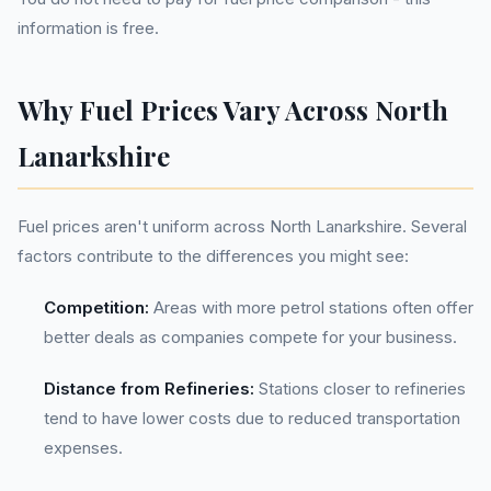
information is free.
Why Fuel Prices Vary Across North
Lanarkshire
Fuel prices aren't uniform across North Lanarkshire. Several
factors contribute to the differences you might see:
Competition:
Areas with more petrol stations often offer
better deals as companies compete for your business.
Distance from Refineries:
Stations closer to refineries
tend to have lower costs due to reduced transportation
expenses.