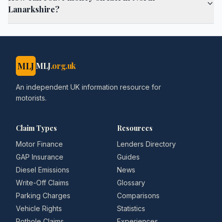
Lanarkshire?
MLJ
MLJ
.org.uk
An independent UK information resource for
motorists.
Claim Types
Resources
Motor Finance
Lenders Directory
GAP Insurance
Guides
Diesel Emissions
News
Write-Off Claims
Glossary
Parking Charges
Comparisons
Vehicle Rights
Statistics
Pothole Claims
Experiences