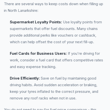
There are several ways to keep costs down when filling up
in North Lanarkshire:
Supermarket Loyalty Points:
Use loyalty points from
supermarkets that offer fuel discounts. Many chains
provide additional perks like vouchers or cashback,
which can help offset the cost of your next fill-up.
Fuel Cards for Business Users:
If you're driving for
work, consider a fuel card that offers competitive rates
and easy expense tracking.
Drive Efficiently:
Save on fuel by maintaining good
driving habits. Avoid sudden acceleration or braking,
keep your tyres inflated to the correct pressure, and
remove any roof racks when not in use.
You do not need to pay for fuel price comparison - this