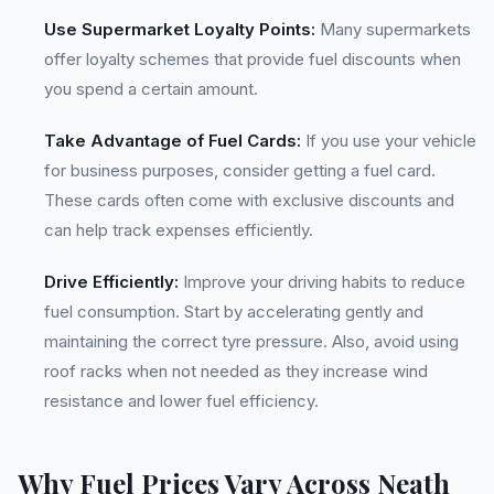
Use Supermarket Loyalty Points:
Many supermarkets
offer loyalty schemes that provide fuel discounts when
you spend a certain amount.
Take Advantage of Fuel Cards:
If you use your vehicle
for business purposes, consider getting a fuel card.
These cards often come with exclusive discounts and
can help track expenses efficiently.
Drive Efficiently:
Improve your driving habits to reduce
fuel consumption. Start by accelerating gently and
maintaining the correct tyre pressure. Also, avoid using
roof racks when not needed as they increase wind
resistance and lower fuel efficiency.
Why Fuel Prices Vary Across Neath