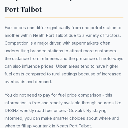
Port Talbot
Fuel prices can differ significantly from one petrol station to
another within Neath Port Talbot due to a variety of factors.
Competition is a major driver, with supermarkets often
undercutting branded stations to attract more customers.
the distance from refineries and the presence of motorways
can also influence prices. Urban areas tend to have higher
fuel costs compared to rural settings because of increased
overheads and demand.
You do not need to pay for fuel price comparison - this
information is free and readily available through sources like
DESNZ weekly road fuel prices (Gov.uk). By staying
informed, you can make smarter choices about where and
when to fill up your tank in Neath Port Talbot.