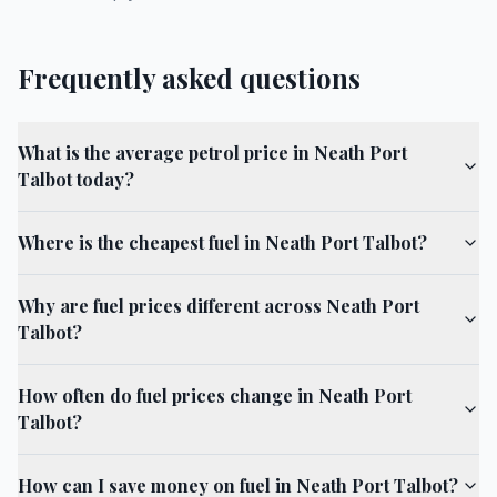
Frequently asked questions
What is the average petrol price in Neath Port
Talbot today?
Where is the cheapest fuel in Neath Port Talbot?
Why are fuel prices different across Neath Port
Talbot?
How often do fuel prices change in Neath Port
Talbot?
How can I save money on fuel in Neath Port Talbot?