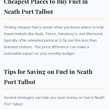
Cheapest Places to Buy Fuel in
Neath Port Talbot
Finding cheaper fuel is easier when you know where to look.
Supermarkets like Asda, Tesco, Sainsbury's, and Morrisons
typically offer unleaded petrol at 3-5p per litre less than
branded stations. This price difference can make a
noticeable impact on your monthly budget.
Tips for Saving on Fuel in Neath
Port Talbot
Several strategies can help you save money on fuel in Neath
Port Talbot: