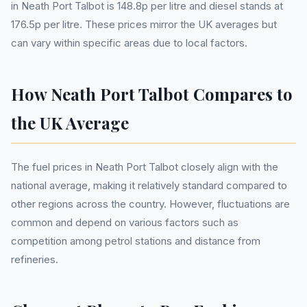
in Neath Port Talbot is 148.8p per litre and diesel stands at
176.5p per litre. These prices mirror the UK averages but
can vary within specific areas due to local factors.
How Neath Port Talbot Compares to
the UK Average
The fuel prices in Neath Port Talbot closely align with the
national average, making it relatively standard compared to
other regions across the country. However, fluctuations are
common and depend on various factors such as
competition among petrol stations and distance from
refineries.