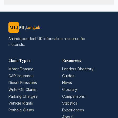
MLJ
MLJ
.org.uk
An independent UK information resource for
motorists.
Claim Types
Resources
Motor Finance
Lenders Directory
GAP Insurance
Guides
Diesel Emissions
News
Write-Off Claims
Glossary
Parking Charges
Comparisons
Vehicle Rights
Statistics
Pothole Claims
Experiences
About