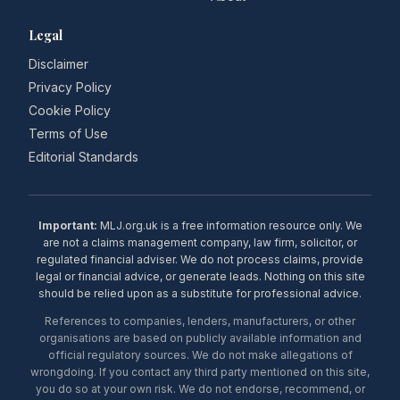
Legal
Disclaimer
Privacy Policy
Cookie Policy
Terms of Use
Editorial Standards
Important:
MLJ.org.uk is a free information resource only. We
are not a claims management company, law firm, solicitor, or
regulated financial adviser. We do not process claims, provide
legal or financial advice, or generate leads. Nothing on this site
should be relied upon as a substitute for professional advice.
References to companies, lenders, manufacturers, or other
organisations are based on publicly available information and
official regulatory sources. We do not make allegations of
wrongdoing. If you contact any third party mentioned on this site,
you do so at your own risk. We do not endorse, recommend, or