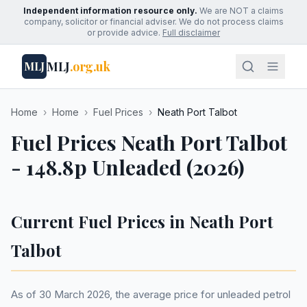
Independent information resource only.
We are NOT a claims
company, solicitor or financial adviser. We do not process claims
or provide advice.
Full disclaimer
MLJ
.org.uk
MLJ
Home
›
Home
›
Fuel Prices
›
Neath Port Talbot
Fuel Prices Neath Port Talbot
- 148.8p Unleaded (2026)
Current Fuel Prices in Neath Port
Talbot
As of 30 March 2026, the average price for unleaded petrol