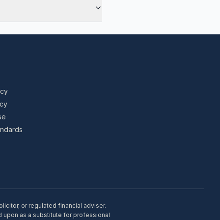
icy
icy
se
tandards
citor, or regulated financial adviser.
d upon as a substitute for professional