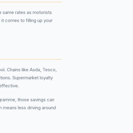
he same rates as motorists
it comes to filling up your
ol. Chains like Asda, Tesco,
ations. Supermarket loyalty
effective.
programme, those savings can
ch means less driving around