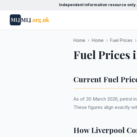
Independent information resource only.
MLJ
.org.uk
MLJ
Home
›
Home
›
Fuel Prices
›
Fuel Prices 
Current Fuel Pric
As of 30 March 2026, petrol in 
These figures align exactly w
How Liverpool Co