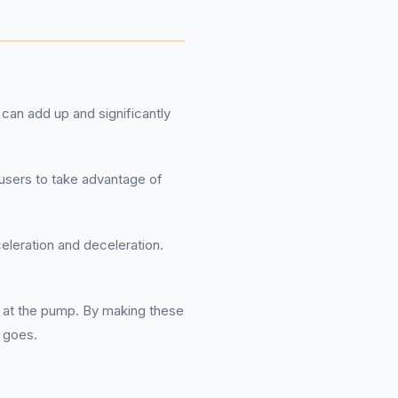
can add up and significantly
 users to take advantage of
eleration and deceleration.
 at the pump. By making these
l goes.