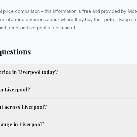
l price comparison - this information is free and provided by Mot
ake informed decisions about where they buy their petrol. Keep a
nd trends in Liverpool's fuel market.
questions
price in Liverpool today?
in Liverpool?
nt across Liverpool?
hange in Liverpool?