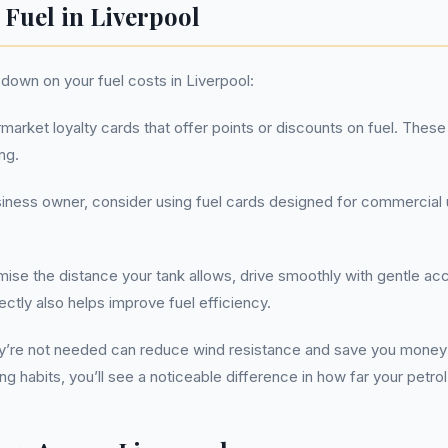
 Fuel in Liverpool
down on your fuel costs in Liverpool:
arket loyalty cards that offer points or discounts on fuel. These 
ng.
siness owner, consider using fuel cards designed for commercial
ise the distance your tank allows, drive smoothly with gentle acc
ectly also helps improve fuel efficiency.
y’re not needed can reduce wind resistance and save you money
ng habits, you’ll see a noticeable difference in how far your petro