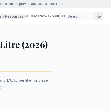
ess claims or provide advice.
Full disclaimer
Guides
News
About
s
Resources
/Litre (2026)
nd 176.5p per litre for diesel.
ges.