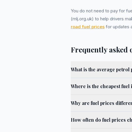
You do not need to pay for fue
(mlj.org.uk) to help drivers m
road fuel prices
for updates a
Frequently asked 
What is the average petrol 
Where is the cheapest fuel 
Why are fuel prices differe
How often do fuel prices c