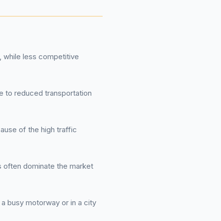
 while less competitive
ue to reduced transportation
se of the high traffic
ts often dominate the market
r a busy motorway or in a city