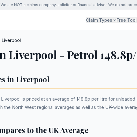
We are NOT a claims company, solicitor or financial adviser. We do not proc
Claim Types
Free Tool
Liverpool
in Liverpool - Petrol 148.8p
es in Liverpool
Liverpool is priced at an average of 148.8p per litre for unleaded a
ith the North West regional averages as well as the UK-wide avera
mpares to the UK Average