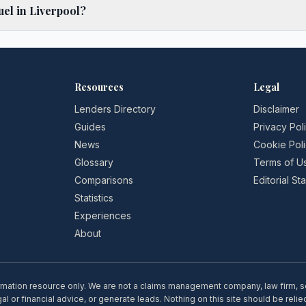
el in Liverpool?
Resources
Legal
Lenders Directory
Disclaimer
Guides
Privacy Pol
News
Cookie Pol
Glossary
Terms of U
Comparisons
Editorial S
Statistics
Experiences
About
rmation resource only. We are not a claims management company, law firm, soli
l or financial advice, or generate leads. Nothing on this site should be relie