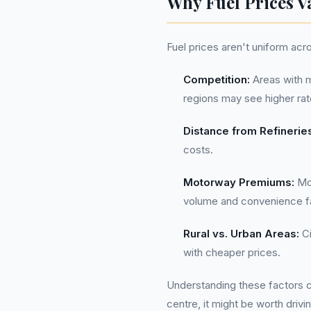
Why Fuel Prices V
Fuel prices aren't uniform acr
Competition:
Areas with m
regions may see higher rat
Distance from Refinerie
costs.
Motorway Premiums:
Mot
volume and convenience f
Rural vs. Urban Areas:
Ci
with cheaper prices.
Understanding these factors can
centre, it might be worth drivi