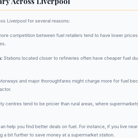
ary Across Liverpool
oss Liverpool for several reasons:
ore competition between fuel retailers tend to have lower prices,
es.
s:
Stations located closer to refineries often have cheaper fuel d
orways and major thoroughfares might charge more for fuel becau
actor.
ty centres tend to be pricier than rural areas, where supermarke
 help you find better deals on fuel. For instance, if you live nea
ng a bit further to save money at a supermarket station.