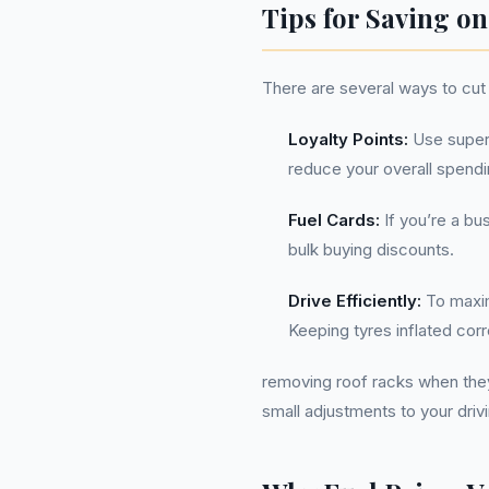
Tips for Saving on
There are several ways to cut 
Loyalty Points:
Use superm
reduce your overall spendi
Fuel Cards:
If you’re a bu
bulk buying discounts.
Drive Efficiently:
To maxim
Keeping tyres inflated corr
removing roof racks when the
small adjustments to your drivi