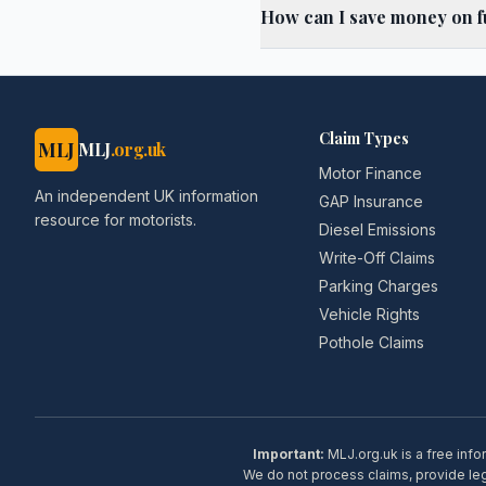
How can I save money on fu
Claim Types
MLJ
MLJ
.org.uk
Motor Finance
An independent UK information
GAP Insurance
resource for motorists.
Diesel Emissions
Write-Off Claims
Parking Charges
Vehicle Rights
Pothole Claims
Important:
MLJ.org.uk is a free info
We do not process claims, provide lega