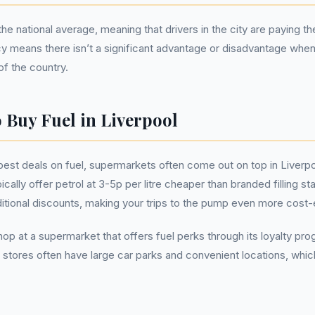
the national average, meaning that drivers in the city are paying t
cy means there isn’t a significant advantage or disadvantage when 
f the country.
 Buy Fuel in Liverpool
best deals on fuel, supermarkets often come out on top in Liverpo
cally offer petrol at 3-5p per litre cheaper than branded filling st
tional discounts, making your trips to the pump even more cost-
 shop at a supermarket that offers fuel perks through its loyalty 
 stores often have large car parks and convenient locations, whi