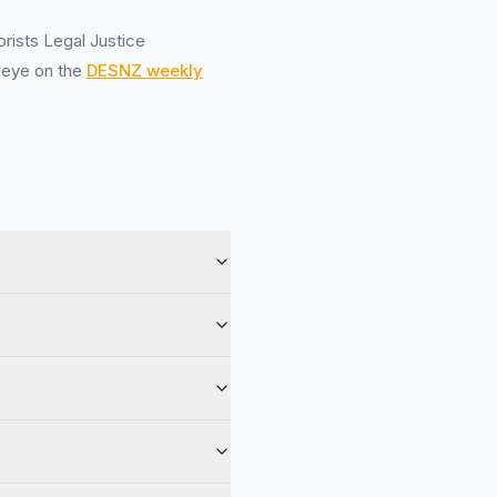
orists Legal Justice
n eye on the
DESNZ weekly