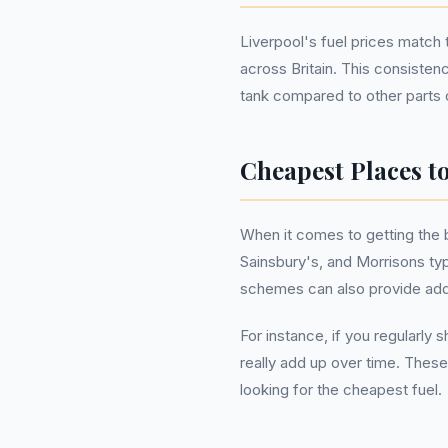
Liverpool's fuel prices match 
across Britain. This consisten
tank compared to other parts o
Cheapest Places to
When it comes to getting the 
Sainsbury's, and Morrisons typi
schemes can also provide addi
For instance, if you regularly
really add up over time. These
looking for the cheapest fuel.