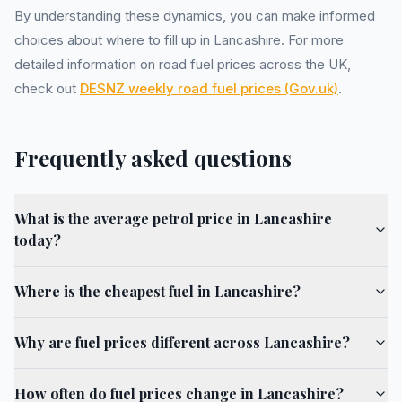
By understanding these dynamics, you can make informed
choices about where to fill up in Lancashire. For more
detailed information on road fuel prices across the UK,
check out
DESNZ weekly road fuel prices (Gov.uk)
.
Frequently asked questions
What is the average petrol price in Lancashire
today?
Where is the cheapest fuel in Lancashire?
Why are fuel prices different across Lancashire?
How often do fuel prices change in Lancashire?