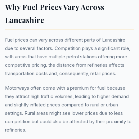
Why Fuel Prices Vary Across
Lancashire
Fuel prices can vary across different parts of Lancashire
due to several factors. Competition plays a significant role,
with areas that have multiple petrol stations offering more
competitive pricing. the distance from refineries affects
transportation costs and, consequently, retail prices.
Motorways often come with a premium for fuel because
they attract high traffic volumes, leading to higher demand
and slightly inflated prices compared to rural or urban
settings. Rural areas might see lower prices due to less
competition but could also be affected by their proximity to
refineries.