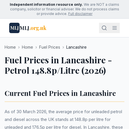
Independent information resource only.
We are NOT a claims
company, solicitor or financial adviser. We do not process claims
or provide advice.
Full disclaimer
MLJ
.org.uk
MLJ
Home
›
Home
›
Fuel Prices
›
Lancashire
Fuel Prices in Lancashire -
Petrol 148.8p/Litre (2026)
Current Fuel Prices in Lancashire
As of 30 March 2026, the average price for unleaded petrol
and diesel across the UK stands at 148.8p per litre for
unleaded and 176.5p per litre for diesel. In Lancashire, these