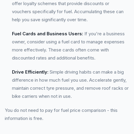
offer loyalty schemes that provide discounts or
vouchers specifically for fuel. Accumulating these can
help you save significantly over time.
Fuel Cards and Business Users:
If you're a business
owner, consider using a fuel card to manage expenses
more effectively. These cards often come with
discounted rates and additional benefits.
Drive Efficiently:
Simple driving habits can make a big
difference in how much fuel you use. Accelerate gently,
maintain correct tyre pressure, and remove roof racks or
bike carriers when not in use.
You do not need to pay for fuel price comparison - this
information is free.