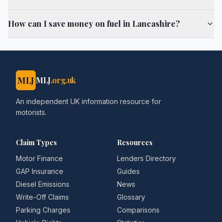
How can I save money on fuel in Lancashire?
MLJ
MLJ
.org.uk
An independent UK information resource for
motorists.
Claim Types
Resources
Motor Finance
Lenders Directory
GAP Insurance
Guides
Diesel Emissions
News
Write-Off Claims
Glossary
Parking Charges
Comparisons