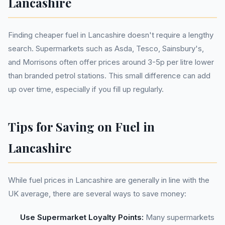
Lancashire
Finding cheaper fuel in Lancashire doesn't require a lengthy
search. Supermarkets such as Asda, Tesco, Sainsbury's,
and Morrisons often offer prices around 3-5p per litre lower
than branded petrol stations. This small difference can add
up over time, especially if you fill up regularly.
Tips for Saving on Fuel in
Lancashire
While fuel prices in Lancashire are generally in line with the
UK average, there are several ways to save money:
Use Supermarket Loyalty Points:
Many supermarkets