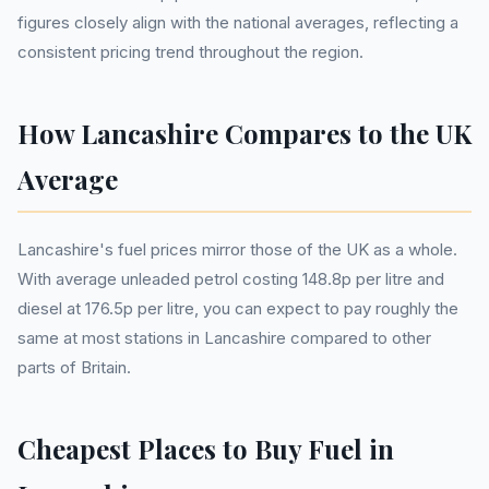
figures closely align with the national averages, reflecting a
consistent pricing trend throughout the region.
How Lancashire Compares to the UK
Average
Lancashire's fuel prices mirror those of the UK as a whole.
With average unleaded petrol costing 148.8p per litre and
diesel at 176.5p per litre, you can expect to pay roughly the
same at most stations in Lancashire compared to other
parts of Britain.
Cheapest Places to Buy Fuel in