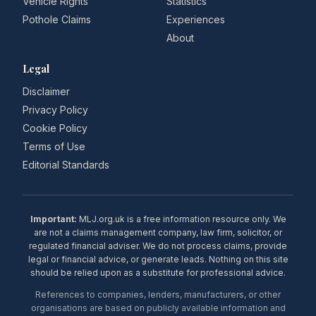
Vehicle Rights
Statistics
Pothole Claims
Experiences
About
Legal
Disclaimer
Privacy Policy
Cookie Policy
Terms of Use
Editorial Standards
Important:
MLJ.org.uk is a free information resource only. We
are not a claims management company, law firm, solicitor, or
regulated financial adviser. We do not process claims, provide
legal or financial advice, or generate leads. Nothing on this site
should be relied upon as a substitute for professional advice.
References to companies, lenders, manufacturers, or other
organisations are based on publicly available information and