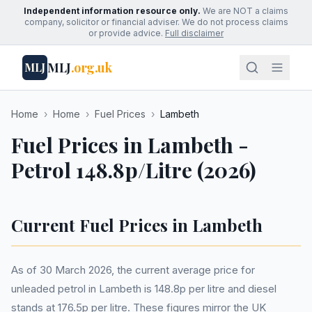
Independent information resource only.
We are NOT a claims
company, solicitor or financial adviser. We do not process claims
or provide advice.
Full disclaimer
MLJ
.org.uk
MLJ
Home
›
Home
›
Fuel Prices
›
Lambeth
Fuel Prices in Lambeth -
Petrol 148.8p/Litre (2026)
Current Fuel Prices in Lambeth
As of 30 March 2026, the current average price for
unleaded petrol in Lambeth is 148.8p per litre and diesel
stands at 176.5p per litre. These figures mirror the UK