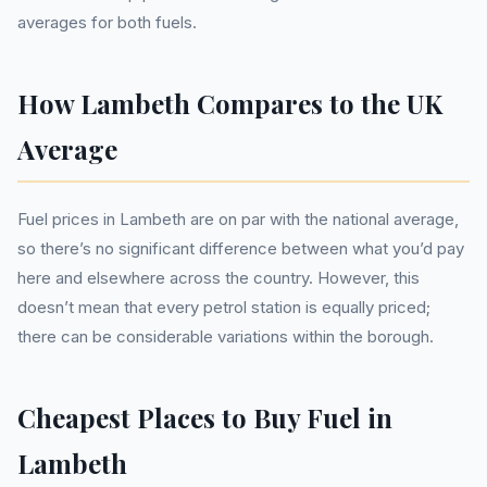
averages for both fuels.
How Lambeth Compares to the UK
Average
Fuel prices in Lambeth are on par with the national average,
so there’s no significant difference between what you’d pay
here and elsewhere across the country. However, this
doesn’t mean that every petrol station is equally priced;
there can be considerable variations within the borough.
Cheapest Places to Buy Fuel in
Lambeth