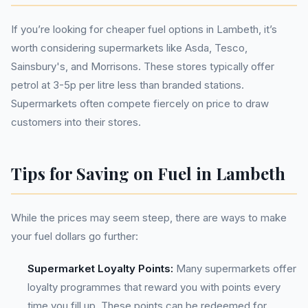
If you’re looking for cheaper fuel options in Lambeth, it’s
worth considering supermarkets like Asda, Tesco,
Sainsbury's, and Morrisons. These stores typically offer
petrol at 3-5p per litre less than branded stations.
Supermarkets often compete fiercely on price to draw
customers into their stores.
Tips for Saving on Fuel in Lambeth
While the prices may seem steep, there are ways to make
your fuel dollars go further:
Supermarket Loyalty Points:
Many supermarkets offer
loyalty programmes that reward you with points every
time you fill up. These points can be redeemed for