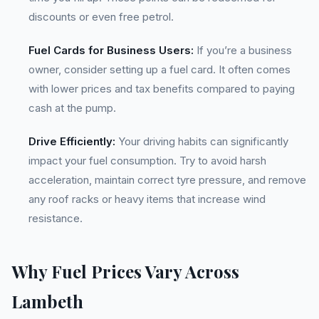
discounts or even free petrol.
Fuel Cards for Business Users:
If you’re a business
owner, consider setting up a fuel card. It often comes
with lower prices and tax benefits compared to paying
cash at the pump.
Drive Efficiently:
Your driving habits can significantly
impact your fuel consumption. Try to avoid harsh
acceleration, maintain correct tyre pressure, and remove
any roof racks or heavy items that increase wind
resistance.
Why Fuel Prices Vary Across
Lambeth