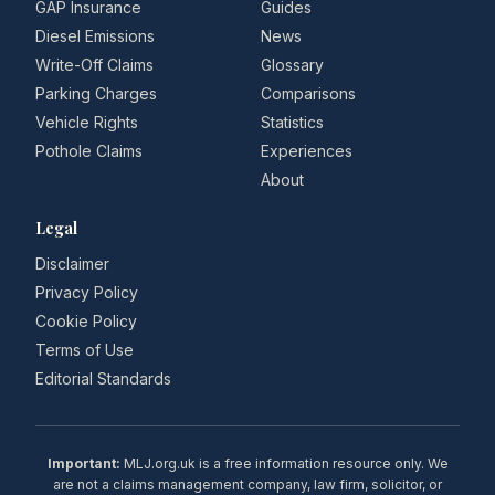
GAP Insurance
Guides
Diesel Emissions
News
Write-Off Claims
Glossary
Parking Charges
Comparisons
Vehicle Rights
Statistics
Pothole Claims
Experiences
About
Legal
Disclaimer
Privacy Policy
Cookie Policy
Terms of Use
Editorial Standards
Important:
MLJ.org.uk is a free information resource only. We
are not a claims management company, law firm, solicitor, or