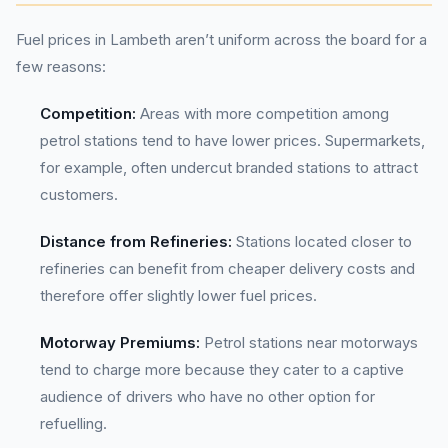
Fuel prices in Lambeth aren’t uniform across the board for a
few reasons:
Competition:
Areas with more competition among
petrol stations tend to have lower prices. Supermarkets,
for example, often undercut branded stations to attract
customers.
Distance from Refineries:
Stations located closer to
refineries can benefit from cheaper delivery costs and
therefore offer slightly lower fuel prices.
Motorway Premiums:
Petrol stations near motorways
tend to charge more because they cater to a captive
audience of drivers who have no other option for
refuelling.