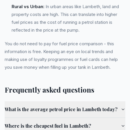
Rural vs Urban:
In urban areas like Lambeth, land and
property costs are high. This can translate into higher
fuel prices as the cost of running a petrol station is
reflected in the price at the pump.
You do not need to pay for fuel price comparison - this
information is free. Keeping an eye on local trends and
making use of loyalty programmes or fuel cards can help
you save money when filling up your tank in Lambeth.
Frequently asked questions
What is the average petrol price in Lambeth today?
Where is the cheapest fuel in Lambeth?