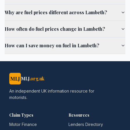
Why are fuel prices different across Lambeth?
How often do fuel prices change in Lambeth?
How can I save money on fuel in Lambeth?
MLJ
MLJ
.org.uk
An independent UK information resource for
motorists.
Claim Types
Resources
Motor Finance
Lenders Directory