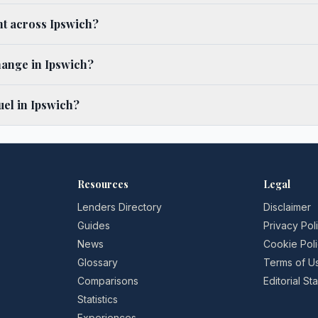
ent across Ipswich?
hange in Ipswich?
el in Ipswich?
Resources
Legal
Lenders Directory
Disclaimer
Guides
Privacy Pol
News
Cookie Pol
Glossary
Terms of U
Comparisons
Editorial S
Statistics
Experiences