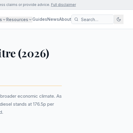
ess claims or provide advice.
Full disclaimer
Guides
News
About
s
Resources
itre (2026)
he broader economic climate. As
diesel stands at 176.5p per
d.