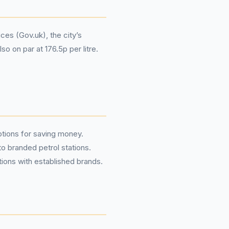
ces (Gov.uk), the city’s
o on par at 176.5p per litre.
options for saving money.
o branded petrol stations.
tions with established brands.