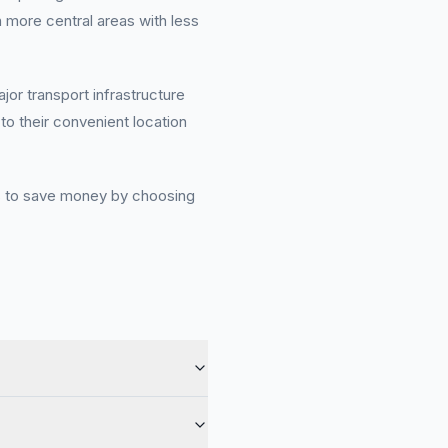
 more central areas with less
or transport infrastructure
o their convenient location
ies to save money by choosing