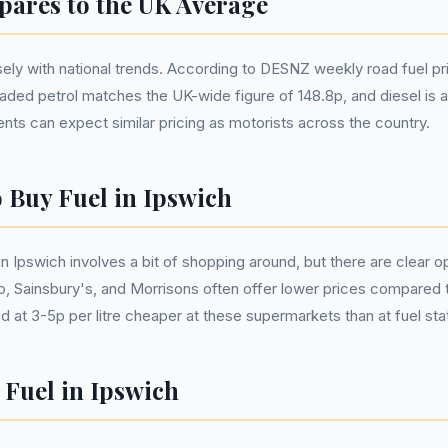
ares to the UK Average
osely with national trends. According to DESNZ weekly road fuel pri
eaded petrol matches the UK-wide figure of 148.8p, and diesel is als
nts can expect similar pricing as motorists across the country.
o Buy Fuel in Ipswich
 in Ipswich involves a bit of shopping around, but there are clear 
, Sainsbury's, and Morrisons often offer lower prices compared t
ed at 3-5p per litre cheaper at these supermarkets than at fuel sta
 Fuel in Ipswich