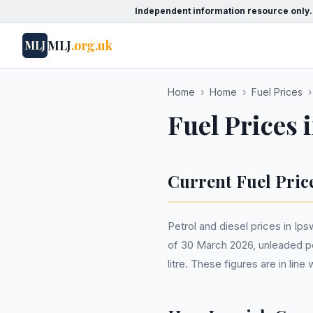
Independent information resource only.
MLJ
.org.uk
MLJ
Home
›
Home
›
Fuel Prices
›
Fuel Prices 
Current Fuel Pric
Petrol and diesel prices in Ip
of 30 March 2026, unleaded pet
litre. These figures are in li