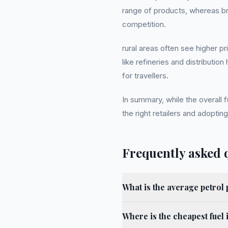
range of products, whereas br
competition.
rural areas often see higher p
like refineries and distribut
for travellers.
In summary, while the overall 
the right retailers and adopting
Frequently asked 
What is the average petrol 
Where is the cheapest fuel 