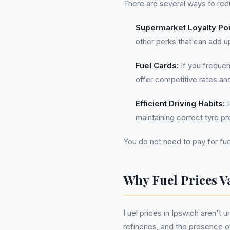
There are several ways to red
Supermarket Loyalty Poi
other perks that can add u
Fuel Cards:
If you frequen
offer competitive rates an
Efficient Driving Habits:
P
maintaining correct tyre p
You do not need to pay for fue
Why Fuel Prices V
Fuel prices in Ipswich aren't 
refineries, and the presence 