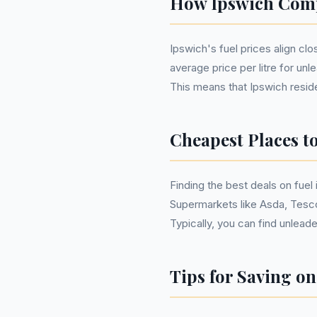
How Ipswich Comp
Ipswich's fuel prices align cl
average price per litre for unl
This means that Ipswich reside
Cheapest Places t
Finding the best deals on fuel
Supermarkets like Asda, Tesco
Typically, you can find unlead
Tips for Saving on