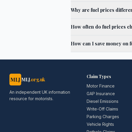
Why are fuel prices differ
How often do fuel prices c
How can I save money on fu
Claim Types
MLJ
MLJ
.org.uk
Motor Finance
An independent UK information
GAP Insurance
resource for motorists.
Diesel Emissions
Write-Off Claims
Parking Charges
Vehicle Rights
Pothole Claims