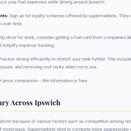
uce your fuel expenses while driving around Ipswich:
nts:
Sign up for loyalty schemes offered by supermarkets. They 
p over time.
tly drive for work, consider getting a fuel card from companies li
d simplify expense tracking.
ractise driving efficiently to stretch your tank further. This includ
ressure, and removing roof racks when not in use.
l price comparison - this information is free.
ary Across Ipswich
uniform because of various factors such as competition among reta
of motorways. Supermarkets tend to compete more aggressively on