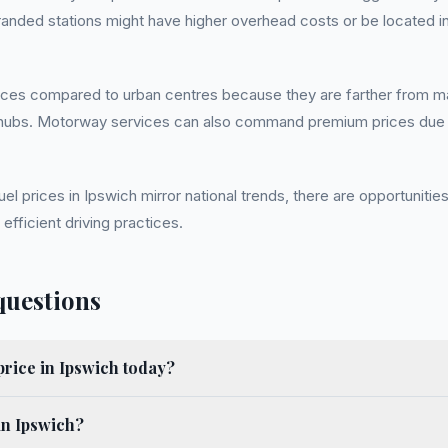
anded stations might have higher overhead costs or be located in
rices compared to urban centres because they are farther from maj
ion hubs. Motorway services can also command premium prices due t
fuel prices in Ipswich mirror national trends, there are opportunit
 efficient driving practices.
questions
price in Ipswich today?
in Ipswich?