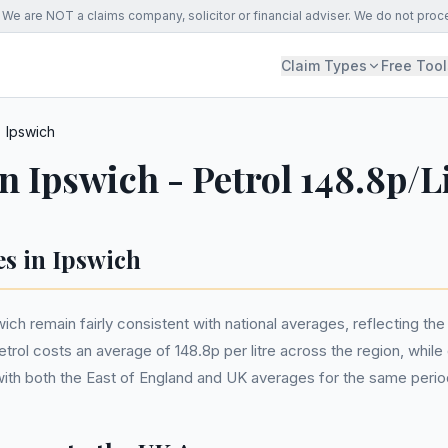
We are NOT a claims company, solicitor or financial adviser. We do not proc
Claim Types
Free Tool
Ipswich
in Ipswich - Petrol 148.8p/L
es in Ipswich
swich remain fairly consistent with national averages, reflecting t
rol costs an average of 148.8p per litre across the region, while 
ne with both the East of England and UK averages for the same perio