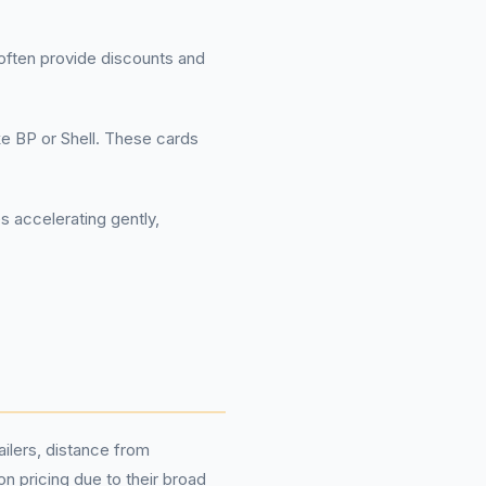
often provide discounts and
ke BP or Shell. These cards
es accelerating gently,
ilers, distance from
 pricing due to their broad