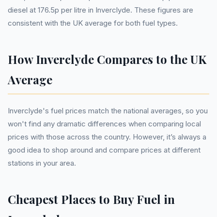
diesel at 176.5p per litre in Inverclyde. These figures are
consistent with the UK average for both fuel types.
How Inverclyde Compares to the UK
Average
Inverclyde's fuel prices match the national averages, so you
won't find any dramatic differences when comparing local
prices with those across the country. However, it’s always a
good idea to shop around and compare prices at different
stations in your area.
Cheapest Places to Buy Fuel in