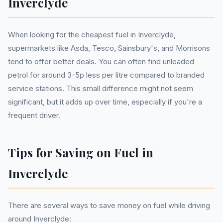
Inverclyde
When looking for the cheapest fuel in Inverclyde,
supermarkets like Asda, Tesco, Sainsbury's, and Morrisons
tend to offer better deals. You can often find unleaded
petrol for around 3-5p less per litre compared to branded
service stations. This small difference might not seem
significant, but it adds up over time, especially if you're a
frequent driver.
Tips for Saving on Fuel in
Inverclyde
There are several ways to save money on fuel while driving
around Inverclyde: