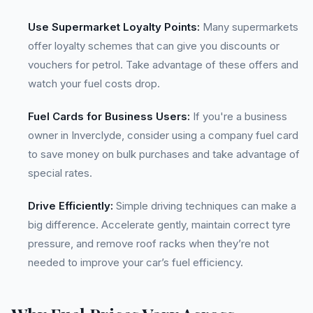
Use Supermarket Loyalty Points:
Many supermarkets
offer loyalty schemes that can give you discounts or
vouchers for petrol. Take advantage of these offers and
watch your fuel costs drop.
Fuel Cards for Business Users:
If you're a business
owner in Inverclyde, consider using a company fuel card
to save money on bulk purchases and take advantage of
special rates.
Drive Efficiently:
Simple driving techniques can make a
big difference. Accelerate gently, maintain correct tyre
pressure, and remove roof racks when they’re not
needed to improve your car’s fuel efficiency.