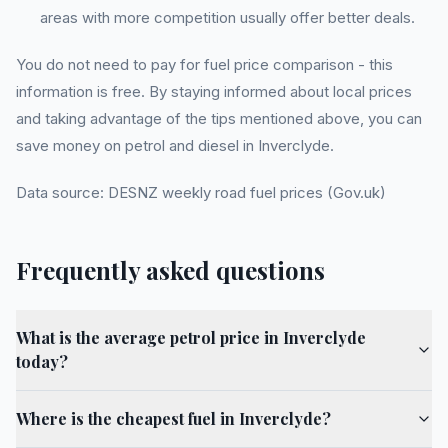
areas with more competition usually offer better deals.
You do not need to pay for fuel price comparison - this
information is free. By staying informed about local prices
and taking advantage of the tips mentioned above, you can
save money on petrol and diesel in Inverclyde.
Data source: DESNZ weekly road fuel prices (Gov.uk)
Frequently asked questions
What is the average petrol price in Inverclyde
today?
Where is the cheapest fuel in Inverclyde?