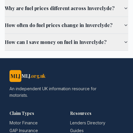
Why are fuel prices different across Inverclyde?
How often do fuel prices change in Inverclyde?
How can I save money on fuel in Inverclyde?
MLJ
MLJ
.org.uk
An independent UK information resource for
motorists.
Claim Types
Resources
Motor Finance
Lenders Directory
GAP Insurance
Guides