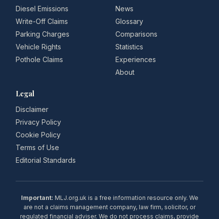
Diesel Emissions
News
Write-Off Claims
Glossary
Parking Charges
Comparisons
Vehicle Rights
Statistics
Pothole Claims
Experiences
About
Legal
Disclaimer
Privacy Policy
Cookie Policy
Terms of Use
Editorial Standards
Important:
MLJ.org.uk is a free information resource only. We
are not a claims management company, law firm, solicitor, or
regulated financial adviser. We do not process claims, provide