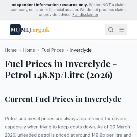
Independent information resource only.
We are NOT a claims
company, solicitor or financial adviser. We do not process claims
or provide advice.
Full disclaimer
MLJ
.org.uk
MLJ
Home
›
Home
›
Fuel Prices
›
Inverclyde
Fuel Prices in Inverclyde -
Petrol 148.8p/Litre (2026)
Current Fuel Prices in Inverclyde
Petrol and diesel prices are always top of mind for drivers,
especially when trying to keep costs down. As of 30 March
2026, unleaded petrol is priced at around 148.8p per litre and