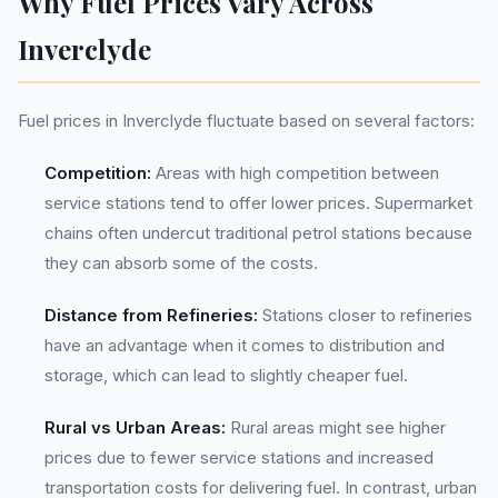
Why Fuel Prices Vary Across
Inverclyde
Fuel prices in Inverclyde fluctuate based on several factors:
Competition:
Areas with high competition between
service stations tend to offer lower prices. Supermarket
chains often undercut traditional petrol stations because
they can absorb some of the costs.
Distance from Refineries:
Stations closer to refineries
have an advantage when it comes to distribution and
storage, which can lead to slightly cheaper fuel.
Rural vs Urban Areas:
Rural areas might see higher
prices due to fewer service stations and increased
transportation costs for delivering fuel. In contrast, urban