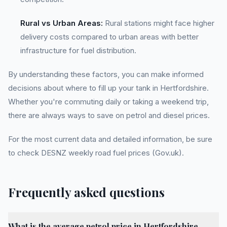
Rural vs Urban Areas:
Rural stations might face higher
delivery costs compared to urban areas with better
infrastructure for fuel distribution.
By understanding these factors, you can make informed
decisions about where to fill up your tank in Hertfordshire.
Whether you're commuting daily or taking a weekend trip,
there are always ways to save on petrol and diesel prices.
For the most current data and detailed information, be sure
to check DESNZ weekly road fuel prices (Gov.uk).
Frequently asked questions
What is the average petrol price in Hertfordshire