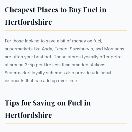
Cheapest Places to Buy Fuel in
Hertfordshire
For those looking to save a bit of money on fuel,
supermarkets like Asda, Tesco, Sainsbury's, and Morrisons
are often your best bet. These stores typically offer petrol
at around 3-5p per litre less than branded stations.
Supermarket loyalty schemes also provide additional
discounts that can add up over time.
Tips for Saving on Fuel in
Hertfordshire