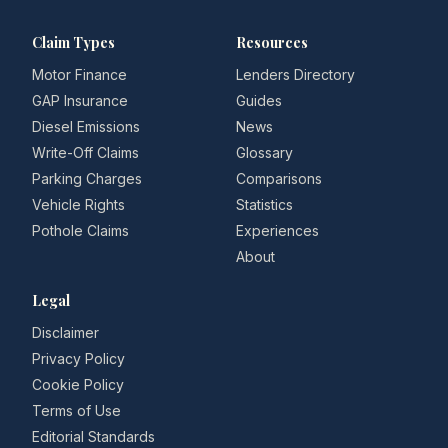
Claim Types
Resources
Motor Finance
Lenders Directory
GAP Insurance
Guides
Diesel Emissions
News
Write-Off Claims
Glossary
Parking Charges
Comparisons
Vehicle Rights
Statistics
Pothole Claims
Experiences
About
Legal
Disclaimer
Privacy Policy
Cookie Policy
Terms of Use
Editorial Standards