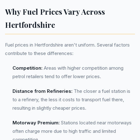
Why Fuel Prices Vary Across
Hertfordshire
Fuel prices in Hertfordshire aren't uniform. Several factors
contribute to these differences:
Competition:
Areas with higher competition among
petrol retailers tend to offer lower prices.
Distance from Refineries:
The closer a fuel station is
to a refinery, the less it costs to transport fuel there,
resulting in slightly cheaper prices.
Motorway Premium:
Stations located near motorways
often charge more due to high traffic and limited
competition.