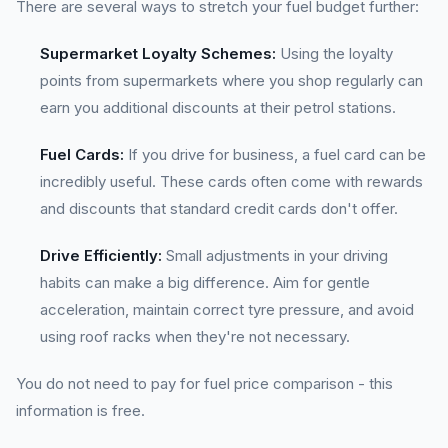
There are several ways to stretch your fuel budget further:
Supermarket Loyalty Schemes:
Using the loyalty
points from supermarkets where you shop regularly can
earn you additional discounts at their petrol stations.
Fuel Cards:
If you drive for business, a fuel card can be
incredibly useful. These cards often come with rewards
and discounts that standard credit cards don't offer.
Drive Efficiently:
Small adjustments in your driving
habits can make a big difference. Aim for gentle
acceleration, maintain correct tyre pressure, and avoid
using roof racks when they're not necessary.
You do not need to pay for fuel price comparison - this
information is free.