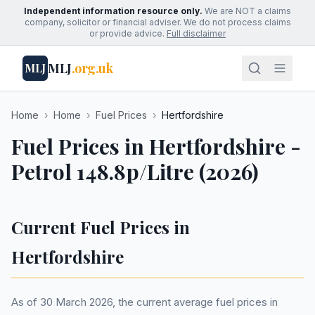
Independent information resource only.
We are NOT a claims
company, solicitor or financial adviser. We do not process claims
or provide advice.
Full disclaimer
MLJ
.org.uk
MLJ
Home
›
Home
›
Fuel Prices
›
Hertfordshire
Fuel Prices in Hertfordshire -
Petrol 148.8p/Litre (2026)
Current Fuel Prices in
Hertfordshire
As of 30 March 2026, the current average fuel prices in