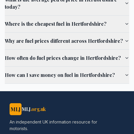
today?
Where is the cheapest fuel in Hertfordshire?
Why are fuel prices different across Hertfordshire?
How often do fuel prices change in Hertfordshire?
How can I save money on fuel in Hertfordshire?
MLJ
MLJ
.org.uk
An independent UK information resource for
motorists.