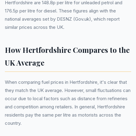
Hertfordshire are 148.8p per litre for unleaded petrol and
176.5p per litre for diesel. These figures align with the
national averages set by DESNZ (Gov.uk), which report
similar prices across the UK.
How Hertfordshire Compares to the
UK Average
When comparing fuel prices in Hertfordshire, it's clear that
they match the UK average. However, small fluctuations can
occur due to local factors such as distance from refineries
and competition among retailers. In general, Hertfordshire
residents pay the same per litre as motorists across the
country.