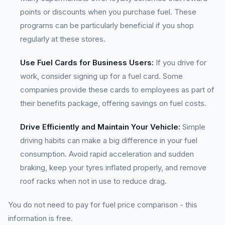
points or discounts when you purchase fuel. These
programs can be particularly beneficial if you shop
regularly at these stores.
Use Fuel Cards for Business Users:
If you drive for
work, consider signing up for a fuel card. Some
companies provide these cards to employees as part of
their benefits package, offering savings on fuel costs.
Drive Efficiently and Maintain Your Vehicle:
Simple
driving habits can make a big difference in your fuel
consumption. Avoid rapid acceleration and sudden
braking, keep your tyres inflated properly, and remove
roof racks when not in use to reduce drag.
You do not need to pay for fuel price comparison - this
information is free.