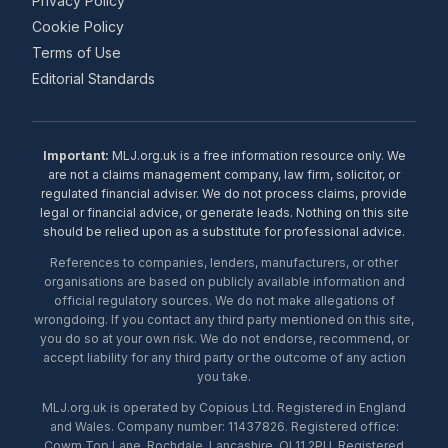
Privacy Policy
Cookie Policy
Terms of Use
Editorial Standards
Important:
MLJ.org.uk is a free information resource only. We
are not a claims management company, law firm, solicitor, or
regulated financial adviser. We do not process claims, provide
legal or financial advice, or generate leads. Nothing on this site
should be relied upon as a substitute for professional advice.
References to companies, lenders, manufacturers, or other
organisations are based on publicly available information and
official regulatory sources. We do not make allegations of
wrongdoing. If you contact any third party mentioned on this site,
you do so at your own risk. We do not endorse, recommend, or
accept liability for any third party or the outcome of any action
you take.
MLJ.org.uk is operated by Copious Ltd. Registered in England
and Wales. Company number: 11437826. Registered office:
Cowm Top Lane, Rochdale, Lancashire, OL11 2PU. Registered