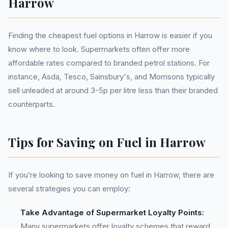
Harrow
Finding the cheapest fuel options in Harrow is easier if you
know where to look. Supermarkets often offer more
affordable rates compared to branded petrol stations. For
instance, Asda, Tesco, Sainsbury's, and Morrisons typically
sell unleaded at around 3-5p per litre less than their branded
counterparts.
Tips for Saving on Fuel in Harrow
If you’re looking to save money on fuel in Harrow, there are
several strategies you can employ:
Take Advantage of Supermarket Loyalty Points:
Many supermarkets offer loyalty schemes that reward