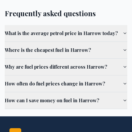
Frequently asked questions
What is the average petrol price in Harrow today?
Where is the cheapest fuel in Harrow?
Why are fuel prices different across Harrow?
How often do fuel prices change in Harrow?
How can I save money on fuel in Harrow?