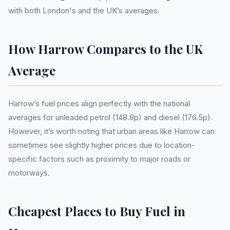
with both London's and the UK’s averages.
How Harrow Compares to the UK
Average
Harrow’s fuel prices align perfectly with the national
averages for unleaded petrol (148.8p) and diesel (176.5p).
However, it’s worth noting that urban areas like Harrow can
sometimes see slightly higher prices due to location-
specific factors such as proximity to major roads or
motorways.
Cheapest Places to Buy Fuel in