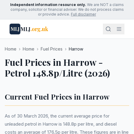
Independent information resource only.
We are NOT a claims
company, solicitor or financial adviser. We do not process claims
or provide advice.
Full disclaimer
MLJ
.org.uk
MLJ
Home
›
Home
›
Fuel Prices
›
Harrow
Fuel Prices in Harrow -
Petrol 148.8p/Litre (2026)
Current Fuel Prices in Harrow
As of 30 March 2026, the current average price for
unleaded petrol in Harrow is 148.8p per litre, and diesel
costs an average of 176.5p per litre. These figures are in line