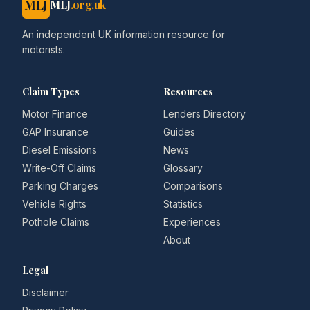
MLJ
MLJ
.org.uk
An independent UK information resource for
motorists.
Claim Types
Resources
Motor Finance
Lenders Directory
GAP Insurance
Guides
Diesel Emissions
News
Write-Off Claims
Glossary
Parking Charges
Comparisons
Vehicle Rights
Statistics
Pothole Claims
Experiences
About
Legal
Disclaimer