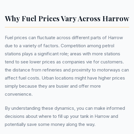
Why Fuel Prices Vary Across Harrow
Fuel prices can fluctuate across different parts of Harrow
due to a variety of factors. Competition among petrol
stations plays a significant role; areas with more stations
tend to see lower prices as companies vie for customers.
the distance from refineries and proximity to motorways can
affect fuel costs. Urban locations might have higher prices
simply because they are busier and offer more
convenience.
By understanding these dynamics, you can make informed
decisions about where to fill up your tank in Harrow and
potentially save some money along the way.