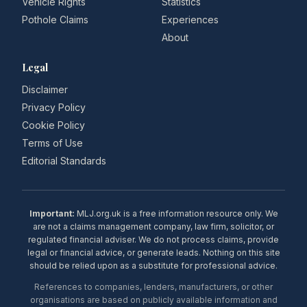
Vehicle Rights
Statistics
Pothole Claims
Experiences
About
Legal
Disclaimer
Privacy Policy
Cookie Policy
Terms of Use
Editorial Standards
Important:
MLJ.org.uk is a free information resource only. We
are not a claims management company, law firm, solicitor, or
regulated financial adviser. We do not process claims, provide
legal or financial advice, or generate leads. Nothing on this site
should be relied upon as a substitute for professional advice.
References to companies, lenders, manufacturers, or other
organisations are based on publicly available information and