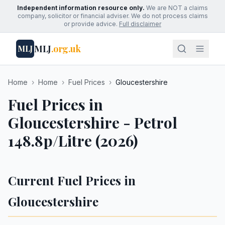
Independent information resource only.
We are NOT a claims
company, solicitor or financial adviser. We do not process claims
or provide advice.
Full disclaimer
MLJ
.org.uk
MLJ
Home
›
Home
›
Fuel Prices
›
Gloucestershire
Fuel Prices in
Gloucestershire - Petrol
148.8p/Litre (2026)
Current Fuel Prices in
Gloucestershire