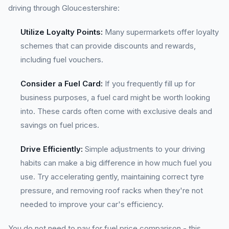
driving through Gloucestershire:
Utilize Loyalty Points:
Many supermarkets offer loyalty
schemes that can provide discounts and rewards,
including fuel vouchers.
Consider a Fuel Card:
If you frequently fill up for
business purposes, a fuel card might be worth looking
into. These cards often come with exclusive deals and
savings on fuel prices.
Drive Efficiently:
Simple adjustments to your driving
habits can make a big difference in how much fuel you
use. Try accelerating gently, maintaining correct tyre
pressure, and removing roof racks when they're not
needed to improve your car's efficiency.
You do not need to pay for fuel price comparison - this