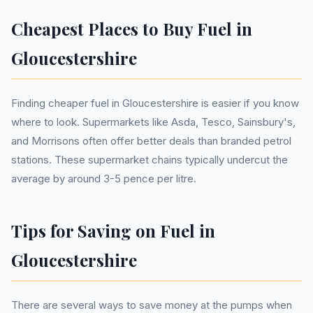
Cheapest Places to Buy Fuel in
Gloucestershire
Finding cheaper fuel in Gloucestershire is easier if you know
where to look. Supermarkets like Asda, Tesco, Sainsbury's,
and Morrisons often offer better deals than branded petrol
stations. These supermarket chains typically undercut the
average by around 3-5 pence per litre.
Tips for Saving on Fuel in
Gloucestershire
There are several ways to save money at the pumps when