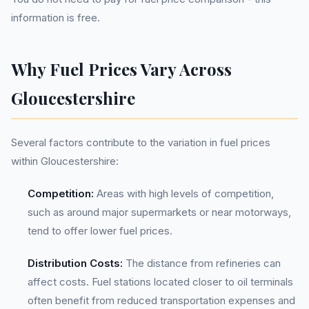
information is free.
Why Fuel Prices Vary Across
Gloucestershire
Several factors contribute to the variation in fuel prices
within Gloucestershire:
Competition:
Areas with high levels of competition,
such as around major supermarkets or near motorways,
tend to offer lower fuel prices.
Distribution Costs:
The distance from refineries can
affect costs. Fuel stations located closer to oil terminals
often benefit from reduced transportation expenses and