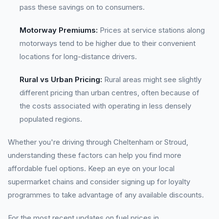
pass these savings on to consumers.
Motorway Premiums:
Prices at service stations along
motorways tend to be higher due to their convenient
locations for long-distance drivers.
Rural vs Urban Pricing:
Rural areas might see slightly
different pricing than urban centres, often because of
the costs associated with operating in less densely
populated regions.
Whether you're driving through Cheltenham or Stroud,
understanding these factors can help you find more
affordable fuel options. Keep an eye on your local
supermarket chains and consider signing up for loyalty
programmes to take advantage of any available discounts.
For the most recent updates on fuel prices in