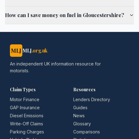
How can I save money on fuel in Gloucestershire?
MLJ
MLJ
.org.uk
An independent UK information resource for
motorists.
Claim Types
Resources
Motor Finance
Lenders Directory
GAP Insurance
Guides
Diesel Emissions
News
Write-Off Claims
Glossary
Parking Charges
Comparisons