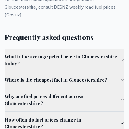
Gloucestershire, consult DESNZ weekly road fuel prices
(Gov.uk).
Frequently asked questions
What is the average petrol price in Gloucestershire
today?
Where is the cheapest fuel in Gloucestershire?
Why are fuel prices different across
Gloucestershire?
How often do fuel prices change in
Gloucestershire?