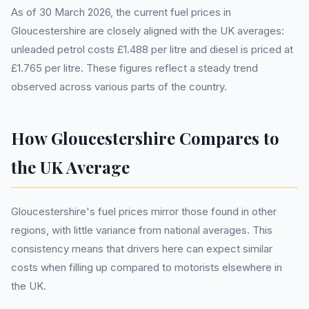
As of 30 March 2026, the current fuel prices in
Gloucestershire are closely aligned with the UK averages:
unleaded petrol costs £1.488 per litre and diesel is priced at
£1.765 per litre. These figures reflect a steady trend
observed across various parts of the country.
How Gloucestershire Compares to
the UK Average
Gloucestershire's fuel prices mirror those found in other
regions, with little variance from national averages. This
consistency means that drivers here can expect similar
costs when filling up compared to motorists elsewhere in
the UK.