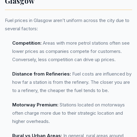
Glasgow
Fuel prices in Glasgow aren’t uniform across the city due to
several factors:
Competition:
Areas with more petrol stations often see
lower prices as companies compete for customers.
Conversely, less competition can drive up prices.
Distance from Refineries:
Fuel costs are influenced by
how far a station is from the refinery. The closer you are
to a refinery, the cheaper the fuel tends to be.
Motorway Premium:
Stations located on motorways
often charge more due to their strategic location and
higher overheads.
Rural vs Urban Areas:
In general, rural areas around