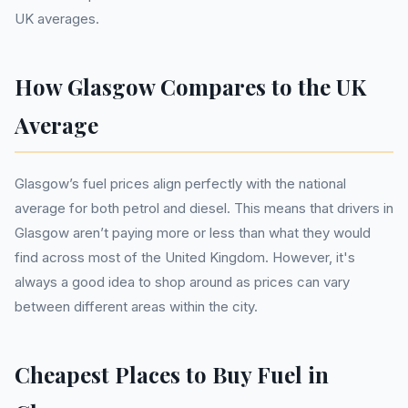
UK averages.
How Glasgow Compares to the UK
Average
Glasgow’s fuel prices align perfectly with the national
average for both petrol and diesel. This means that drivers in
Glasgow aren’t paying more or less than what they would
find across most of the United Kingdom. However, it's
always a good idea to shop around as prices can vary
between different areas within the city.
Cheapest Places to Buy Fuel in