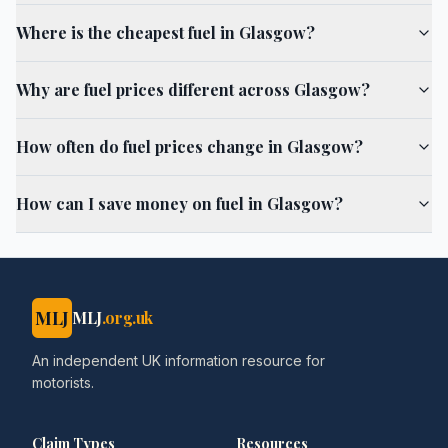
Where is the cheapest fuel in Glasgow?
Why are fuel prices different across Glasgow?
How often do fuel prices change in Glasgow?
How can I save money on fuel in Glasgow?
MLJ
MLJ
.org.uk
An independent UK information resource for
motorists.
Claim Types
Resources