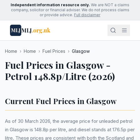
Independent information resource only.
We are NOT a claims
company, solicitor or financial adviser. We do not process claims
or provide advice.
Full disclaimer
MLJ
.org.uk
MLJ
Home
›
Home
›
Fuel Prices
›
Glasgow
Fuel Prices in Glasgow -
Petrol 148.8p/Litre (2026)
Current Fuel Prices in Glasgow
As of 30 March 2026, the average price for unleaded petrol
in Glasgow is 148.8p per litre, and diesel stands at 176.5p per
litre. These prices are consistent with both the Scotland and