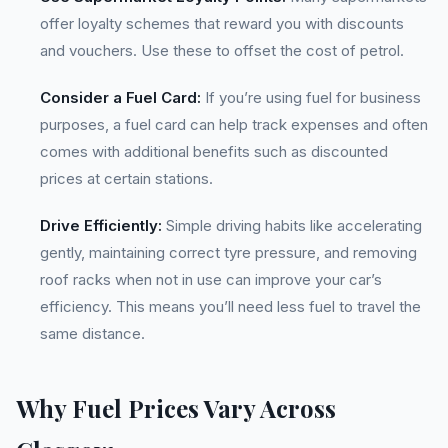
offer loyalty schemes that reward you with discounts
and vouchers. Use these to offset the cost of petrol.
Consider a Fuel Card:
If you’re using fuel for business
purposes, a fuel card can help track expenses and often
comes with additional benefits such as discounted
prices at certain stations.
Drive Efficiently:
Simple driving habits like accelerating
gently, maintaining correct tyre pressure, and removing
roof racks when not in use can improve your car’s
efficiency. This means you’ll need less fuel to travel the
same distance.
Why Fuel Prices Vary Across