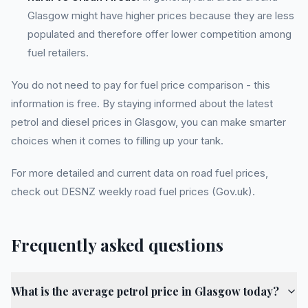
Glasgow might have higher prices because they are less
populated and therefore offer lower competition among
fuel retailers.
You do not need to pay for fuel price comparison - this
information is free. By staying informed about the latest
petrol and diesel prices in Glasgow, you can make smarter
choices when it comes to filling up your tank.
For more detailed and current data on road fuel prices,
check out DESNZ weekly road fuel prices (Gov.uk).
Frequently asked questions
What is the average petrol price in Glasgow today?