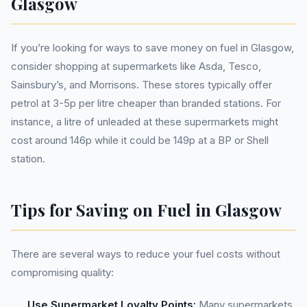
Glasgow
If you’re looking for ways to save money on fuel in Glasgow,
consider shopping at supermarkets like Asda, Tesco,
Sainsbury’s, and Morrisons. These stores typically offer
petrol at 3-5p per litre cheaper than branded stations. For
instance, a litre of unleaded at these supermarkets might
cost around 146p while it could be 149p at a BP or Shell
station.
Tips for Saving on Fuel in Glasgow
There are several ways to reduce your fuel costs without
compromising quality:
Use Supermarket Loyalty Points:
Many supermarkets