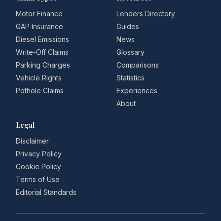
Motor Finance
Lenders Directory
GAP Insurance
Guides
Diesel Emissions
News
Write-Off Claims
Glossary
Parking Charges
Comparisons
Vehicle Rights
Statistics
Pothole Claims
Experiences
About
Legal
Disclaimer
Privacy Policy
Cookie Policy
Terms of Use
Editorial Standards