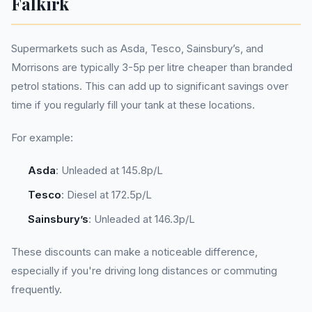
Falkirk
Supermarkets such as Asda, Tesco, Sainsbury’s, and
Morrisons are typically 3-5p per litre cheaper than branded
petrol stations. This can add up to significant savings over
time if you regularly fill your tank at these locations.
For example:
Asda
: Unleaded at 145.8p/L
Tesco
: Diesel at 172.5p/L
Sainsbury’s
: Unleaded at 146.3p/L
These discounts can make a noticeable difference,
especially if you're driving long distances or commuting
frequently.