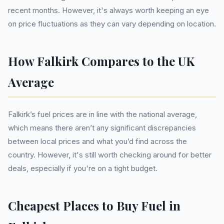
recent months. However, it's always worth keeping an eye
on price fluctuations as they can vary depending on location.
How Falkirk Compares to the UK
Average
Falkirk’s fuel prices are in line with the national average,
which means there aren’t any significant discrepancies
between local prices and what you’d find across the
country. However, it's still worth checking around for better
deals, especially if you're on a tight budget.
Cheapest Places to Buy Fuel in