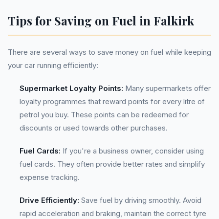
Tips for Saving on Fuel in Falkirk
There are several ways to save money on fuel while keeping
your car running efficiently:
Supermarket Loyalty Points:
Many supermarkets offer
loyalty programmes that reward points for every litre of
petrol you buy. These points can be redeemed for
discounts or used towards other purchases.
Fuel Cards:
If you're a business owner, consider using
fuel cards. They often provide better rates and simplify
expense tracking.
Drive Efficiently:
Save fuel by driving smoothly. Avoid
rapid acceleration and braking, maintain the correct tyre