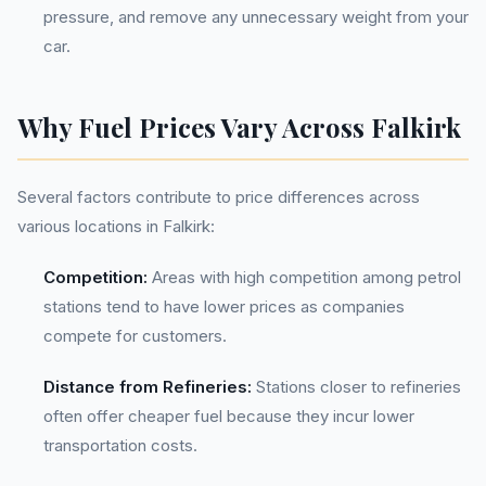
pressure, and remove any unnecessary weight from your
car.
Why Fuel Prices Vary Across Falkirk
Several factors contribute to price differences across
various locations in Falkirk:
Competition:
Areas with high competition among petrol
stations tend to have lower prices as companies
compete for customers.
Distance from Refineries:
Stations closer to refineries
often offer cheaper fuel because they incur lower
transportation costs.