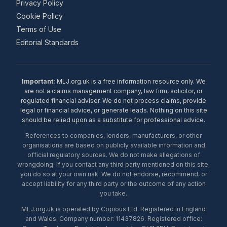
Privacy Policy
Cookie Policy
Terms of Use
Editorial Standards
Important:
MLJ.org.uk is a free information resource only. We
are not a claims management company, law firm, solicitor, or
regulated financial adviser. We do not process claims, provide
legal or financial advice, or generate leads. Nothing on this site
should be relied upon as a substitute for professional advice.
References to companies, lenders, manufacturers, or other
organisations are based on publicly available information and
official regulatory sources. We do not make allegations of
wrongdoing. If you contact any third party mentioned on this site,
you do so at your own risk. We do not endorse, recommend, or
accept liability for any third party or the outcome of any action
you take.
MLJ.org.uk is operated by Copious Ltd. Registered in England
and Wales. Company number: 11437826. Registered office: