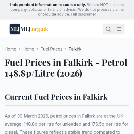
Independent information resource only.
We are NOT a claims
company, solicitor or financial adviser. We do not process claims
or provide advice.
Full disclaimer
MLJ
.org.uk
MLJ
Home
›
Home
›
Fuel Prices
›
Falkirk
Fuel Prices in Falkirk - Petrol
148.8p/Litre (2026)
Current Fuel Prices in Falkirk
As of 30 March 2026, petrol prices in Falkirk are at the UK
average: 148.8p per litre for unleaded and 176.5p per litre for
diesel. These figures reflect a stable trend compared to