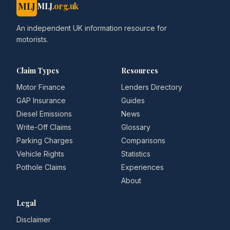
MLJ
MLJ
.org.uk
An independent UK information resource for
motorists.
Claim Types
Resources
Motor Finance
Lenders Directory
GAP Insurance
Guides
Diesel Emissions
News
Write-Off Claims
Glossary
Parking Charges
Comparisons
Vehicle Rights
Statistics
Pothole Claims
Experiences
About
Legal
Disclaimer