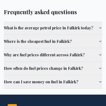
Frequently asked questions
What is the average petrol price in Falkirk today?
Where is the cheapest fuel in Falkirk?
Why are fuel prices different across Falkirk?
How often do fuel prices change in Falkirk?
How can I save money on fuel in Falkirk?