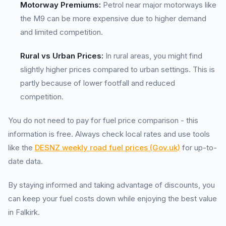
Motorway Premiums:
Petrol near major motorways like
the M9 can be more expensive due to higher demand
and limited competition.
Rural vs Urban Prices:
In rural areas, you might find
slightly higher prices compared to urban settings. This is
partly because of lower footfall and reduced
competition.
You do not need to pay for fuel price comparison - this
information is free. Always check local rates and use tools
like the
DESNZ weekly road fuel prices (Gov.uk)
for up-to-
date data.
By staying informed and taking advantage of discounts, you
can keep your fuel costs down while enjoying the best value
in Falkirk.