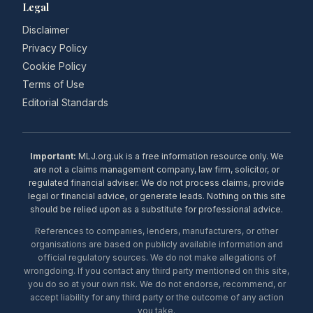
Legal
Disclaimer
Privacy Policy
Cookie Policy
Terms of Use
Editorial Standards
Important:
MLJ.org.uk is a free information resource only. We
are not a claims management company, law firm, solicitor, or
regulated financial adviser. We do not process claims, provide
legal or financial advice, or generate leads. Nothing on this site
should be relied upon as a substitute for professional advice.
References to companies, lenders, manufacturers, or other
organisations are based on publicly available information and
official regulatory sources. We do not make allegations of
wrongdoing. If you contact any third party mentioned on this site,
you do so at your own risk. We do not endorse, recommend, or
accept liability for any third party or the outcome of any action
you take.