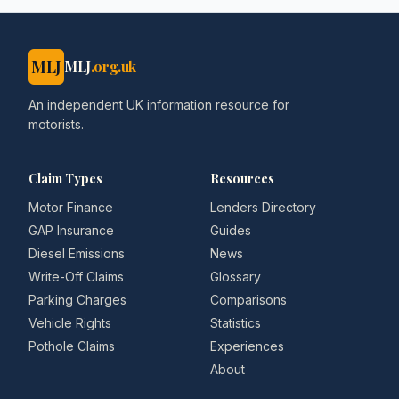
MLJ
MLJ
.org.uk
An independent UK information resource for
motorists.
Claim Types
Resources
Motor Finance
Lenders Directory
GAP Insurance
Guides
Diesel Emissions
News
Write-Off Claims
Glossary
Parking Charges
Comparisons
Vehicle Rights
Statistics
Pothole Claims
Experiences
About