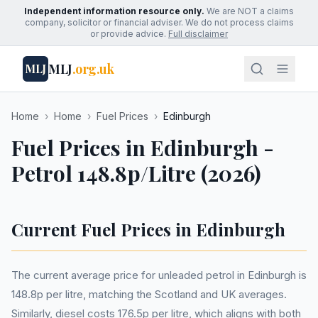
Independent information resource only.
We are NOT a claims
company, solicitor or financial adviser. We do not process claims
or provide advice.
Full disclaimer
MLJ
.org.uk
MLJ
Home
›
Home
›
Fuel Prices
›
Edinburgh
Fuel Prices in Edinburgh -
Petrol 148.8p/Litre (2026)
Current Fuel Prices in Edinburgh
The current average price for unleaded petrol in Edinburgh is
148.8p per litre, matching the Scotland and UK averages.
Similarly, diesel costs 176.5p per litre, which aligns with both