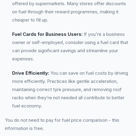
offered by supermarkets. Many stores offer discounts
on fuel through their reward programmes, making it
cheaper to fill up.
Fuel Cards for Business Users:
If you're a business
owner or self-employed, consider using a fuel card that
can provide significant savings and streamline your
expenses.
Drive Efficiently:
You can save on fuel costs by driving
more efficiently. Practices like gentle acceleration,
maintaining correct tyre pressure, and removing roof
racks when they’re not needed all contribute to better
fuel economy.
You do not need to pay for fuel price comparison - this
information is free.