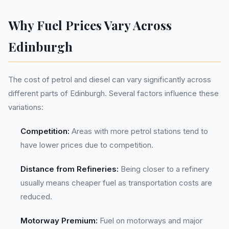
Why Fuel Prices Vary Across
Edinburgh
The cost of petrol and diesel can vary significantly across
different parts of Edinburgh. Several factors influence these
variations:
Competition:
Areas with more petrol stations tend to
have lower prices due to competition.
Distance from Refineries:
Being closer to a refinery
usually means cheaper fuel as transportation costs are
reduced.
Motorway Premium:
Fuel on motorways and major