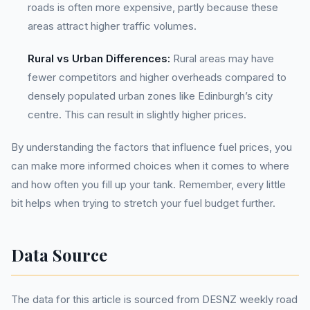
roads is often more expensive, partly because these
areas attract higher traffic volumes.
Rural vs Urban Differences:
Rural areas may have
fewer competitors and higher overheads compared to
densely populated urban zones like Edinburgh’s city
centre. This can result in slightly higher prices.
By understanding the factors that influence fuel prices, you
can make more informed choices when it comes to where
and how often you fill up your tank. Remember, every little
bit helps when trying to stretch your fuel budget further.
Data Source
The data for this article is sourced from DESNZ weekly road