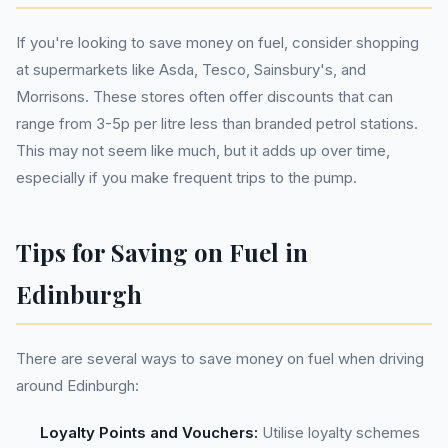
If you're looking to save money on fuel, consider shopping
at supermarkets like Asda, Tesco, Sainsbury's, and
Morrisons. These stores often offer discounts that can
range from 3-5p per litre less than branded petrol stations.
This may not seem like much, but it adds up over time,
especially if you make frequent trips to the pump.
Tips for Saving on Fuel in
Edinburgh
There are several ways to save money on fuel when driving
around Edinburgh:
Loyalty Points and Vouchers:
Utilise loyalty schemes