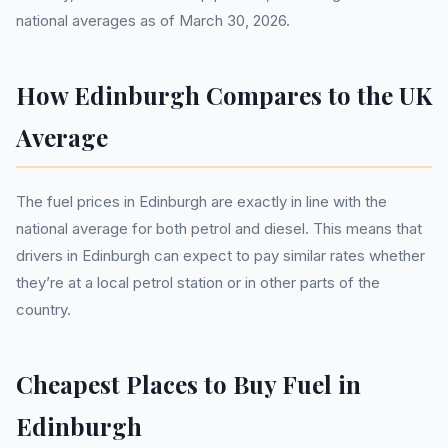
national averages as of March 30, 2026.
How Edinburgh Compares to the UK
Average
The fuel prices in Edinburgh are exactly in line with the
national average for both petrol and diesel. This means that
drivers in Edinburgh can expect to pay similar rates whether
they’re at a local petrol station or in other parts of the
country.
Cheapest Places to Buy Fuel in
Edinburgh