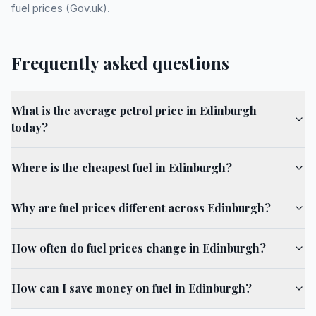
fuel prices (Gov.uk).
Frequently asked questions
What is the average petrol price in Edinburgh
today?
Where is the cheapest fuel in Edinburgh?
Why are fuel prices different across Edinburgh?
How often do fuel prices change in Edinburgh?
How can I save money on fuel in Edinburgh?