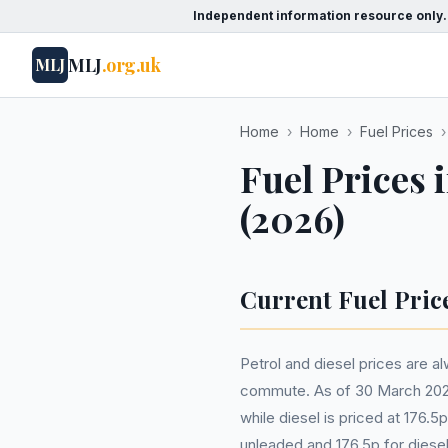
Independent information resource only.
MLJ
.org.uk
MLJ
Home
›
Home
›
Fuel Prices
›
Fuel Prices 
(2026)
Current Fuel Pric
Petrol and diesel prices are al
commute. As of 30 March 2026, 
while diesel is priced at 176.
unleaded and 176.5p for diesel