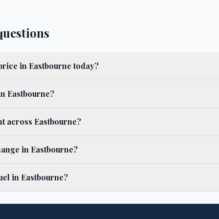
questions
 price in Eastbourne today?
 in Eastbourne?
ent across Eastbourne?
hange in Eastbourne?
uel in Eastbourne?