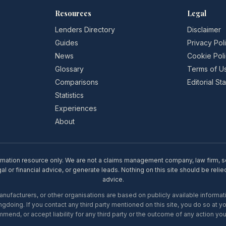
Resources
Legal
Lenders Directory
Disclaimer
Guides
Privacy Pol
News
Cookie Pol
Glossary
Terms of U
Comparisons
Editorial S
Statistics
Experiences
About
rmation resource only. We are not a claims management company, law firm, soli
l or financial advice, or generate leads. Nothing on this site should be relie
advice.
ufacturers, or other organisations are based on publicly available informati
gdoing. If you contact any third party mentioned on this site, you do so at y
mend, or accept liability for any third party or the outcome of any action you