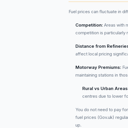
Fuel prices can fluctuate in di
Competition:
Areas with m
competition is particularly
Distance from Refinerie
affect local pricing signific
Motorway Premiums:
Fue
maintaining stations in tho
Rural vs Urban Areas
centres due to lower fo
You do not need to pay for
fuel prices (Gov.uk) regula
up.