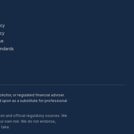
icy
icy
se
tandards
citor, or regulated financial adviser.
d upon as a substitute for professional
on and official regulatory sources. We
our own risk. We do not endorse,
 take.