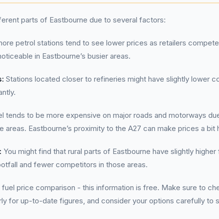
fferent parts of Eastbourne due to several factors:
ore petrol stations tend to see lower prices as retailers compete
 noticeable in Eastbourne’s busier areas.
s:
Stations located closer to refineries might have slightly lower co
antly.
l tends to be more expensive on major roads and motorways due
se areas. Eastbourne’s proximity to the A27 can make prices a bit h
:
You might find that rural parts of Eastbourne have slightly highe
otfall and fewer competitors in those areas.
 fuel price comparison - this information is free. Make sure to 
rly for up-to-date figures, and consider your options carefully to 