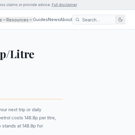
ess claims or provide advice.
Full disclaimer
Guides
News
About
s
Resources
p/Litre
ur next trip or daily
trol costs 148.8p per litre,
o stands at 148.8p for