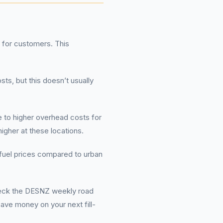
 for customers. This
sts, but this doesn’t usually
 to higher overhead costs for
igher at these locations.
r fuel prices compared to urban
check the DESNZ weekly road
save money on your next fill-