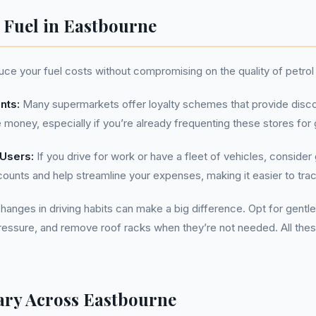
n Fuel in Eastbourne
ce your fuel costs without compromising on the quality of petrol 
nts:
Many supermarkets offer loyalty schemes that provide disco
 money, especially if you’re already frequenting these stores for 
 Users:
If you drive for work or have a fleet of vehicles, consider
ounts and help streamline your expenses, making it easier to tra
anges in driving habits can make a big difference. Opt for gentle
pressure, and remove roof racks when they’re not needed. All thes
ary Across Eastbourne