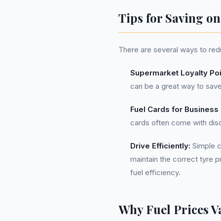
Tips for Saving o
There are several ways to redu
Supermarket Loyalty Poi
can be a great way to save
Fuel Cards for Business
cards often come with disc
Drive Efficiently:
Simple ch
maintain the correct tyre 
fuel efficiency.
Why Fuel Prices V