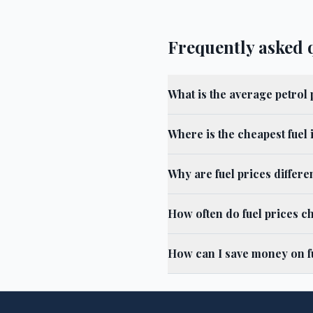
Frequently asked 
What is the average petrol
Where is the cheapest fuel
Why are fuel prices differ
How often do fuel prices c
How can I save money on f