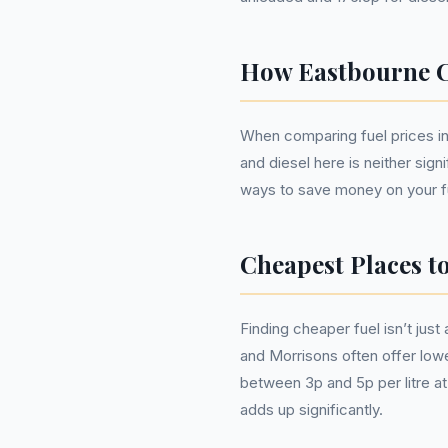
How Eastbourne C
When comparing fuel prices in E
and diesel here is neither sign
ways to save money on your f
Cheapest Places t
Finding cheaper fuel isn’t jus
and Morrisons often offer lowe
between 3p and 5p per litre at
adds up significantly.