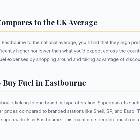
ompares to the UK Average
astbourne to the national average, you'll find that they align pret
ificantly higher nor lower than what you’d expect across the countr
uel expenses by shopping around and taking advantage of discou
o Buy Fuel in Eastbourne
t about sticking to one brand or type of station. Supermarkets suc
r prices compared to branded stations like Shell, BP, and Esso. T
 supermarkets in Eastbourne. This might not seem like much on a sin