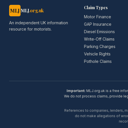
Claim Types
MLJ
MLJ
.org.uk
Motor Finance
An independent UK information
GAP Insurance
resource for motorists.
Diesel Emissions
Write-Off Claims
Parking Charges
Vehicle Rights
Pothole Claims
Important:
MLJ.org.uk is a free info
We do not process claims, provide lega
References to companies, lenders, man
do not make allegations of wron
recom