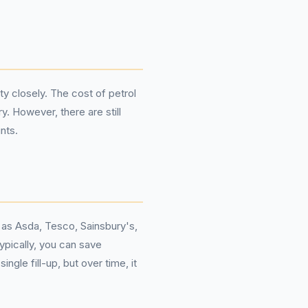
ty closely. The cost of petrol
y. However, there are still
nts.
h as Asda, Tesco, Sainsbury's,
ypically, you can save
gle fill-up, but over time, it