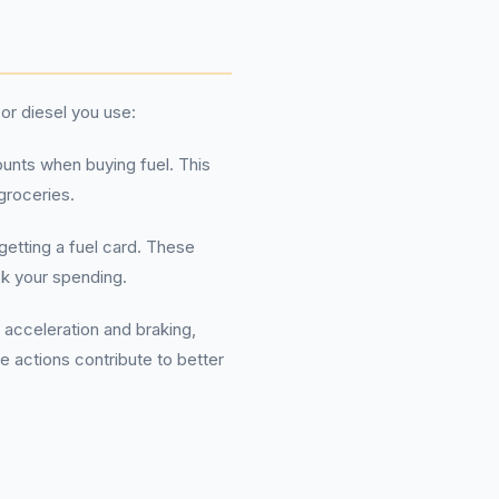
or diesel you use:
unts when buying fuel. This
groceries.
 getting a fuel card. These
ck your spending.
 acceleration and braking,
e actions contribute to better