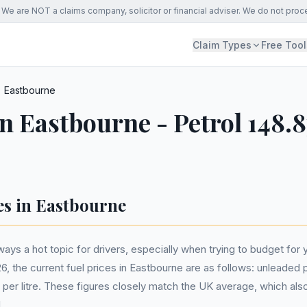
We are NOT a claims company, solicitor or financial adviser. We do not proc
Claim Types
Free Tool
Eastbourne
in Eastbourne - Petrol 148.8
es in Eastbourne
ways a hot topic for drivers, especially when trying to budget for yo
the current fuel prices in Eastbourne are as follows: unleaded pe
5p per litre. These figures closely match the UK average, which als
.