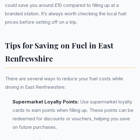
could save you around £10 compared to filling up at a
branded station. It’s always worth checking the local fuel
prices before setting off on a trip.
Tips for Saving on Fuel in East
Renfrewshire
There are several ways to reduce your fuel costs while
driving in East Renfrewshire:
Supermarket Loyalty Points:
Use supermarket loyalty
cards to earn points when filling up. These points can be
redeemed for discounts or vouchers, helping you save
on future purchases.