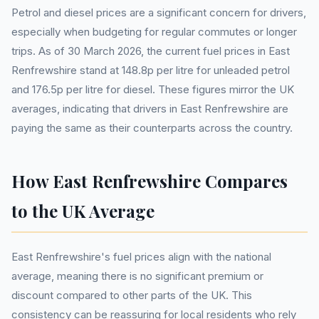
Petrol and diesel prices are a significant concern for drivers,
especially when budgeting for regular commutes or longer
trips. As of 30 March 2026, the current fuel prices in East
Renfrewshire stand at 148.8p per litre for unleaded petrol
and 176.5p per litre for diesel. These figures mirror the UK
averages, indicating that drivers in East Renfrewshire are
paying the same as their counterparts across the country.
How East Renfrewshire Compares
to the UK Average
East Renfrewshire's fuel prices align with the national
average, meaning there is no significant premium or
discount compared to other parts of the UK. This
consistency can be reassuring for local residents who rely