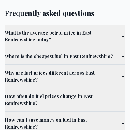
Frequently asked questions
What is the average petrol price in East
Renfrewshire today?
Where is the cheapest fuel in East Renfrewshire?
Why are fuel prices different across East
Renfrewshire?
How often do fuel prices change in East
Renfrewshire?
How can I save money on fuel in East
Renfrewshire?