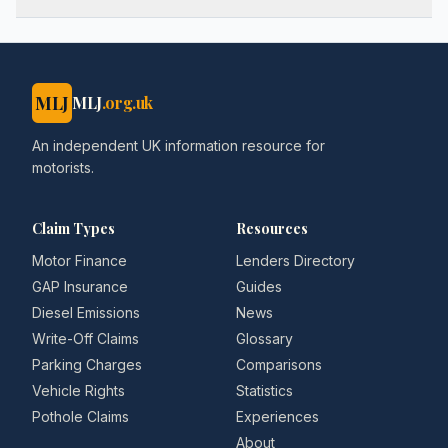
MLJ
MLJ
.org.uk
An independent UK information resource for
motorists.
Claim Types
Resources
Motor Finance
Lenders Directory
GAP Insurance
Guides
Diesel Emissions
News
Write-Off Claims
Glossary
Parking Charges
Comparisons
Vehicle Rights
Statistics
Pothole Claims
Experiences
About