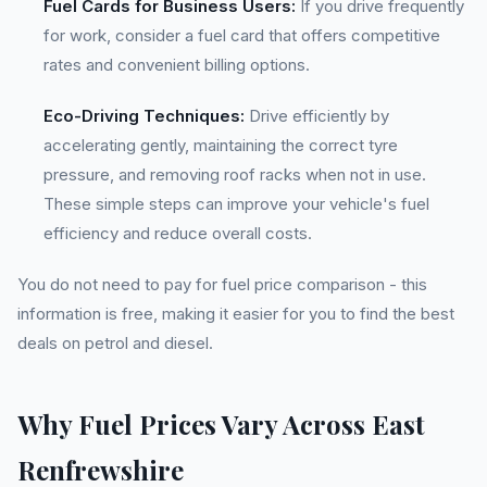
Fuel Cards for Business Users:
If you drive frequently
for work, consider a fuel card that offers competitive
rates and convenient billing options.
Eco-Driving Techniques:
Drive efficiently by
accelerating gently, maintaining the correct tyre
pressure, and removing roof racks when not in use.
These simple steps can improve your vehicle's fuel
efficiency and reduce overall costs.
You do not need to pay for fuel price comparison - this
information is free, making it easier for you to find the best
deals on petrol and diesel.
Why Fuel Prices Vary Across East
Renfrewshire