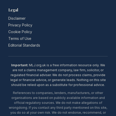
Legal
Disclaimer
Privacy Policy
Cookie Policy
Terms of Use
Editorial Standards
Important:
MLJ.org.uk is a free information resource only. We
are not a claims management company, law firm, solicitor, or
regulated financial adviser. We do not process claims, provide
legal or financial advice, or generate leads. Nothing on this site
should be relied upon as a substitute for professional advice.
References to companies, lenders, manufacturers, or other
organisations are based on publicly available information and
official regulatory sources. We do not make allegations of
wrongdoing. If you contact any third party mentioned on this site,
you do so at your own risk. We do not endorse, recommend, or