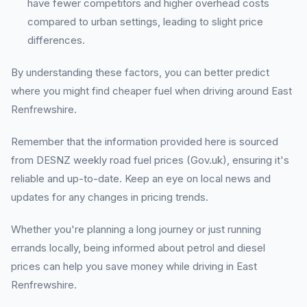
have fewer competitors and higher overhead costs
compared to urban settings, leading to slight price
differences.
By understanding these factors, you can better predict
where you might find cheaper fuel when driving around East
Renfrewshire.
Remember that the information provided here is sourced
from DESNZ weekly road fuel prices (Gov.uk), ensuring it's
reliable and up-to-date. Keep an eye on local news and
updates for any changes in pricing trends.
Whether you're planning a long journey or just running
errands locally, being informed about petrol and diesel
prices can help you save money while driving in East
Renfrewshire.