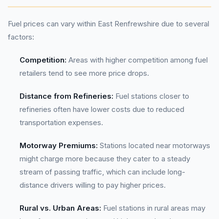
Fuel prices can vary within East Renfrewshire due to several
factors:
Competition:
Areas with higher competition among fuel
retailers tend to see more price drops.
Distance from Refineries:
Fuel stations closer to
refineries often have lower costs due to reduced
transportation expenses.
Motorway Premiums:
Stations located near motorways
might charge more because they cater to a steady
stream of passing traffic, which can include long-
distance drivers willing to pay higher prices.
Rural vs. Urban Areas:
Fuel stations in rural areas may