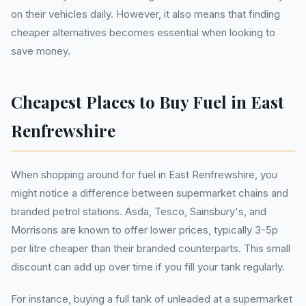
on their vehicles daily. However, it also means that finding
cheaper alternatives becomes essential when looking to
save money.
Cheapest Places to Buy Fuel in East
Renfrewshire
When shopping around for fuel in East Renfrewshire, you
might notice a difference between supermarket chains and
branded petrol stations. Asda, Tesco, Sainsbury's, and
Morrisons are known to offer lower prices, typically 3-5p
per litre cheaper than their branded counterparts. This small
discount can add up over time if you fill your tank regularly.
For instance, buying a full tank of unleaded at a supermarket