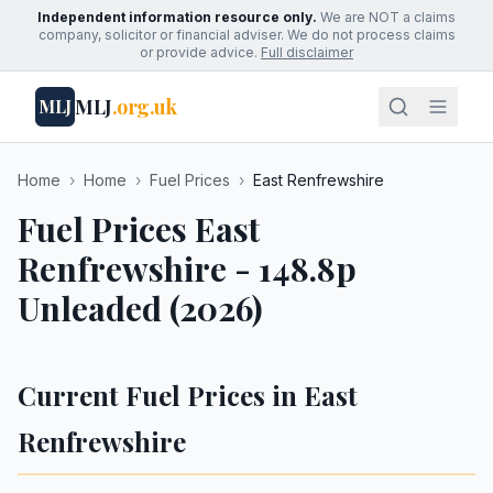
Independent information resource only.
We are NOT a claims
company, solicitor or financial adviser. We do not process claims
or provide advice.
Full disclaimer
MLJ
.org.uk
MLJ
Home
›
Home
›
Fuel Prices
›
East Renfrewshire
Fuel Prices East
Renfrewshire - 148.8p
Unleaded (2026)
Current Fuel Prices in East
Renfrewshire