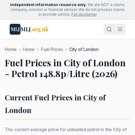
Independent information resource only.
We are NOT a claims
company, solicitor or financial adviser. We do not process claims
or provide advice.
Full disclaimer
MLJ
.org.uk
MLJ
Home
›
Home
›
Fuel Prices
›
City of London
Fuel Prices in City of London
- Petrol 148.8p/Litre (2026)
Current Fuel Prices in City of
London
The current average price for unleaded petrol in the City of