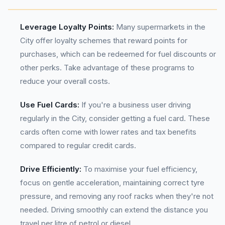
Leverage Loyalty Points:
Many supermarkets in the
City offer loyalty schemes that reward points for
purchases, which can be redeemed for fuel discounts or
other perks. Take advantage of these programs to
reduce your overall costs.
Use Fuel Cards:
If you're a business user driving
regularly in the City, consider getting a fuel card. These
cards often come with lower rates and tax benefits
compared to regular credit cards.
Drive Efficiently:
To maximise your fuel efficiency,
focus on gentle acceleration, maintaining correct tyre
pressure, and removing any roof racks when they're not
needed. Driving smoothly can extend the distance you
travel per litre of petrol or diesel.