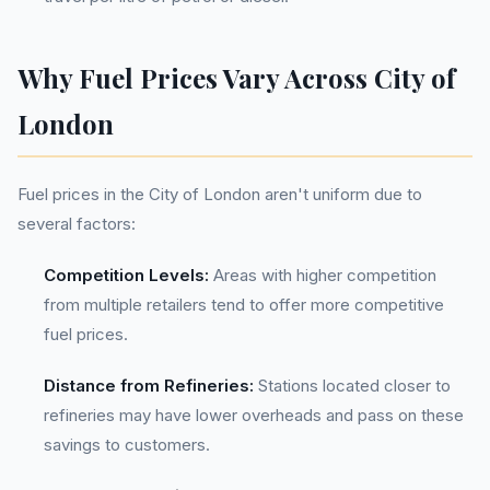
Why Fuel Prices Vary Across City of
London
Fuel prices in the City of London aren't uniform due to
several factors:
Competition Levels:
Areas with higher competition
from multiple retailers tend to offer more competitive
fuel prices.
Distance from Refineries:
Stations located closer to
refineries may have lower overheads and pass on these
savings to customers.