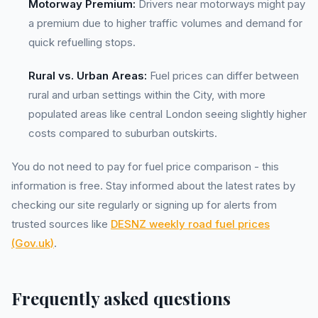
Motorway Premium:
Drivers near motorways might pay
a premium due to higher traffic volumes and demand for
quick refuelling stops.
Rural vs. Urban Areas:
Fuel prices can differ between
rural and urban settings within the City, with more
populated areas like central London seeing slightly higher
costs compared to suburban outskirts.
You do not need to pay for fuel price comparison - this
information is free. Stay informed about the latest rates by
checking our site regularly or signing up for alerts from
trusted sources like
DESNZ weekly road fuel prices
(Gov.uk)
.
Frequently asked questions