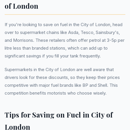
of London
If you're looking to save on fuel in the City of London, head
over to supermarket chains like Asda, Tesco, Sainsbury's,
and Morrisons. These retailers often offer petrol at 3-5p per
litre less than branded stations, which can add up to
significant savings if you fill your tank frequently.
Supermarkets in the City of London are well aware that
drivers look for these discounts, so they keep their prices
competitive with major fuel brands like BP and Shell. This
competition benefits motorists who choose wisely.
Tips for Saving on Fuel in City of
London