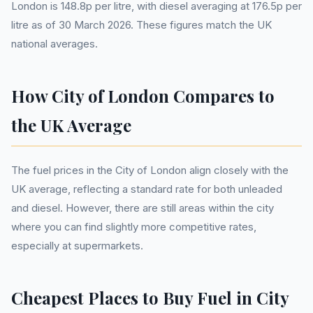
London is 148.8p per litre, with diesel averaging at 176.5p per
litre as of 30 March 2026. These figures match the UK
national averages.
How City of London Compares to
the UK Average
The fuel prices in the City of London align closely with the
UK average, reflecting a standard rate for both unleaded
and diesel. However, there are still areas within the city
where you can find slightly more competitive rates,
especially at supermarkets.
Cheapest Places to Buy Fuel in City