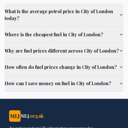
What is the average petrol price in City of London
today?
Where is the cheapest fuel in City of London?
Why are fuel prices different across City of London?
How often do fuel prices change in City of London?
How can I save money on fuel in City of London?
MLJ
MLJ
.org.uk