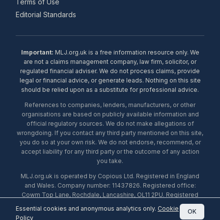
Terms of Use
Editorial Standards
Important:
MLJ.org.uk is a free information resource only. We
are not a claims management company, law firm, solicitor, or
regulated financial adviser. We do not process claims, provide
legal or financial advice, or generate leads. Nothing on this site
should be relied upon as a substitute for professional advice.
References to companies, lenders, manufacturers, or other
organisations are based on publicly available information and
official regulatory sources. We do not make allegations of
wrongdoing. If you contact any third party mentioned on this site,
you do so at your own risk. We do not endorse, recommend, or
accept liability for any third party or the outcome of any action
you take.
MLJ.org.uk is operated by Copious Ltd. Registered in England
and Wales. Company number: 11437826. Registered office:
Cowm Top Lane, Rochdale, Lancashire, OL11 2PU. Registered
with the ICO under number ZA453238. © 2026 Copious Ltd.
Essential cookies and anonymous analytics only.
Cookie
OK
Policy