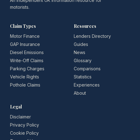
An independent UK information resource for
motorists.
Claim Types
Resources
Motor Finance
Lenders Directory
GAP Insurance
Guides
Diesel Emissions
News
Write-Off Claims
Glossary
Parking Charges
Comparisons
Vehicle Rights
Statistics
Pothole Claims
Experiences
About
Legal
Disclaimer
Privacy Policy
Cookie Policy