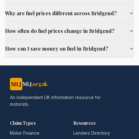
Why are fuel prices different across Bridgend?
How often do fuel prices change in Bridgend?
How can I save money on fuel in Bridgend?
MLJ
MLJ
.org.uk
An independent UK information resource for
motorists.
Claim Types
Resources
Motor Finance
Lenders Directory