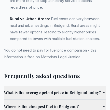
are more likely to stop at nearby service stations
regardless of price.
Rural vs Urban Areas:
Fuel costs can vary between
rural and urban settings in Bridgend. Rural areas might
have fewer options, leading to slightly higher prices
compared to towns with multiple fuel station choices.
You do not need to pay for fuel price comparison - this
information is free on Motorists Legal Justice.
Frequently asked questions
What is the average petrol price in Bridgend today?
Where is the cheapest fuel in Bridgend?