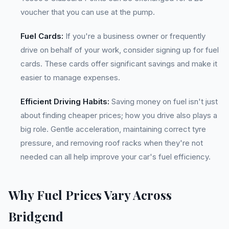
voucher that you can use at the pump.
Fuel Cards:
If you're a business owner or frequently
drive on behalf of your work, consider signing up for fuel
cards. These cards offer significant savings and make it
easier to manage expenses.
Efficient Driving Habits:
Saving money on fuel isn't just
about finding cheaper prices; how you drive also plays a
big role. Gentle acceleration, maintaining correct tyre
pressure, and removing roof racks when they're not
needed can all help improve your car's fuel efficiency.
Why Fuel Prices Vary Across
Bridgend