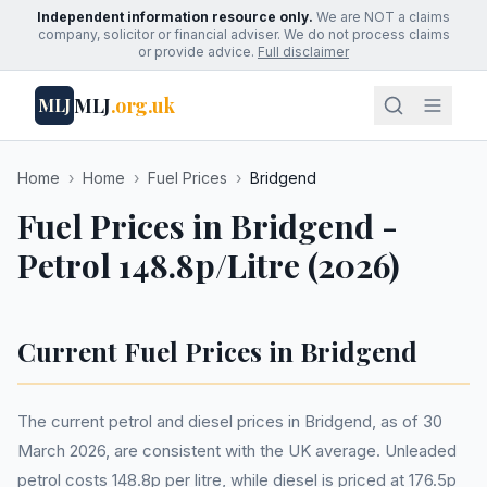
Independent information resource only.
We are NOT a claims
company, solicitor or financial adviser. We do not process claims
or provide advice.
Full disclaimer
MLJ
.org.uk
MLJ
Home
›
Home
›
Fuel Prices
›
Bridgend
Fuel Prices in Bridgend -
Petrol 148.8p/Litre (2026)
Current Fuel Prices in Bridgend
The current petrol and diesel prices in Bridgend, as of 30
March 2026, are consistent with the UK average. Unleaded
petrol costs 148.8p per litre, while diesel is priced at 176.5p