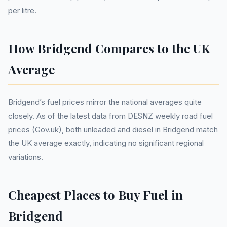
per litre.
How Bridgend Compares to the UK
Average
Bridgend’s fuel prices mirror the national averages quite
closely. As of the latest data from DESNZ weekly road fuel
prices (Gov.uk), both unleaded and diesel in Bridgend match
the UK average exactly, indicating no significant regional
variations.
Cheapest Places to Buy Fuel in
Bridgend