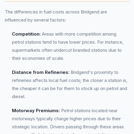
The differences in fuel costs across Bridgend are
influenced by several factors:
Competition:
Areas with more competition among
petrol stations tend to have lower prices. For instance,
supermarkets often undercut branded stations due to
their economies of scale.
Distance from Refineries:
Bridgend's proximity to
refineries affects local fuel costs; the closer a station is,
the cheaper it can be for them to stock up on petrol and
diesel.
Motorway Premiums:
Petrol stations located near
motorways typically charge higher prices due to their
strategic location. Drivers passing through these areas