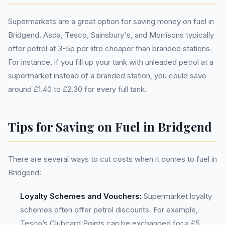
Supermarkets are a great option for saving money on fuel in
Bridgend. Asda, Tesco, Sainsbury's, and Morrisons typically
offer petrol at 3-5p per litre cheaper than branded stations.
For instance, if you fill up your tank with unleaded petrol at a
supermarket instead of a branded station, you could save
around £1.40 to £2.30 for every full tank.
Tips for Saving on Fuel in Bridgend
There are several ways to cut costs when it comes to fuel in
Bridgend:
Loyalty Schemes and Vouchers:
Supermarket loyalty
schemes often offer petrol discounts. For example,
Tesco’s Clubcard Points can be exchanged for a £5