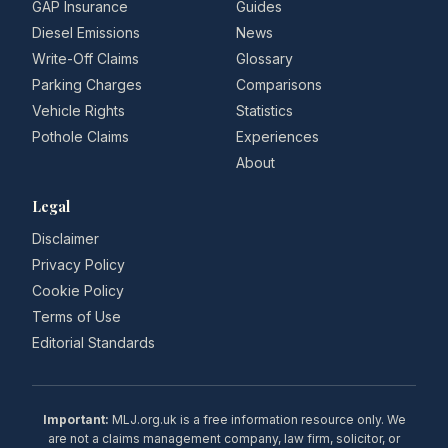
GAP Insurance
Guides
Diesel Emissions
News
Write-Off Claims
Glossary
Parking Charges
Comparisons
Vehicle Rights
Statistics
Pothole Claims
Experiences
About
Legal
Disclaimer
Privacy Policy
Cookie Policy
Terms of Use
Editorial Standards
Important:
MLJ.org.uk is a free information resource only. We
are not a claims management company, law firm, solicitor, or