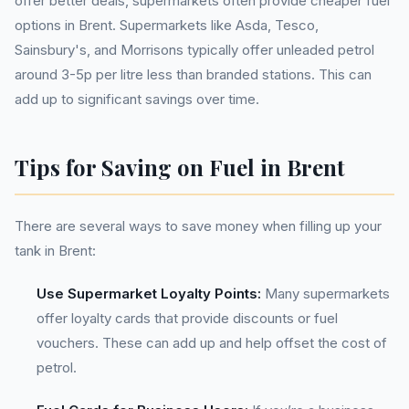
offer better deals, supermarkets often provide cheaper fuel
options in Brent. Supermarkets like Asda, Tesco,
Sainsbury's, and Morrisons typically offer unleaded petrol
around 3-5p per litre less than branded stations. This can
add up to significant savings over time.
Tips for Saving on Fuel in Brent
There are several ways to save money when filling up your
tank in Brent:
Use Supermarket Loyalty Points:
Many supermarkets
offer loyalty cards that provide discounts or fuel
vouchers. These can add up and help offset the cost of
petrol.