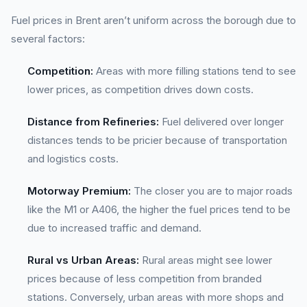
Fuel prices in Brent aren’t uniform across the borough due to
several factors:
Competition:
Areas with more filling stations tend to see
lower prices, as competition drives down costs.
Distance from Refineries:
Fuel delivered over longer
distances tends to be pricier because of transportation
and logistics costs.
Motorway Premium:
The closer you are to major roads
like the M1 or A406, the higher the fuel prices tend to be
due to increased traffic and demand.
Rural vs Urban Areas:
Rural areas might see lower
prices because of less competition from branded
stations. Conversely, urban areas with more shops and