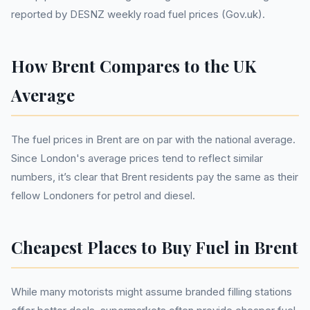
reported by DESNZ weekly road fuel prices (Gov.uk).
How Brent Compares to the UK
Average
The fuel prices in Brent are on par with the national average.
Since London's average prices tend to reflect similar
numbers, it’s clear that Brent residents pay the same as their
fellow Londoners for petrol and diesel.
Cheapest Places to Buy Fuel in Brent
While many motorists might assume branded filling stations