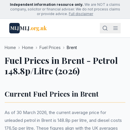
Independent information resource only.
We are NOT a claims
company, solicitor or financial adviser. We do not process claims
or provide advice.
Full disclaimer
MLJ
.org.uk
MLJ
Home
›
Home
›
Fuel Prices
›
Brent
Fuel Prices in Brent - Petrol
148.8p/Litre (2026)
Current Fuel Prices in Brent
As of 30 March 2026, the current average price for
unleaded petrol in Brent is 148.8p per litre, and diesel costs
176.5p per litre. These figures align with the UK averages