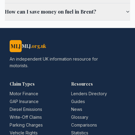
How can I save money on fuel in Brent?
MLJ
MLJ
.org.uk
An independent UK information resource for
motorists.
Claim Types
Resources
Motor Finance
Lenders Directory
GAP Insurance
Guides
Diesel Emissions
News
Write-Off Claims
Glossary
Parking Charges
Comparisons
Vehicle Rights
Statistics