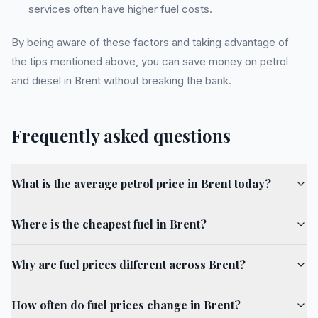
services often have higher fuel costs.
By being aware of these factors and taking advantage of
the tips mentioned above, you can save money on petrol
and diesel in Brent without breaking the bank.
Frequently asked questions
What is the average petrol price in Brent today?
Where is the cheapest fuel in Brent?
Why are fuel prices different across Brent?
How often do fuel prices change in Brent?