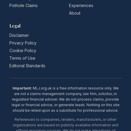
Pothole Claims
Experiences
About
Legal
Disclaimer
Privacy Policy
Cookie Policy
Terms of Use
Editorial Standards
Important:
MLJ.org.uk is a free information resource only. We
are not a claims management company, law firm, solicitor, or
regulated financial adviser. We do not process claims, provide
legal or financial advice, or generate leads. Nothing on this site
should be relied upon as a substitute for professional advice.
References to companies, lenders, manufacturers, or other
organisations are based on publicly available information and
official regulatory sources. We do not make allegations of