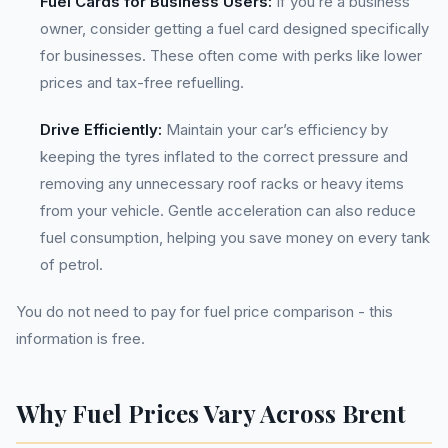
Fuel Cards for Business Users:
If you’re a business
owner, consider getting a fuel card designed specifically
for businesses. These often come with perks like lower
prices and tax-free refuelling.
Drive Efficiently:
Maintain your car’s efficiency by
keeping the tyres inflated to the correct pressure and
removing any unnecessary roof racks or heavy items
from your vehicle. Gentle acceleration can also reduce
fuel consumption, helping you save money on every tank
of petrol.
You do not need to pay for fuel price comparison - this
information is free.
Why Fuel Prices Vary Across Brent