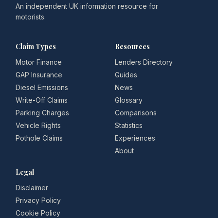
An independent UK information resource for
motorists.
Claim Types
Resources
Motor Finance
Lenders Directory
GAP Insurance
Guides
Diesel Emissions
News
Write-Off Claims
Glossary
Parking Charges
Comparisons
Vehicle Rights
Statistics
Pothole Claims
Experiences
About
Legal
Disclaimer
Privacy Policy
Cookie Policy