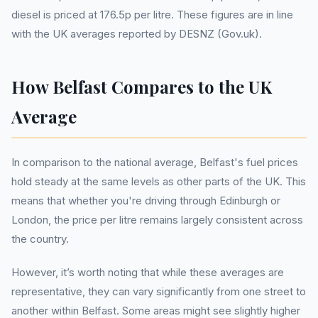
diesel is priced at 176.5p per litre. These figures are in line
with the UK averages reported by DESNZ (Gov.uk).
How Belfast Compares to the UK
Average
In comparison to the national average, Belfast's fuel prices
hold steady at the same levels as other parts of the UK. This
means that whether you're driving through Edinburgh or
London, the price per litre remains largely consistent across
the country.
However, it’s worth noting that while these averages are
representative, they can vary significantly from one street to
another within Belfast. Some areas might see slightly higher