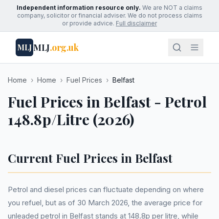
Independent information resource only.
We are NOT a claims
company, solicitor or financial adviser. We do not process claims
or provide advice.
Full disclaimer
MLJ
.org.uk
MLJ
Home
›
Home
›
Fuel Prices
›
Belfast
Fuel Prices in Belfast - Petrol
148.8p/Litre (2026)
Current Fuel Prices in Belfast
Petrol and diesel prices can fluctuate depending on where
you refuel, but as of 30 March 2026, the average price for
unleaded petrol in Belfast stands at 148.8p per litre, while