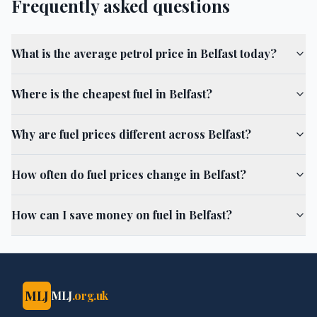
Frequently asked questions
What is the average petrol price in Belfast today?
Where is the cheapest fuel in Belfast?
Why are fuel prices different across Belfast?
How often do fuel prices change in Belfast?
How can I save money on fuel in Belfast?
MLJ
MLJ
.org.uk