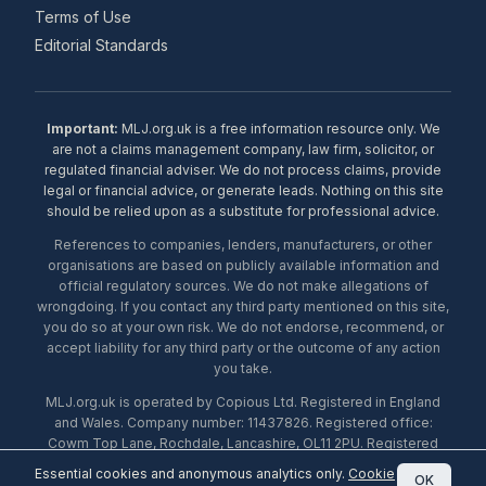
Terms of Use
Editorial Standards
Important:
MLJ.org.uk is a free information resource only. We
are not a claims management company, law firm, solicitor, or
regulated financial adviser. We do not process claims, provide
legal or financial advice, or generate leads. Nothing on this site
should be relied upon as a substitute for professional advice.
References to companies, lenders, manufacturers, or other
organisations are based on publicly available information and
official regulatory sources. We do not make allegations of
wrongdoing. If you contact any third party mentioned on this site,
you do so at your own risk. We do not endorse, recommend, or
accept liability for any third party or the outcome of any action
you take.
MLJ.org.uk is operated by Copious Ltd. Registered in England
and Wales. Company number: 11437826. Registered office:
Cowm Top Lane, Rochdale, Lancashire, OL11 2PU. Registered
with the ICO under number ZA453238. © 2026 Copious Ltd.
Essential cookies and anonymous analytics only.
Cookie
OK