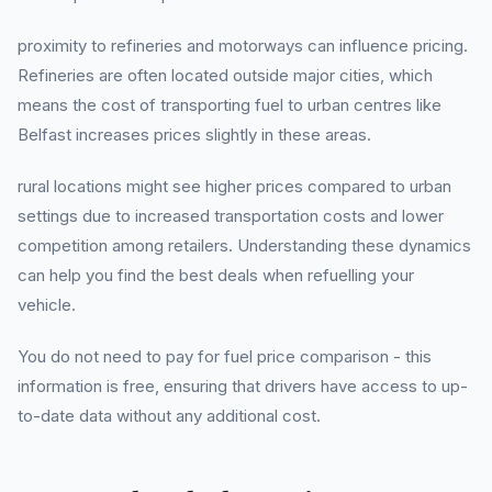
proximity to refineries and motorways can influence pricing.
Refineries are often located outside major cities, which
means the cost of transporting fuel to urban centres like
Belfast increases prices slightly in these areas.
rural locations might see higher prices compared to urban
settings due to increased transportation costs and lower
competition among retailers. Understanding these dynamics
can help you find the best deals when refuelling your
vehicle.
You do not need to pay for fuel price comparison - this
information is free, ensuring that drivers have access to up-
to-date data without any additional cost.