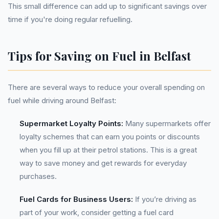
This small difference can add up to significant savings over
time if you're doing regular refuelling.
Tips for Saving on Fuel in Belfast
There are several ways to reduce your overall spending on
fuel while driving around Belfast:
Supermarket Loyalty Points:
Many supermarkets offer
loyalty schemes that can earn you points or discounts
when you fill up at their petrol stations. This is a great
way to save money and get rewards for everyday
purchases.
Fuel Cards for Business Users:
If you’re driving as
part of your work, consider getting a fuel card