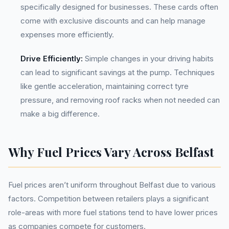
specifically designed for businesses. These cards often
come with exclusive discounts and can help manage
expenses more efficiently.
Drive Efficiently:
Simple changes in your driving habits
can lead to significant savings at the pump. Techniques
like gentle acceleration, maintaining correct tyre
pressure, and removing roof racks when not needed can
make a big difference.
Why Fuel Prices Vary Across Belfast
Fuel prices aren’t uniform throughout Belfast due to various
factors. Competition between retailers plays a significant
role-areas with more fuel stations tend to have lower prices
as companies compete for customers.