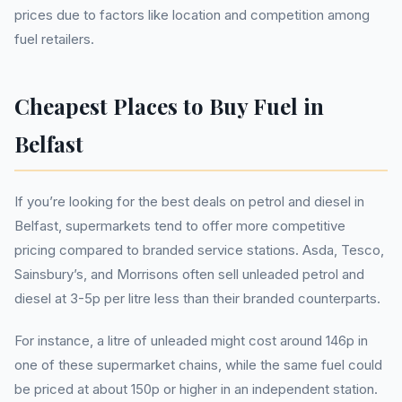
prices due to factors like location and competition among
fuel retailers.
Cheapest Places to Buy Fuel in
Belfast
If you’re looking for the best deals on petrol and diesel in
Belfast, supermarkets tend to offer more competitive
pricing compared to branded service stations. Asda, Tesco,
Sainsbury’s, and Morrisons often sell unleaded petrol and
diesel at 3-5p per litre less than their branded counterparts.
For instance, a litre of unleaded might cost around 146p in
one of these supermarket chains, while the same fuel could
be priced at about 150p or higher in an independent station.