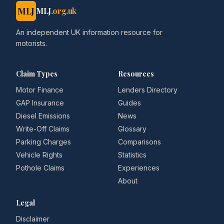
MLJ
MLJ
.org.uk
An independent UK information resource for
motorists.
Claim Types
Resources
Motor Finance
Lenders Directory
GAP Insurance
Guides
Diesel Emissions
News
Write-Off Claims
Glossary
Parking Charges
Comparisons
Vehicle Rights
Statistics
Pothole Claims
Experiences
About
Legal
Disclaimer