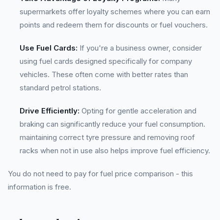
supermarkets offer loyalty schemes where you can earn
points and redeem them for discounts or fuel vouchers.
Use Fuel Cards:
If you're a business owner, consider
using fuel cards designed specifically for company
vehicles. These often come with better rates than
standard petrol stations.
Drive Efficiently:
Opting for gentle acceleration and
braking can significantly reduce your fuel consumption.
maintaining correct tyre pressure and removing roof
racks when not in use also helps improve fuel efficiency.
You do not need to pay for fuel price comparison - this
information is free.