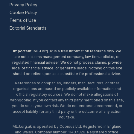
Privacy Policy
Cookie Policy
Terms of Use
Editorial Standards
Important:
MLJ.org.uk is a free information resource only. We
are not a claims management company, law firm, solicitor, or
regulated financial adviser. We do not process claims, provide
legal or financial advice, or generate leads. Nothing on this site
should be relied upon as a substitute for professional advice.
References to companies, lenders, manufacturers, or other
organisations are based on publicly available information and
official regulatory sources. We do not make allegations of
wrongdoing. If you contact any third party mentioned on this site,
you do so at your own risk. We do not endorse, recommend, or
accept liability for any third party or the outcome of any action
you take.
MLJ.org.uk is operated by Copious Ltd. Registered in England
and Wales. Company number: 11437826. Registered office: