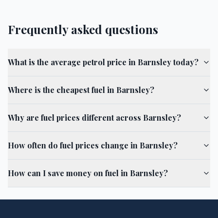
Frequently asked questions
What is the average petrol price in Barnsley today?
Where is the cheapest fuel in Barnsley?
Why are fuel prices different across Barnsley?
How often do fuel prices change in Barnsley?
How can I save money on fuel in Barnsley?