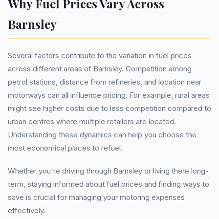
Why Fuel Prices Vary Across
Barnsley
Several factors contribute to the variation in fuel prices
across different areas of Barnsley. Competition among
petrol stations, distance from refineries, and location near
motorways can all influence pricing. For example, rural areas
might see higher costs due to less competition compared to
urban centres where multiple retailers are located.
Understanding these dynamics can help you choose the
most economical places to refuel.
Whether you're driving through Barnsley or living there long-
term, staying informed about fuel prices and finding ways to
save is crucial for managing your motoring expenses
effectively.