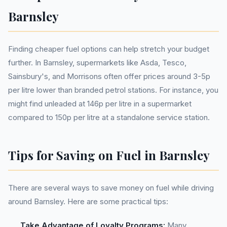
Barnsley
Finding cheaper fuel options can help stretch your budget
further. In Barnsley, supermarkets like Asda, Tesco,
Sainsbury's, and Morrisons often offer prices around 3-5p
per litre lower than branded petrol stations. For instance, you
might find unleaded at 146p per litre in a supermarket
compared to 150p per litre at a standalone service station.
Tips for Saving on Fuel in Barnsley
There are several ways to save money on fuel while driving
around Barnsley. Here are some practical tips:
Take Advantage of Loyalty Programs:
Many