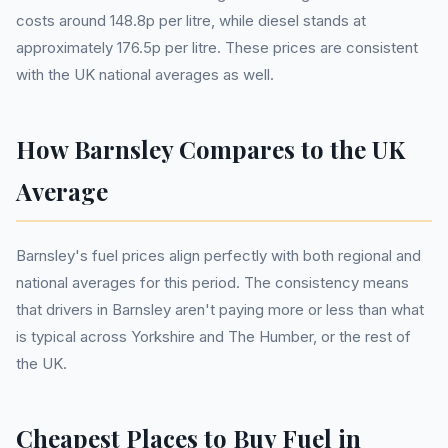
costs around 148.8p per litre, while diesel stands at
approximately 176.5p per litre. These prices are consistent
with the UK national averages as well.
How Barnsley Compares to the UK
Average
Barnsley's fuel prices align perfectly with both regional and
national averages for this period. The consistency means
that drivers in Barnsley aren't paying more or less than what
is typical across Yorkshire and The Humber, or the rest of
the UK.
Cheapest Places to Buy Fuel in