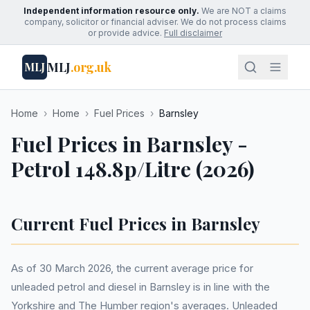
Independent information resource only.
We are NOT a claims
company, solicitor or financial adviser. We do not process claims
or provide advice.
Full disclaimer
MLJ
.org.uk
MLJ
Home
›
Home
›
Fuel Prices
›
Barnsley
Fuel Prices in Barnsley -
Petrol 148.8p/Litre (2026)
Current Fuel Prices in Barnsley
As of 30 March 2026, the current average price for
unleaded petrol and diesel in Barnsley is in line with the
Yorkshire and The Humber region's averages. Unleaded