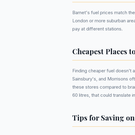
Barnet's fuel prices match the 
London or more suburban areas 
pay at different stations.
Cheapest Places t
Finding cheaper fuel doesn’t 
Sainsbury's, and Morrisons oft
these stores compared to brand
60 litres, that could translate 
Tips for Saving on