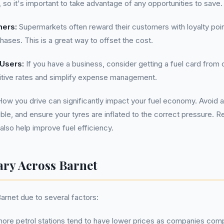
, so it's important to take advantage of any opportunities to save.
hers:
Supermarkets often reward their customers with loyalty poi
ases. This is a great way to offset the cost.
 Users:
If you have a business, consider getting a fuel card from 
tive rates and simplify expense management.
ow you drive can significantly impact your fuel economy. Avoid a
e, and ensure your tyres are inflated to the correct pressure. 
lso help improve fuel efficiency.
ary Across Barnet
Barnet due to several factors:
ore petrol stations tend to have lower prices as companies com