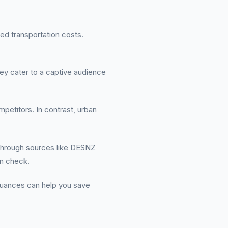
ed transportation costs.
ey cater to a captive audience
mpetitors. In contrast, urban
e through sources like DESNZ
in check.
 nuances can help you save