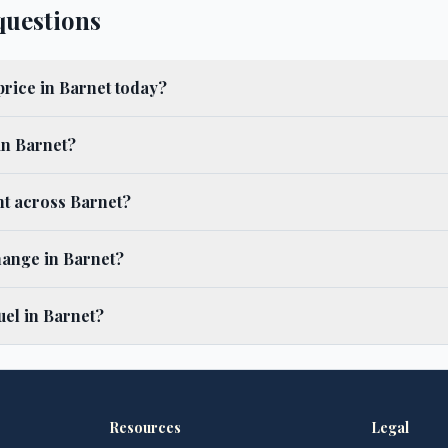
questions
price in Barnet today?
in Barnet?
ent across Barnet?
hange in Barnet?
el in Barnet?
Resources
Legal