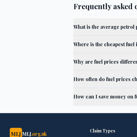
Frequently asked 
What is the average petrol 
Where is the cheapest fuel 
Why are fuel prices differ
How often do fuel prices c
How can I save money on fu
Claim Types
MLJ
MLJ
.org.uk