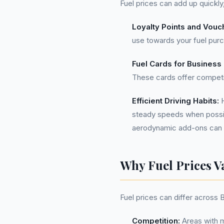
Fuel prices can add up quickly
Loyalty Points and Vouc
use towards your fuel purch
Fuel Cards for Business
These cards offer competi
Efficient Driving Habits:
H
steady speeds when possibl
aerodynamic add-ons can a
Why Fuel Prices V
Fuel prices can differ across 
Competition:
Areas with m