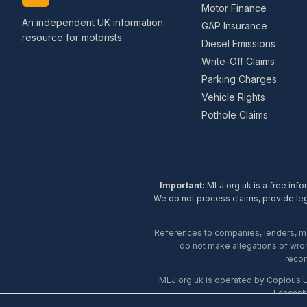
Motor Finance
An independent UK information
GAP Insurance
resource for motorists.
Diesel Emissions
Write-Off Claims
Parking Charges
Vehicle Rights
Pothole Claims
Important:
MLJ.org.uk is a free info
We do not process claims, provide lega
References to companies, lenders, man
do not make allegations of wron
recom
MLJ.org.uk is operated by Copious 
Lancash