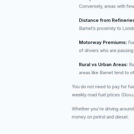
Conversely, areas with few
Distance from Refinerie
Barnet’s proximity to Londo
Motorway Premiums:
Fue
of drivers who are passing
Rural vs Urban Areas:
Rur
areas like Barnet tend to o
You do not need to pay for fue
weekly road fuel prices (Gov.u
Whether you're driving around
money on petrol and diesel.