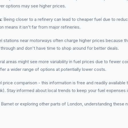
er options may see higher prices.
s:
Being closer to a refinery can lead to cheaper fuel due to reduc
n means it isn’t far from major refineries.
l stations near motorways often charge higher prices because th
 through and don't have time to shop around for better deals.
al areas might see more variability in fuel prices due to fewer co
ffer a wider range of options at potentially lower costs.
l price comparison - this information is free and readily availabl
k). Stay informed about local trends to keep your fuel expenses 
 Barnet or exploring other parts of London, understanding these