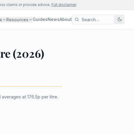
ess claims or provide advice.
Full disclaimer
Guides
News
About
s
Resources
tre (2026)
 averages at 176.5p per litre.