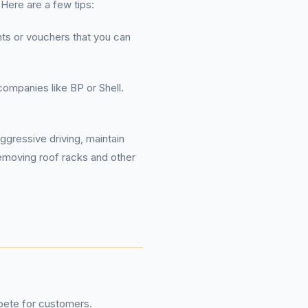
 Here are a few tips:
nts or vouchers that you can
companies like BP or Shell.
ggressive driving, maintain
Removing roof racks and other
pete for customers.