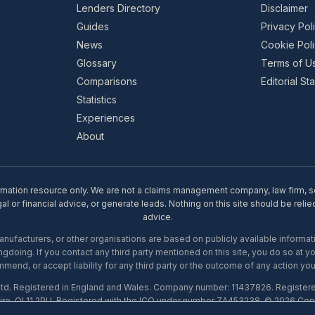
Lenders Directory
Disclaimer
Guides
Privacy Pol
News
Cookie Pol
Glossary
Terms of U
Comparisons
Editorial S
Statistics
Experiences
About
rmation resource only. We are not a claims management company, law firm, soli
l or financial advice, or generate leads. Nothing on this site should be relie
advice.
ufacturers, or other organisations are based on publicly available informati
gdoing. If you contact any third party mentioned on this site, you do so at y
mend, or accept liability for any third party or the outcome of any action you
Ltd. Registered in England and Wales. Company number: 11437826. Register
ire, OL11 2PU. Registered with the ICO under number ZA453238. © 2026 Copi