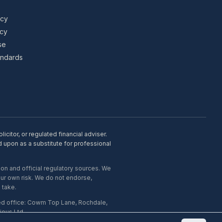
icy
icy
se
tandards
citor, or regulated financial adviser.
d upon as a substitute for professional
on and official regulatory sources. We
our own risk. We do not endorse,
 take.
ed office: Cowm Top Lane, Rochdale,
ous Ltd.