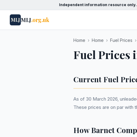
Independent information resource only.
MLJ
.org.uk
MLJ
Home
›
Home
›
Fuel Prices
›
Fuel Prices 
Current Fuel Pric
As of 30 March 2026, unleaded p
These prices are on par with 
How Barnet Compa