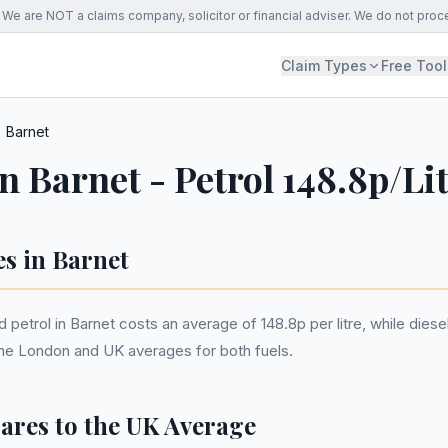
We are NOT a claims company, solicitor or financial adviser. We do not proc
Claim Types
Free Tool
Barnet
in Barnet - Petrol 148.8p/Li
es in Barnet
etrol in Barnet costs an average of 148.8p per litre, while diesel
the London and UK averages for both fuels.
res to the UK Average