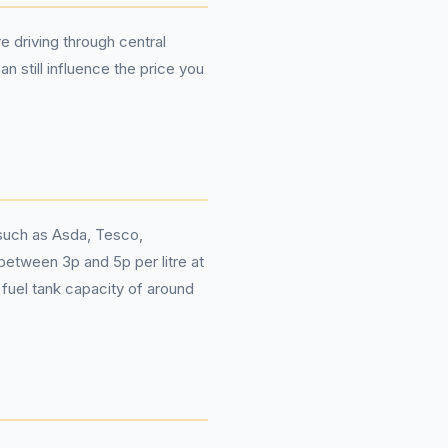
e driving through central
n still influence the price you
 such as Asda, Tesco,
 between 3p and 5p per litre at
 fuel tank capacity of around