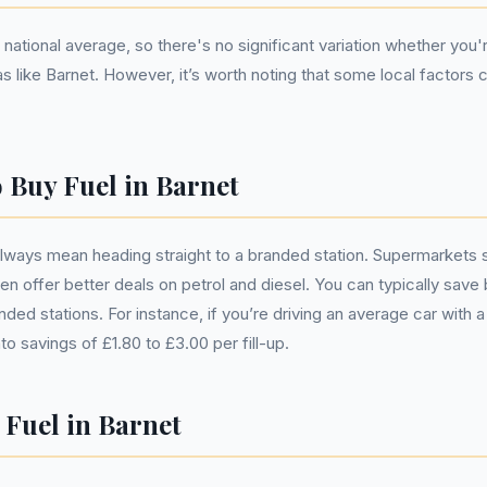
national average, so there's no significant variation whether you'r
like Barnet. However, it’s worth noting that some local factors ca
o Buy Fuel in Barnet
always mean heading straight to a branded station. Supermarkets
en offer better deals on petrol and diesel. You can typically save
ed stations. For instance, if you’re driving an average car with a
into savings of £1.80 to £3.00 per fill-up.
 Fuel in Barnet