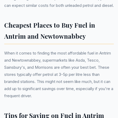
can expect similar costs for both unleaded petrol and diesel.
Cheapest Places to Buy Fuel in
Antrim and Newtownabbey
When it comes to finding the most affordable fuel in Antrim
and Newtownabbey, supermarkets like Asda, Tesco,
Sainsbury's, and Morrisons are often your best bet. These
stores typically offer petrol at 3-5p per litre less than
branded stations. This might not seem like much, but it can
add up to significant savings over time, especially if you're a
frequent driver.
Tips for Saving on Fuel in Antrim