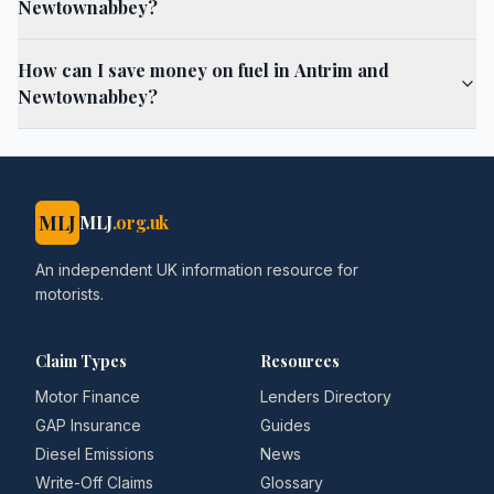
Newtownabbey?
How can I save money on fuel in Antrim and
Newtownabbey?
MLJ
MLJ
.org.uk
An independent UK information resource for
motorists.
Claim Types
Resources
Motor Finance
Lenders Directory
GAP Insurance
Guides
Diesel Emissions
News
Write-Off Claims
Glossary