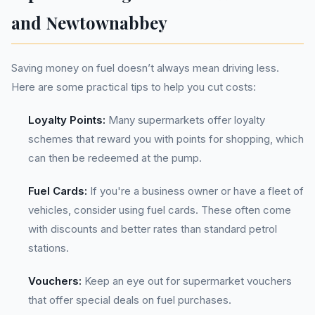
and Newtownabbey
Saving money on fuel doesn’t always mean driving less.
Here are some practical tips to help you cut costs:
Loyalty Points:
Many supermarkets offer loyalty
schemes that reward you with points for shopping, which
can then be redeemed at the pump.
Fuel Cards:
If you're a business owner or have a fleet of
vehicles, consider using fuel cards. These often come
with discounts and better rates than standard petrol
stations.
Vouchers:
Keep an eye out for supermarket vouchers
that offer special deals on fuel purchases.