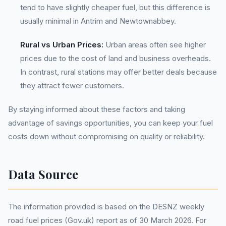
tend to have slightly cheaper fuel, but this difference is
usually minimal in Antrim and Newtownabbey.
Rural vs Urban Prices:
Urban areas often see higher
prices due to the cost of land and business overheads.
In contrast, rural stations may offer better deals because
they attract fewer customers.
By staying informed about these factors and taking
advantage of savings opportunities, you can keep your fuel
costs down without compromising on quality or reliability.
Data Source
The information provided is based on the DESNZ weekly
road fuel prices (Gov.uk) report as of 30 March 2026. For