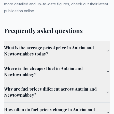
more detailed and up-to-date figures, check out their latest
publication online.
Frequently asked questions
What is the average petrol price in Antrim and
Newtownabbey today?
Where is the cheapest fuel in Antrim and
Newtownabbey?
Why are fuel prices different across Antrim and
Newtownabbey?
How often do fuel prices change in Antrim and