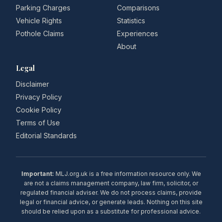
Parking Charges
Comparisons
Vehicle Rights
Statistics
Pothole Claims
Experiences
About
Legal
Disclaimer
Privacy Policy
Cookie Policy
Terms of Use
Editorial Standards
Important:
MLJ.org.uk is a free information resource only. We
are not a claims management company, law firm, solicitor, or
regulated financial adviser. We do not process claims, provide
legal or financial advice, or generate leads. Nothing on this site
should be relied upon as a substitute for professional advice.