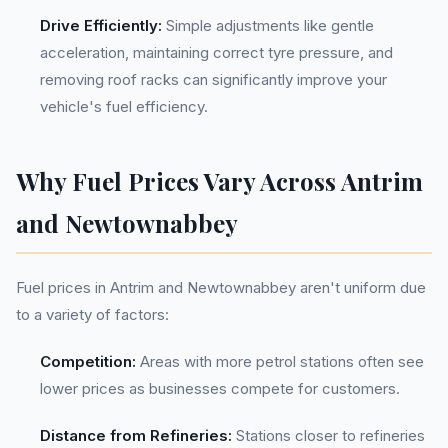
Drive Efficiently:
Simple adjustments like gentle
acceleration, maintaining correct tyre pressure, and
removing roof racks can significantly improve your
vehicle's fuel efficiency.
Why Fuel Prices Vary Across Antrim
and Newtownabbey
Fuel prices in Antrim and Newtownabbey aren't uniform due
to a variety of factors:
Competition:
Areas with more petrol stations often see
lower prices as businesses compete for customers.
Distance from Refineries:
Stations closer to refineries