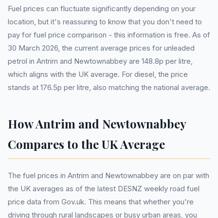
Fuel prices can fluctuate significantly depending on your
location, but it's reassuring to know that you don't need to
pay for fuel price comparison - this information is free. As of
30 March 2026, the current average prices for unleaded
petrol in Antrim and Newtownabbey are 148.8p per litre,
which aligns with the UK average. For diesel, the price
stands at 176.5p per litre, also matching the national average.
How Antrim and Newtownabbey
Compares to the UK Average
The fuel prices in Antrim and Newtownabbey are on par with
the UK averages as of the latest DESNZ weekly road fuel
price data from Gov.uk. This means that whether you're
driving through rural landscapes or busy urban areas, you