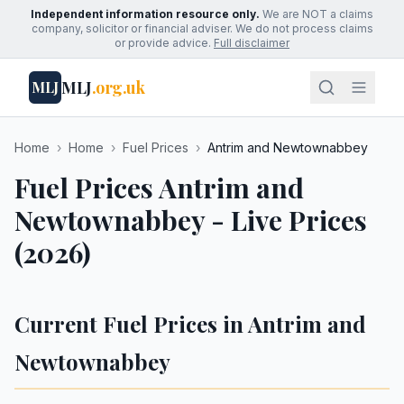
Independent information resource only.
We are NOT a claims
company, solicitor or financial adviser. We do not process claims
or provide advice.
Full disclaimer
MLJ
.org.uk
MLJ
Home
›
Home
›
Fuel Prices
›
Antrim and Newtownabbey
Fuel Prices Antrim and
Newtownabbey - Live Prices
(2026)
Current Fuel Prices in Antrim and
Newtownabbey