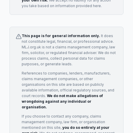
your own risk.
We accept no liability for any action
you take based on information provided here.
This page is for general information only.
It does
not constitute legal, financial, or professional advice.
MLJ.org.uk is not a claims management company, law
firm, solicitor, or regulated financial adviser. We do not
process claims, collect personal data for claims
purposes, or generate leads.
References to companies, lenders, manufacturers,
claims management companies, or other
organisations on this site are based on publicly
available information, official regulatory sources, and
court records.
We do not make allegations of
wrongdoing against any individual or
organisation.
If you choose to contact any company, claims
management company, law firm, or organisation
mentioned on this site,
you do so entirely at your