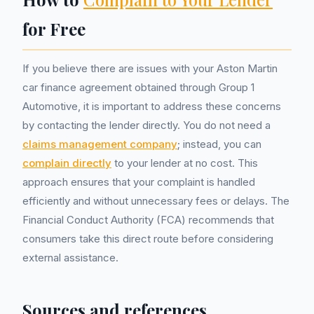
for Free
If you believe there are issues with your Aston Martin
car finance agreement obtained through Group 1
Automotive, it is important to address these concerns
by contacting the lender directly. You do not need a
claims management company
; instead, you can
complain directly
to your lender at no cost. This
approach ensures that your complaint is handled
efficiently and without unnecessary fees or delays. The
Financial Conduct Authority (FCA) recommends that
consumers take this direct route before considering
external assistance.
Sources and references