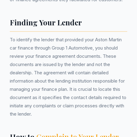
Finding Your Lender
To identify the lender that provided your Aston Martin
car finance through Group 1 Automotive, you should
review your finance agreement documents. These
documents are issued by the lender and not the
dealership. The agreement will contain detailed
information about the lending institution responsible for
managing your finance plan. It is crucial to locate this
document as it specifies the contact details required to
initiate any complaints or claim processes directly with
the lender.
How to
Complain to Your Lender