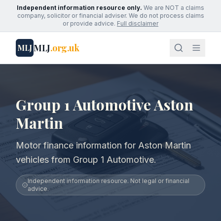
Independent information resource only.
We are NOT a claims
company, solicitor or financial adviser. We do not process claims
or provide advice.
Full disclaimer
MLJ
.org.uk
MLJ
Group 1 Automotive Aston
Martin
Motor finance information for Aston Martin
vehicles from Group 1 Automotive.
Independent information resource. Not legal or financial
advice.