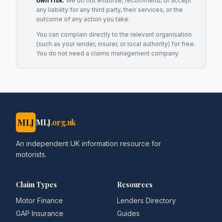
own risk.
We do not endorse, recommend, or accept
any liability for any third party, their services, or the
outcome of any action you take.
You can complain directly to the relevant organisation
(such as your lender, insurer, or local authority) for free.
You do not need a claims management company.
MLJ
MLJ
.org.uk
An independent UK information resource for
motorists.
Claim Types
Resources
Motor Finance
Lenders Directory
GAP Insurance
Guides