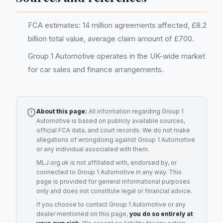
FCA estimates: 14 million agreements affected, £8.2
billion total value, average claim amount of £700.
Group 1 Automotive operates in the UK-wide market
for car sales and finance arrangements.
About this page:
All information regarding
Group 1
Automotive
is based on publicly available sources,
official FCA data, and court records. We do not make
allegations of wrongdoing against
Group 1 Automotive
or any individual associated with them.
MLJ.org.uk is not affiliated with, endorsed by, or
connected to
Group 1 Automotive
in any way. This
page is provided for general informational purposes
only and does not constitute legal or financial advice.
If you choose to contact
Group 1 Automotive
or any
dealer
mentioned on this page,
you do so entirely at