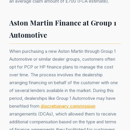
an average claim amount of £700 (FCA estimate).
Aston Martin Finance at Group 1
Automotive
When purchasing a new Aston Martin through Group 1
Automotive or similar dealer groups, customers often
opt for PCP or HP finance plans to manage the cost
over time. The process involves the dealership
arranging financing on behalf of the customer with one
of several lenders available in the market. During this
period, dealerships like Group 1 Automotive may have
benefited from
discretionary commission
arrangements (DCAs), which allowed them to receive
additional compensation based on the type and terms
of finance agreements they facilitated for customers.