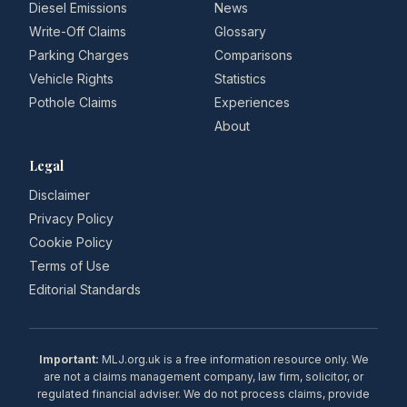
Diesel Emissions
News
Write-Off Claims
Glossary
Parking Charges
Comparisons
Vehicle Rights
Statistics
Pothole Claims
Experiences
About
Legal
Disclaimer
Privacy Policy
Cookie Policy
Terms of Use
Editorial Standards
Important:
MLJ.org.uk is a free information resource only. We
are not a claims management company, law firm, solicitor, or
regulated financial adviser. We do not process claims, provide