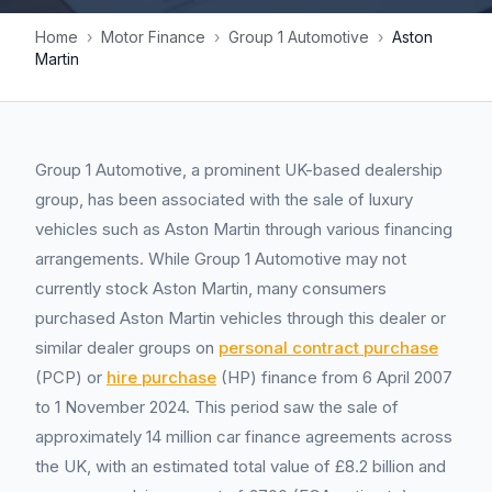
Home
›
Motor Finance
›
Group 1 Automotive
›
Aston
Martin
Group 1 Automotive, a prominent UK-based dealership
group, has been associated with the sale of luxury
vehicles such as Aston Martin through various financing
arrangements. While Group 1 Automotive may not
currently stock Aston Martin, many consumers
purchased Aston Martin vehicles through this dealer or
similar dealer groups on
personal contract purchase
(PCP) or
hire purchase
(HP) finance from 6 April 2007
to 1 November 2024. This period saw the sale of
approximately 14 million car finance agreements across
the UK, with an estimated total value of £8.2 billion and