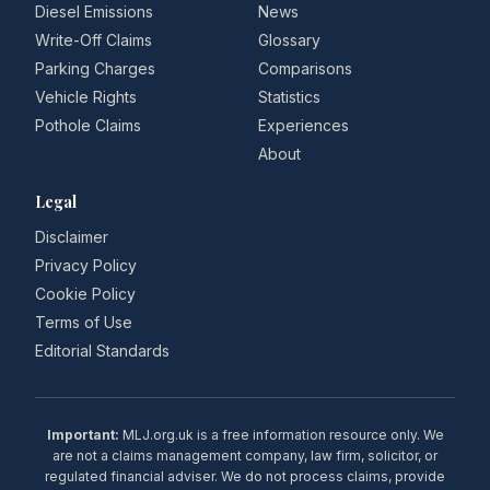
Diesel Emissions
News
Write-Off Claims
Glossary
Parking Charges
Comparisons
Vehicle Rights
Statistics
Pothole Claims
Experiences
About
Legal
Disclaimer
Privacy Policy
Cookie Policy
Terms of Use
Editorial Standards
Important:
MLJ.org.uk is a free information resource only. We
are not a claims management company, law firm, solicitor, or
regulated financial adviser. We do not process claims, provide