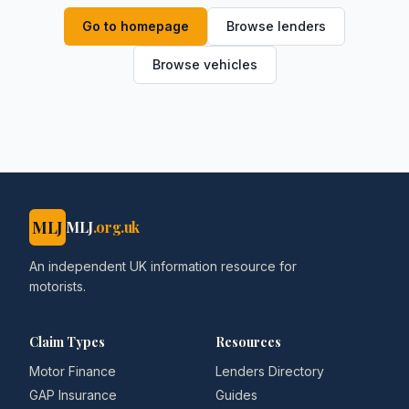
Go to homepage
Browse lenders
Browse vehicles
MLJ
MLJ
.org.uk
An independent UK information resource for
motorists.
Claim Types
Resources
Motor Finance
Lenders Directory
GAP Insurance
Guides