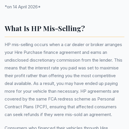
*on 14 April 2026*
What Is HP Mis-Selling?
HP mis-selling occurs when a car dealer or broker arranges
your Hire Purchase finance agreement and earns an
undisclosed discretionary commission from the lender. This
means that the interest rate you paid was set to maximise
their profit rather than offering you the most competitive
deal available. As a result, you may have ended up paying
more for your vehicle than necessary. HP agreements are
covered by the same FCA redress scheme as Personal
Contract Plans (PCP), ensuring that affected consumers
can seek refunds if they were mis-sold an agreement.
Consumers who financed their vehicles through Hire