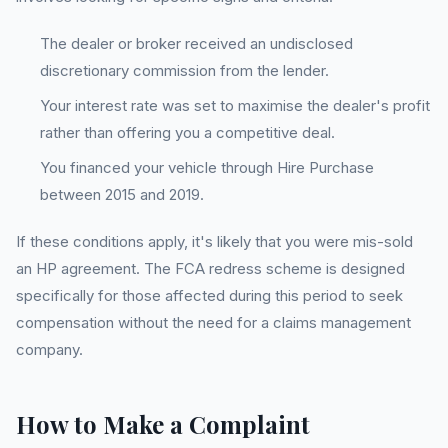
The dealer or broker received an undisclosed
discretionary commission from the lender.
Your interest rate was set to maximise the dealer's profit
rather than offering you a competitive deal.
You financed your vehicle through Hire Purchase
between 2015 and 2019.
If these conditions apply, it's likely that you were mis-sold
an HP agreement. The FCA redress scheme is designed
specifically for those affected during this period to seek
compensation without the need for a claims management
company.
How to Make a Complaint