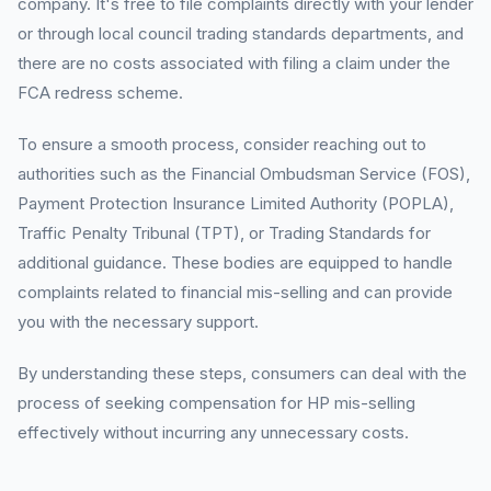
company. It's free to file complaints directly with your lender
or through local council trading standards departments, and
there are no costs associated with filing a claim under the
FCA redress scheme.
To ensure a smooth process, consider reaching out to
authorities such as the Financial Ombudsman Service (FOS),
Payment Protection Insurance Limited Authority (POPLA),
Traffic Penalty Tribunal (TPT), or Trading Standards for
additional guidance. These bodies are equipped to handle
complaints related to financial mis-selling and can provide
you with the necessary support.
By understanding these steps, consumers can deal with the
process of seeking compensation for HP mis-selling
effectively without incurring any unnecessary costs.