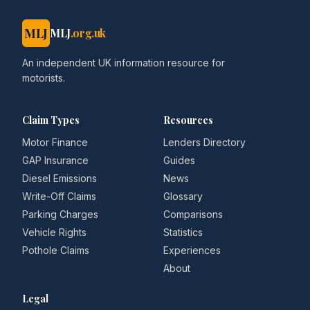
MLJ
MLJ
.org.uk
An independent UK information resource for
motorists.
Claim Types
Resources
Motor Finance
Lenders Directory
GAP Insurance
Guides
Diesel Emissions
News
Write-Off Claims
Glossary
Parking Charges
Comparisons
Vehicle Rights
Statistics
Pothole Claims
Experiences
About
Legal