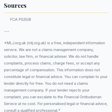
Sources
FCA PS20/8
---
*MLJ.org.uk (mlj.org.uk) is a free, independent information
service. We are not a claims management company,
solicitor, law firm, or financial adviser. We do not handle
complaints, process claims, charge fees, or accept any
percentage of compensation. This information does not
constitute legal or financial advice. You can complain to your
lender directly for free. You do not need a claims
management company. If your lender rejects your
complaint, you can escalate to the Financial Ombudsman
Service at no cost. For personalised legal or financial advice,
consult a qualified professional.*