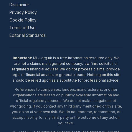
Disclaimer
Privacy Policy
Cookie Policy
Terms of Use
Editorial Standards
Important:
MLJ.org.uk is a free information resource only. We
are not a claims management company, law firm, solicitor, or
regulated financial adviser. We do not process claims, provide
legal or financial advice, or generate leads. Nothing on this site
should be relied upon as a substitute for professional advice.
References to companies, lenders, manufacturers, or other
organisations are based on publicly available information and
official regulatory sources. We do not make allegations of
wrongdoing. If you contact any third party mentioned on this site,
you do so at your own risk. We do not endorse, recommend, or
accept liability for any third party or the outcome of any action
you take.