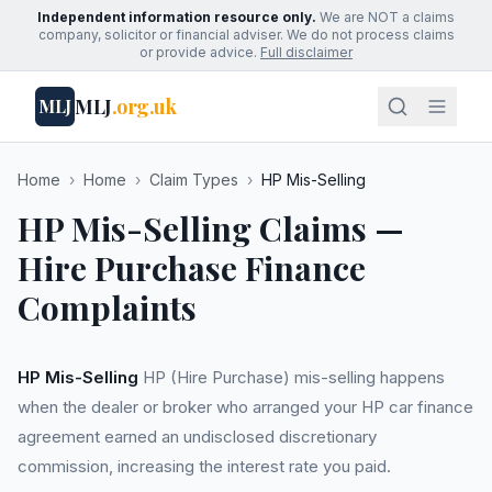
Independent information resource only.
We are NOT a claims
company, solicitor or financial adviser. We do not process claims
or provide advice.
Full disclaimer
MLJ
.org.uk
MLJ
Home
›
Home
›
Claim Types
›
HP Mis-Selling
HP Mis-Selling Claims —
Hire Purchase Finance
Complaints
HP Mis-Selling
HP (Hire Purchase) mis-selling happens
when the dealer or broker who arranged your HP car finance
agreement earned an undisclosed discretionary
commission, increasing the interest rate you paid.