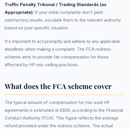
Traffic Penalty Tribunal / Trading Standards (as
Appropriate):
If your initial complaints don't yield
satisfactory results, escalate them to the relevant authority
based on your specific situation.
It's important to act promptly and adhere to any applicable
deadlines when making a complaint. The FCA redress
scheme aims to provide fair compensation for those
affected by HP mis-selling practices.
What does the FCA scheme cover
The typical amount of compensation for mis-sold HP
agreements is estimated at £829, according to the Financial
Conduct Authority (FCA). This figure reflects the average
refund provided under the redress scheme. The actual