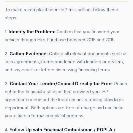
To make a complaint about HP mis-selling, follow these
steps:
1.
Identify the Problem:
Confirm that you financed your
vehicle through Hire Purchase between 2015 and 2019.
2.
Gather Evidence:
Collect all relevant documents such as
loan agreements, correspondence with lenders or dealers,
and any emails or letters discussing financing terms.
3.
Contact Your Lender/Council Directly for Free:
Reach
out to the financial institution that provided your HP
agreement or contact the local council's trading standards
department. Both options are free of charge and can help
you initiate a formal complaint process.
4.
Follow Up with Financial Ombudsman / POPLA /