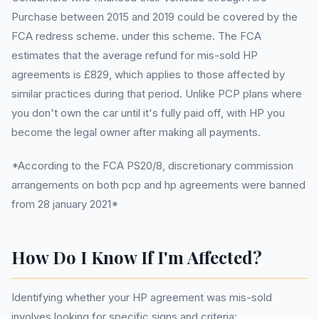
Purchase between 2015 and 2019 could be covered by the
FCA redress scheme. under this scheme. The FCA
estimates that the average refund for mis-sold HP
agreements is £829, which applies to those affected by
similar practices during that period. Unlike PCP plans where
you don't own the car until it's fully paid off, with HP you
become the legal owner after making all payments.
*According to the FCA PS20/8, discretionary commission
arrangements on both pcp and hp agreements were banned
from 28 january 2021*
How Do I Know If I'm Affected?
Identifying whether your HP agreement was mis-sold
involves looking for specific signs and criteria: