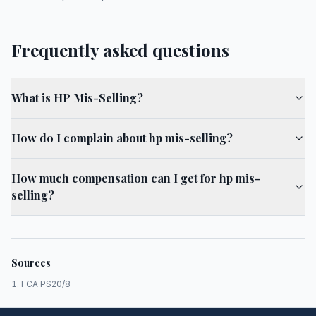
Frequently asked questions
What is HP Mis-Selling?
How do I complain about hp mis-selling?
How much compensation can I get for hp mis-
selling?
Sources
FCA PS20/8