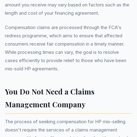
amount you receive may vary based on factors such as the
length and cost of your financing agreement.
Compensation claims are processed through the FCA's
redress programme, which aims to ensure that affected
consumers receive fair compensation in a timely manner.
While processing times can vary, the goal is to resolve
cases efficiently to provide relief to those who have been
mis-sold HP agreements.
You Do Not Need a Claims
Management Company
The process of seeking compensation for HP mis-selling
doesn't require the services of a claims management