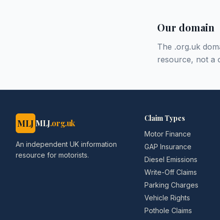
Our domain
The .org.uk doma
resource, not a 
Claim Types
MLJ
MLJ
.org.uk
Motor Finance
An independent UK information
GAP Insurance
resource for motorists.
Diesel Emissions
Write-Off Claims
Parking Charges
Vehicle Rights
Pothole Claims