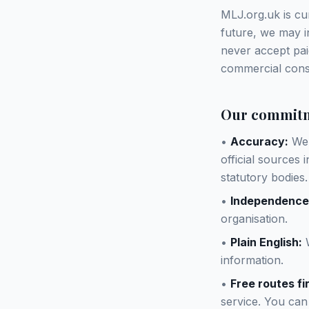
MLJ.org.uk is cur
future, we may in
never accept pai
commercial consi
Our commit
•
Accuracy:
We 
official sources
statutory bodies.
•
Independence
organisation.
•
Plain English:
W
information.
•
Free routes fir
service. You can