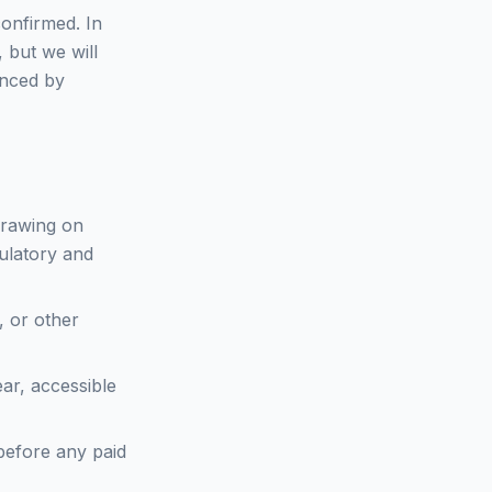
confirmed. In
 but we will
enced by
 drawing on
ulatory and
, or other
ar, accessible
before any paid