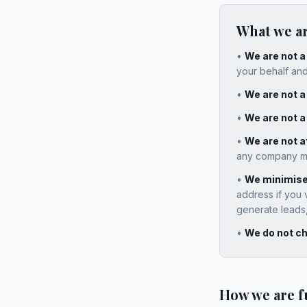
What we a
•
We are not 
your behalf and
•
We are not a 
•
We are not a
•
We are not af
any company men
•
We minimise 
address if you 
generate leads, 
•
We do not ch
How we are 