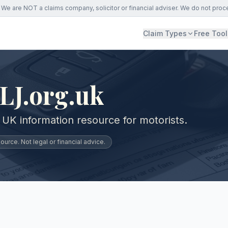
We are NOT a claims company, solicitor or financial adviser. We do not proc
Claim Types
Free Tool
LJ.org.uk
 UK information resource for motorists.
urce. Not legal or financial advice.