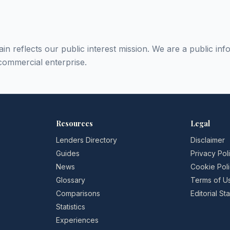
in reflects our public interest mission. We are a public inf
commercial enterprise.
Resources
Legal
Lenders Directory
Disclaimer
Guides
Privacy Pol
News
Cookie Pol
Glossary
Terms of U
Comparisons
Editorial S
Statistics
Experiences