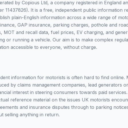
erated by Copious Ltd, a company registered in England a
11437826). It is a free, independent public information 
blish plain-English information across a wide range of moto
finance, GAP insurance, parking charges, pothole and road
fs, MOT and recall data, fuel prices, EV charging, and gen
ng or running a vehicle. Our aim is to make complex regula
ation accessible to everyone, without charge.
dent information for motorists is often hard to find online.
oduced by claims management companies, lead generators o
nancial interest in steering consumers towards paid services.
actual reference material on the issues UK motorists encoun
reements and insurance disputes through to parking notic
ut selling anything in return.