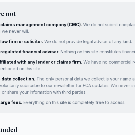
re not
a claims management company (CMC).
We do not submit complain
 we never will.
law firm or solicitor.
We do not provide legal advice of any kind.
 regulated financial adviser.
Nothing on this site constitutes financ
filiated with any lender or claims firm.
We have no commercial rel
tioned on this site.
data collection.
The only personal data we collect is your name a
voluntarily subscribe to our newsletter for FCA updates. We never se
or share your information with third parties.
arge fees.
Everything on this site is completely free to access.
funded