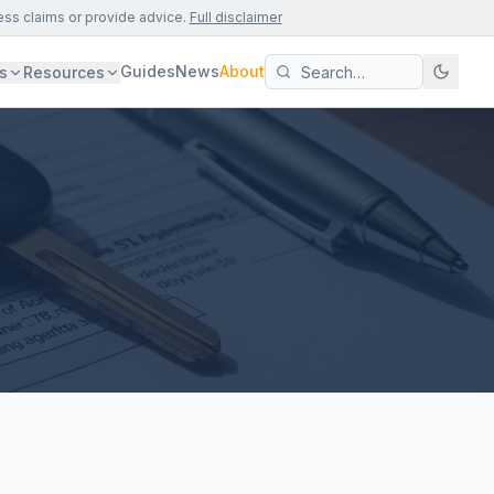
ess claims or provide advice.
Full disclaimer
Guides
News
About
s
Resources