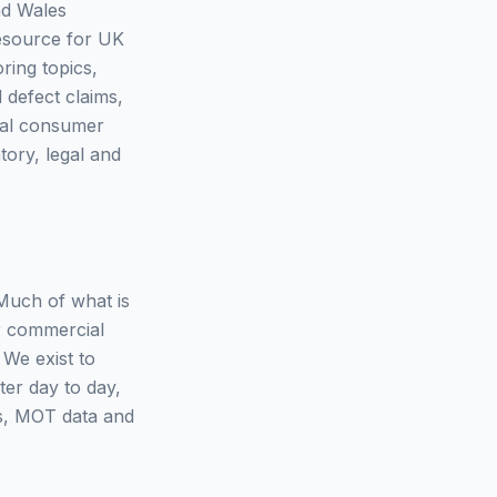
nd Wales
resource for UK
ring topics,
 defect claims,
eral consumer
tory, legal and
 Much of what is
r commercial
 We exist to
ter day to day,
es, MOT data and