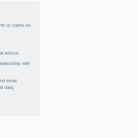
ts or claims on
ial advice.
ationship with
nd email
ll data,