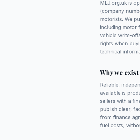
MLJ.org.uk is op
(company number 
motorists. We pu
including motor 
vehicle write-of
rights when buyi
technical inform
Why we exist
Reliable, indepen
available is pr
sellers with a fi
publish clear, f
from finance ag
fuel costs, witho