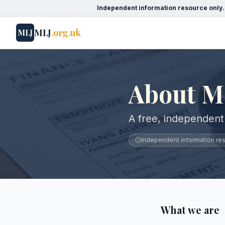
Independent information resource only.
MLJ
.org.uk
MLJ
About M
A free, independent
Independent information reso
What we are