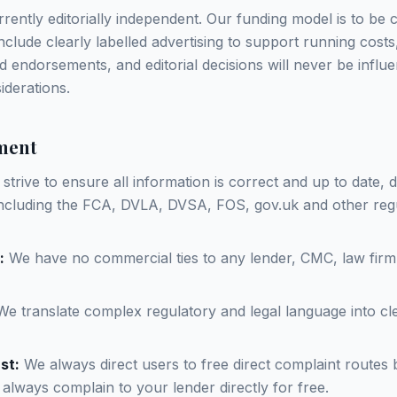
rently editorially independent. Our funding model is to be 
clude clearly labelled advertising to support running costs,
d endorsements, and editorial decisions will never be influ
derations.
ment
strive to ensure all information is correct and up to date,
 including the FCA, DVLA, DVSA, FOS, gov.uk and other reg
:
We have no commercial ties to any lender, CMC, law firm
e translate complex regulatory and legal language into cle
st:
We always direct users to free direct complaint routes 
 always complain to your lender directly for free.