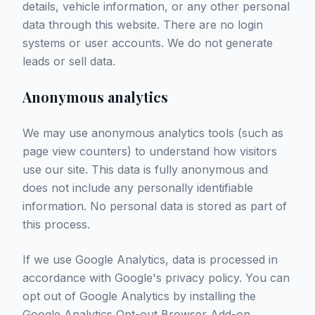
details, vehicle information, or any other personal
data through this website. There are no login
systems or user accounts. We do not generate
leads or sell data.
Anonymous analytics
We may use anonymous analytics tools (such as
page view counters) to understand how visitors
use our site. This data is fully anonymous and
does not include any personally identifiable
information. No personal data is stored as part of
this process.
If we use Google Analytics, data is processed in
accordance with Google's privacy policy. You can
opt out of Google Analytics by installing the
Google Analytics Opt-out Browser Add-on
.