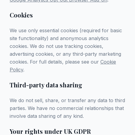
Cookies
We use only essential cookies (required for basic
site functionality) and anonymous analytics
cookies. We do not use tracking cookies,
advertising cookies, or any third-party marketing
cookies. For full details, please see our
Cookie
Policy
.
Third-party data sharing
We do not sell, share, or transfer any data to third
parties. We have no commercial relationships that
involve data sharing of any kind.
Your rights under UK GDPR