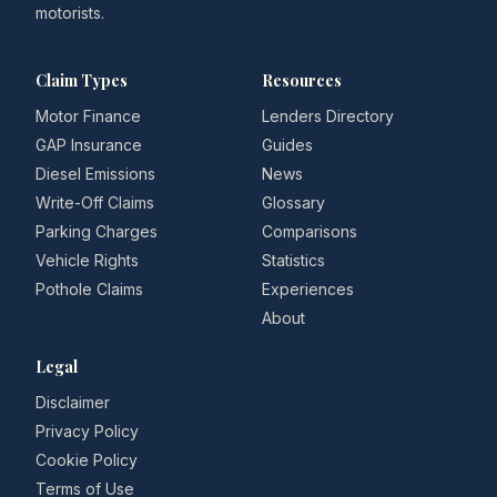
motorists.
Claim Types
Resources
Motor Finance
Lenders Directory
GAP Insurance
Guides
Diesel Emissions
News
Write-Off Claims
Glossary
Parking Charges
Comparisons
Vehicle Rights
Statistics
Pothole Claims
Experiences
About
Legal
Disclaimer
Privacy Policy
Cookie Policy
Terms of Use