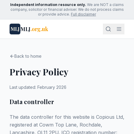
Independent information resource only.
We are NOT a claims
company, solicitor or financial adviser. We do not process claims
or provide advice.
Full disclaimer
MLJ
.org.uk
MLJ
Back to home
Privacy Policy
Last updated: February 2026
Data controller
The data controller for this website is Copious Ltd,
registered at Cowm Top Lane, Rochdale,
Lancashire, OL11 2PU. ICO registration number: