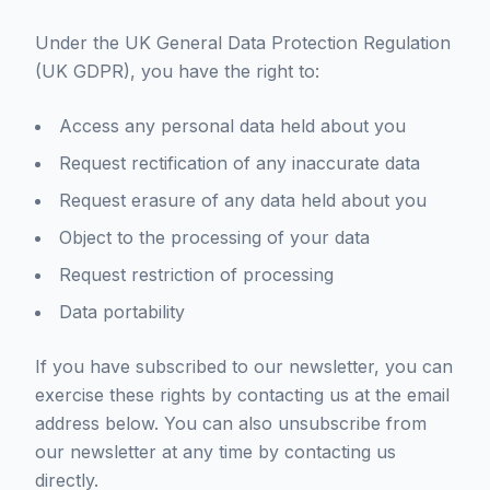
Under the UK General Data Protection Regulation
(UK GDPR), you have the right to:
Access any personal data held about you
Request rectification of any inaccurate data
Request erasure of any data held about you
Object to the processing of your data
Request restriction of processing
Data portability
If you have subscribed to our newsletter, you can
exercise these rights by contacting us at the email
address below. You can also unsubscribe from
our newsletter at any time by contacting us
directly.