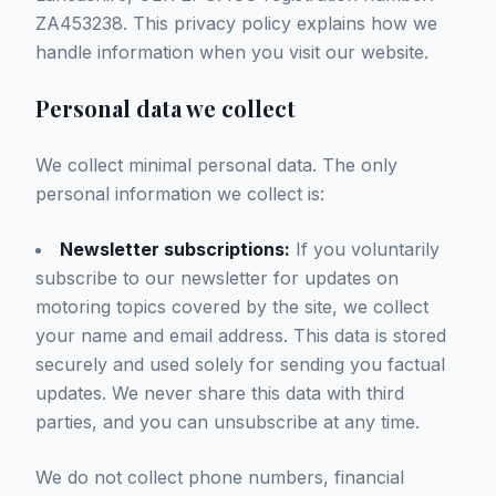
ZA453238. This privacy policy explains how we
handle information when you visit our website.
Personal data we collect
We collect minimal personal data. The only
personal information we collect is:
Newsletter subscriptions:
If you voluntarily
subscribe to our newsletter for updates on
motoring topics covered by the site, we collect
your name and email address. This data is stored
securely and used solely for sending you factual
updates. We never share this data with third
parties, and you can unsubscribe at any time.
We do not collect phone numbers, financial