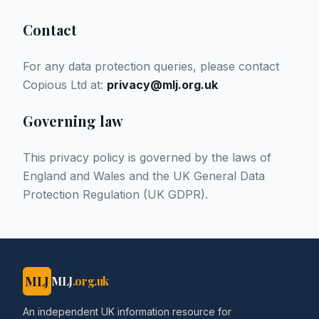
Contact
For any data protection queries, please contact
Copious Ltd at:
privacy@mlj.org.uk
Governing law
This privacy policy is governed by the laws of
England and Wales and the UK General Data
Protection Regulation (UK GDPR).
MLJ
MLJ
.org.uk
An independent UK information resource for