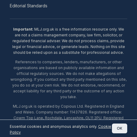
Editorial Standards
Important:
MLJ.org.uk is a free information resource only. We
are not a claims management company, law firm, solicitor, or
regulated financial adviser. We do not process claims, provide
legal or financial advice, or generate leads. Nothing on this site
should be relied upon as a substitute for professional advice.
References to companies, lenders, manufacturers, or other
organisations are based on publicly available information and
official regulatory sources. We do not make allegations of
wrongdoing. If you contact any third party mentioned on this site,
you do so at your own risk. We do not endorse, recommend, or
accept liability for any third party or the outcome of any action
you take.
MLJ.org.uk is operated by Copious Ltd. Registered in England
and Wales. Company number: 11437826. Registered office:
Cowm Top Lane, Rochdale, Lancashire, OL11 2PU. Registered
with the ICO under number ZA453238. © 2026 Copious Ltd.
Essential cookies and anonymous analytics only.
Cookie
OK
Policy