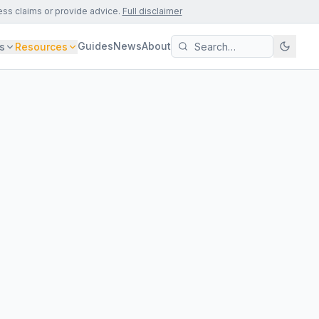
ess claims or provide advice.
Full disclaimer
Guides
News
About
s
Resources