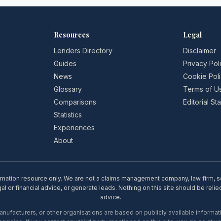
Resources
Legal
Lenders Directory
Disclaimer
Guides
Privacy Pol
News
Cookie Pol
Glossary
Terms of U
Comparisons
Editorial S
Statistics
Experiences
About
rmation resource only. We are not a claims management company, law firm, soli
l or financial advice, or generate leads. Nothing on this site should be relie
advice.
ufacturers, or other organisations are based on publicly available informati