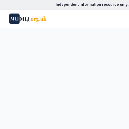
Independent information resource only.
MLJ
.org.uk
MLJ