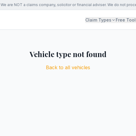
We are NOT a claims company, solicitor or financial adviser. We do not proc
Claim Types
Free Tool
Vehicle type not found
Back to all vehicles