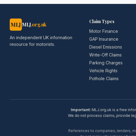
Claim Types
MLJ
MLJ
.org.uk
Motor Finance
An independent UK information
GAP Insurance
resource for motorists.
Diesel Emissions
Write-Off Claims
Parking Charges
Vehicle Rights
Pothole Claims
Important:
MLJ.org.uk is a free info
We do not process claims, provide lega
References to companies, lenders, man