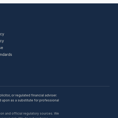
icy
icy
se
tandards
citor, or regulated financial adviser.
d upon as a substitute for professional
on and official regulatory sources. We