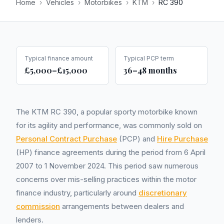
Home
›
Vehicles
›
Motorbikes
›
KTM
›
RC 390
Typical finance amount
Typical PCP term
£5,000–£15,000
36–48 months
The KTM RC 390, a popular sporty motorbike known
for its agility and performance, was commonly sold on
Personal Contract Purchase
(PCP) and
Hire Purchase
(HP) finance agreements during the period from 6 April
2007 to 1 November 2024. This period saw numerous
concerns over mis-selling practices within the motor
finance industry, particularly around
discretionary
commission
arrangements between dealers and
lenders.