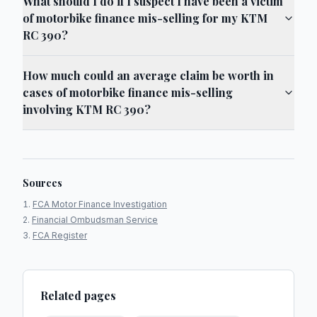
What should I do if I suspect I have been a victim
of motorbike finance mis-selling for my KTM
RC 390?
How much could an average claim be worth in
cases of motorbike finance mis-selling
involving KTM RC 390?
Sources
FCA Motor Finance Investigation
Financial Ombudsman Service
FCA Register
Related pages