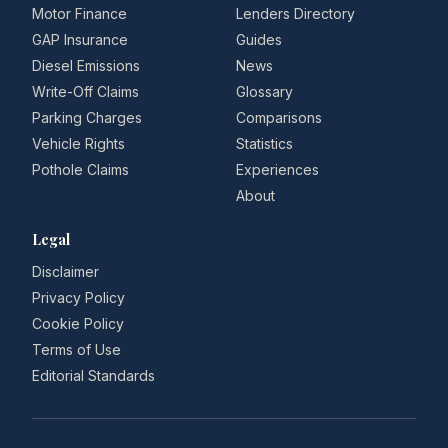
Motor Finance
Lenders Directory
GAP Insurance
Guides
Diesel Emissions
News
Write-Off Claims
Glossary
Parking Charges
Comparisons
Vehicle Rights
Statistics
Pothole Claims
Experiences
About
Legal
Disclaimer
Privacy Policy
Cookie Policy
Terms of Use
Editorial Standards