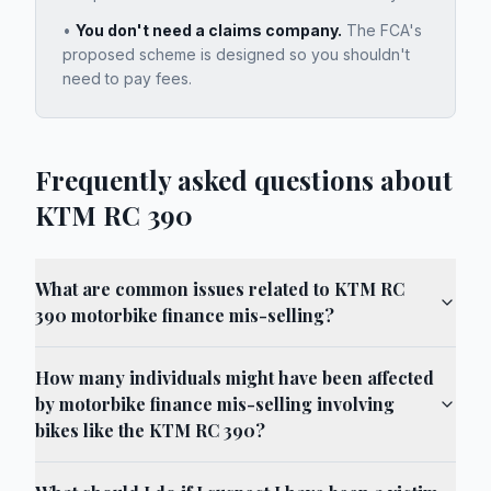
•
You don't need a claims company.
The FCA's
proposed scheme is designed so you shouldn't
need to pay fees.
Frequently asked questions about
KTM RC 390
What are common issues related to KTM RC
390 motorbike finance mis-selling?
How many individuals might have been affected
by motorbike finance mis-selling involving
bikes like the KTM RC 390?