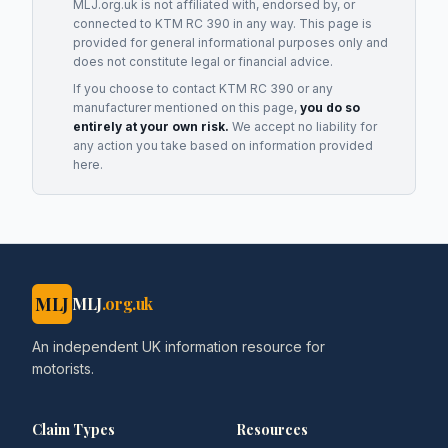
MLJ.org.uk is not affiliated with, endorsed by, or
connected to
KTM RC 390
in any way. This page is
provided for general informational purposes only and
does not constitute legal or financial advice.
If you choose to contact
KTM RC 390
or any
manufacturer
mentioned on this page,
you do so
entirely at your own risk.
We accept no liability for
any action you take based on information provided
here.
MLJ
MLJ
.org.uk
An independent UK information resource for
motorists.
Claim Types
Resources