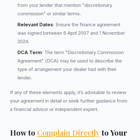
from your lender that mention "discretionary
commission" or similar terms.
Relevant Dates
: Ensure the finance agreement
was signed between 6 April 2007 and 1 November
2024.
DCA Term
: The term "Discretionary Commission
Agreement" (DCA) may be used to describe the
type of arrangement your dealer had with their
lender.
If any of these elements apply, it’s advisable to review
your agreement in detail or seek further guidance from
a financial advisor or independent expert.
How to
Complain Directly
to Your