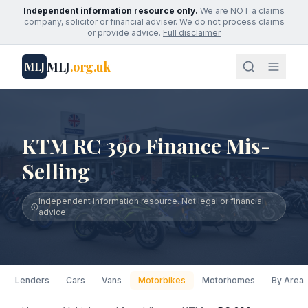
Independent information resource only.
We are NOT a claims
company, solicitor or financial adviser. We do not process claims
or provide advice.
Full disclaimer
MLJ
.org.uk
MLJ
KTM RC 390 Finance Mis-
Selling
Independent information resource. Not legal or financial
advice.
Lenders
Cars
Vans
Motorbikes
Motorhomes
By Area