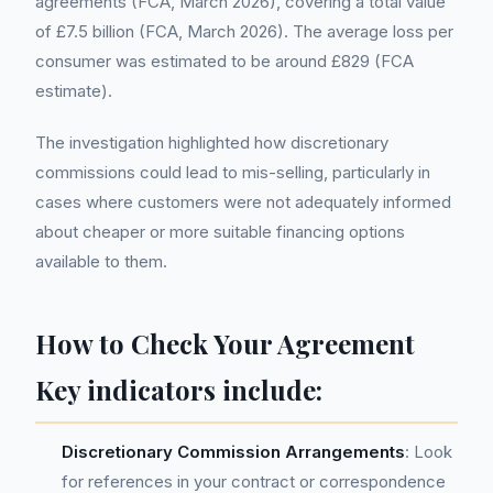
agreements (FCA, March 2026), covering a total value
of £7.5 billion (FCA, March 2026). The average loss per
consumer was estimated to be around £829 (FCA
estimate).
The investigation highlighted how discretionary
commissions could lead to mis-selling, particularly in
cases where customers were not adequately informed
about cheaper or more suitable financing options
available to them.
How to Check Your Agreement
Key indicators include:
Discretionary Commission Arrangements
: Look
for references in your contract or correspondence