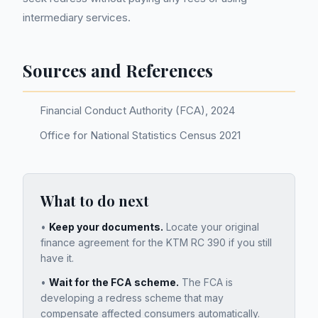
intermediary services.
Sources and References
Financial Conduct Authority (FCA), 2024
Office for National Statistics Census 2021
What to do next
•
Keep your documents.
Locate your original
finance agreement for the
KTM RC 390
if you still
have it.
•
Wait for the FCA scheme.
The FCA is
developing a redress scheme that may
compensate affected consumers automatically.