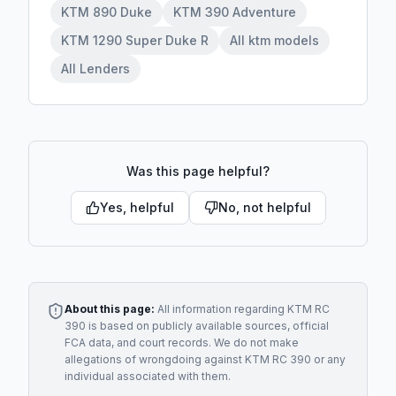
KTM 890 Duke
KTM 390 Adventure
KTM 1290 Super Duke R
All ktm models
All Lenders
Was this page helpful?
Yes, helpful
No, not helpful
About this page:
All information regarding
KTM RC
390
is based on publicly available sources, official
FCA data, and court records. We do not make
allegations of wrongdoing against
KTM RC 390
or any
individual associated with them.