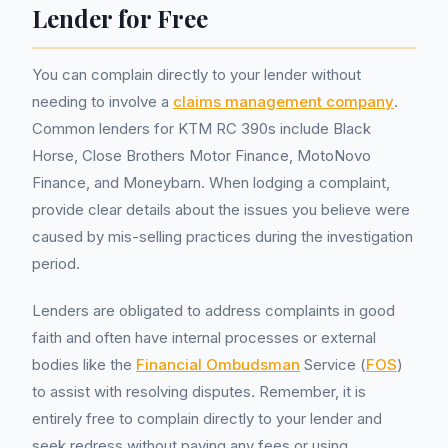
Lender for Free
You can complain directly to your lender without
needing to involve a
claims management company
.
Common lenders for KTM RC 390s include Black
Horse, Close Brothers Motor Finance, MotoNovo
Finance, and Moneybarn. When lodging a complaint,
provide clear details about the issues you believe were
caused by mis-selling practices during the investigation
period.
Lenders are obligated to address complaints in good
faith and often have internal processes or external
bodies like the
Financial Ombudsman
Service (
FOS
)
to assist with resolving disputes. Remember, it is
entirely free to complain directly to your lender and
seek redress without paying any fees or using