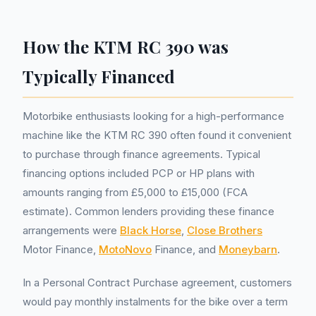
How the KTM RC 390 was
Typically Financed
Motorbike enthusiasts looking for a high-performance
machine like the KTM RC 390 often found it convenient
to purchase through finance agreements. Typical
financing options included PCP or HP plans with
amounts ranging from £5,000 to £15,000 (FCA
estimate). Common lenders providing these finance
arrangements were
Black Horse
,
Close Brothers
Motor Finance,
MotoNovo
Finance, and
Moneybarn
.
In a Personal Contract Purchase agreement, customers
would pay monthly instalments for the bike over a term