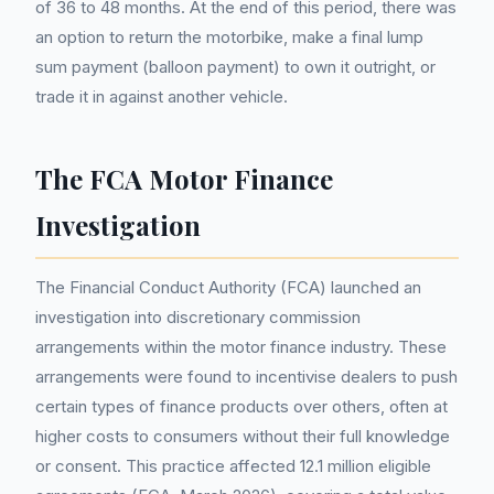
of 36 to 48 months. At the end of this period, there was
an option to return the motorbike, make a final lump
sum payment (balloon payment) to own it outright, or
trade it in against another vehicle.
The FCA Motor Finance
Investigation
The Financial Conduct Authority (FCA) launched an
investigation into discretionary commission
arrangements within the motor finance industry. These
arrangements were found to incentivise dealers to push
certain types of finance products over others, often at
higher costs to consumers without their full knowledge
or consent. This practice affected 12.1 million eligible